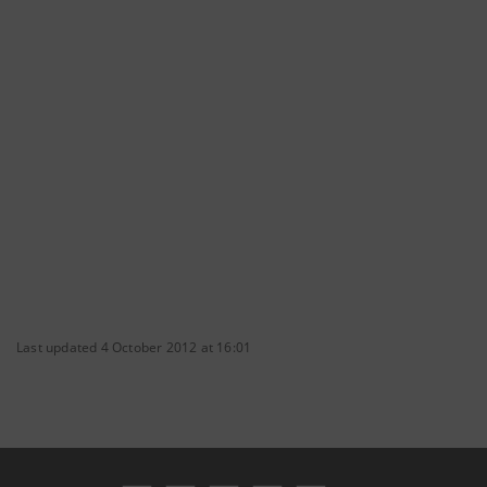
Last updated 4 October 2012 at 16:01