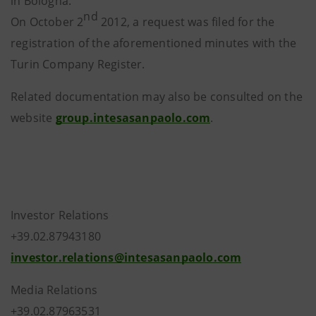
in Bologna.
nd
On October 2
2012, a request was filed for the
registration of the aforementioned minutes with the
Turin Company Register.
Related documentation may also be consulted on the
website
group.intesasanpaolo.com
.
Investor Relations
+39.02.87943180
investor.relations@intesasanpaolo.com
Media Relations
+39.02.87963531