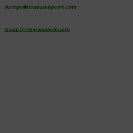
stampa@intesasanpaolo.com
group.intesasanpaolo.com