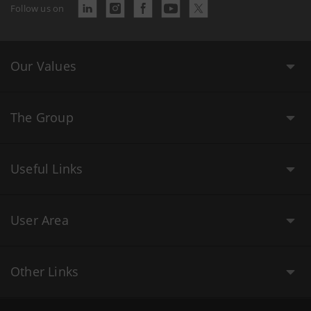
Follow us on
Our Values
The Group
Useful Links
User Area
Other Links