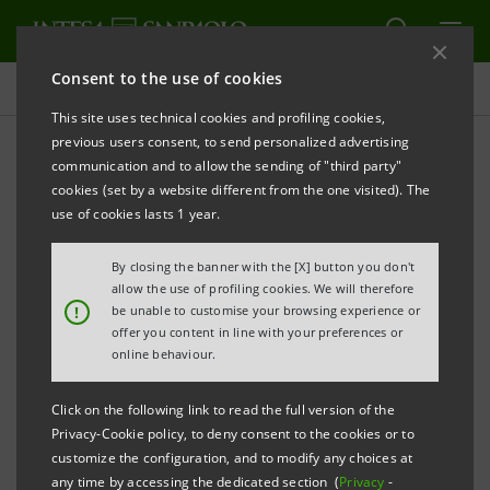
Consent to the use of cookies
Press releases
This site uses technical cookies and profiling cookies,
previous users consent, to send personalized advertising
PRINT
REFRESH
communication and to allow the sending of "third party"
Notice pursuant to art. 84 of Issuers’ Regulation
cookies (set by a website different from the one visited). The
(adopted by Consob with resolution no. 11971 of 14
use of cookies lasts 1 year.
May 1999 and subsequent amendments)
By closing the banner with the [X] button you don't
INTESA SANPAOLO: PARTIAL DEMERGER OF CASSA
allow the use of profiling cookies. We will therefore
!
be unable to customise your browsing experience or
DI RISPARMIO DI FIRENZE S.p.A. IN FAVOUR OF
offer you content in line with your preferences or
INTESA SANPAOLO S.p.A.,
online behaviour.
CASSA DI RISPARMIO DEL VENETO S.p.A. AND
Click on the following link to read the full version of the
CASSA DI RISPARMIO IN BOLOGNA S.p.A.
Privacy-Cookie policy, to deny consent to the cookies or to
customize the configuration, and to modify any choices at
any time by accessing the dedicated section (
Privacy
-