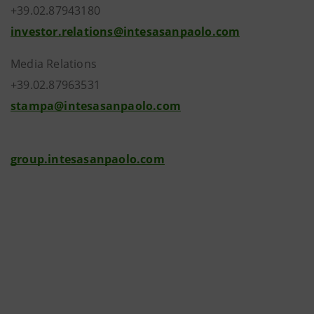
+39.02.87943180
investor.relations@intesasanpaolo.com
Media Relations
+39.02.87963531
stampa@intesasanpaolo.com
group.intesasanpaolo.com