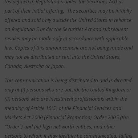
(as defined in Regulation S under the Securities Act) as
part of their initial offering. The securities may be initially
offered and sold only outside the United States in reliance
on Regulation S under the Securities Act and subsequent
resales may be made only in accordance with applicable
law. Copies of this announcement are not being made and
may not be distributed or sent into the United States,
Canada, Australia or Japan.
This communication is being distributed to and is directed
only at (i) persons who are outside the United Kingdom or
(ii) persons who are investment professionals within the
meaning of Article 19(5) of the Financial Services and
Markets Act 2000 (Financial Promotion) Order 2005 (the
“Order”) and (iii) high net worth entities, and other
persons to whom it may lawfully be communicated, falling