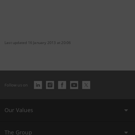
Last updated 16 January 2013 at 20:06
Follow us on
Our Values
The Group