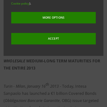
Cookie policy
).
- SPREAD 150 bps, 106 bps BELOW BTP, REFLECTS
FINANCIAL STRENGHT OF INTESA SANPAOLO
MORE OPTIONS
- THIS ISSUE FOLLOWS THE SENIOR $3.5 BILLION
DUAL-TRANCHE ISSUED ON THE U.S. MARKET AT
ACCEPT
THE BEGINNING OF THE YEAR; THESE ISSUES PLUS
THE
PRE-FUNDING
MADE AT THE END OF 2012
ALREADY COVER THE APPROXIMATE TOTAL
WHOLESALE
MEDIUM-LONG TERM MATURITIES FOR
THE ENTIRE 2013
th
Turin - Milan, January 16
2013 -
Today, Intesa
Sanpaolo has launched a €1 billion Covered Bonds
(
Obbligazioni Bancarie Garantite
, OBG) issue targeted