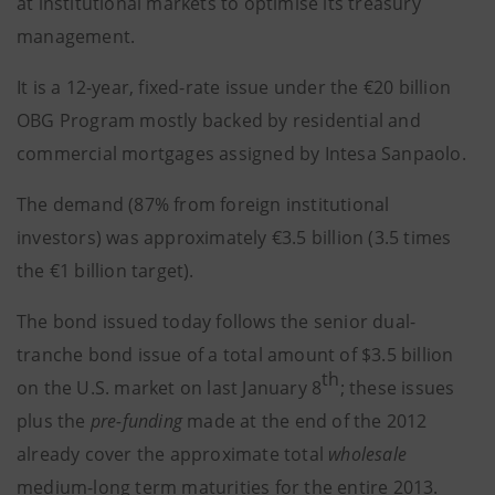
at institutional markets to optimise its treasury
management.
It is a 12-year, fixed-rate issue under the €20 billion
OBG Program mostly backed by residential and
commercial mortgages assigned by Intesa Sanpaolo.
The demand (87% from foreign institutional
investors) was approximately €3.5 billion (3.5 times
the €1 billion target).
The bond issued today follows the senior dual-
tranche bond issue of a total amount of $3.5 billion
th
on the U.S. market on last January 8
; these issues
plus the
pre-funding
made at the end of the 2012
already cover the approximate total
wholesale
medium-long term maturities for the entire 2013.