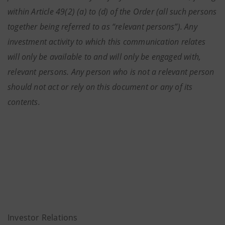
within Article 49(2) (a) to (d) of the Order (all such persons
together being referred to as “relevant persons”). Any
investment activity to which this communication relates
will only be available to and will only be engaged with,
relevant persons. Any person who is not a relevant person
should not act or rely on this document or any of its
contents.
Investor Relations