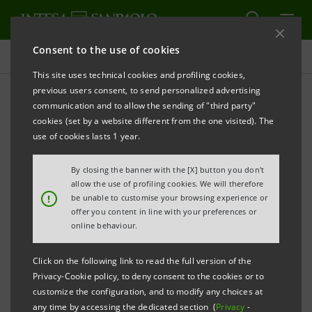
Consent to the use of cookies
Press releases
This site uses technical cookies and profiling cookies,
previous users consent, to send personalized advertising
PRINT
REFRESH
communication and to allow the sending of "third party"
INTESA SANPAOLO LAUNCHES € 1 BILLION 12-YEAR
cookies (set by a website different from the one visited). The
BENCHMARK COVERED BONDS (
OBBLIGAZIONI
use of cookies lasts 1 year.
BANCARIE GARANTITE
)
By closing the banner with the [X] button you don't
BACKED BY MORTGAGES
allow the use of profiling cookies. We will therefore
!
be unable to customise your browsing experience or
- DEMAND (87% FROM FOREIGN INSTITUTIONAL
offer you content in line with your preferences or
INVESTORS) OF APPROXIMATELY €3.5 BILLION (3.5
online behaviour.
TIMES THE € 1 BILLION TARGET)
Click on the following link to read the full version of the
Privacy-Cookie policy, to deny consent to the cookies or to
- LONGEST BOND ISSUED BY A SOUTH-EUROPEAN
customize the configuration, and to modify any choices at
BANK SINCE FEBRUARY 2011
any time by accessing the dedicated section (
Privacy
-