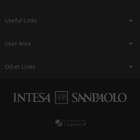
Useful Links
User Area
Other Links