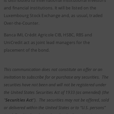
is distributed to international institutional investors
and financial institutions. It will be listed on the
Luxembourg Stock Exchange and, as usual, traded
Over-the-Counter.
Banca IMI, Crédit Agricole CIB, HSBC, RBS and
UniCredit act as joint lead managers for the
placement of the bond.
This communication does not constitute an offer or an
invitation to subscribe for or purchase any securities. The
securities have not been and will not be registered under
the United States Securities Act of 1933 (as amended) (the
"
Securities Act
"). The securities may not be offered, sold
or delivered within the United States or to “U.S. persons”