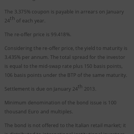
The 3.375% coupon is payable in arrears on January
th
24
of each year.
The re-offer price is 99.418%.
Considering the re-offer price, the yield to maturity is
3.435% per annum. The total spread for the investor
is equal to the mid-swap rate plus 150 basis points,
106 basis points under the BTP of the same maturity.
th
Settlement is due on January 24
2013.
Minimum denomination of the bond issue is 100
thousand Euro and multiples.
The bond is not offered to the Italian retail market; it