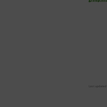
Last updated