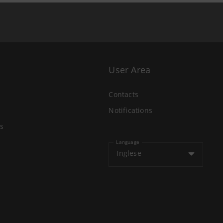
User Area
Contacts
Notifications
s
Language
Inglese