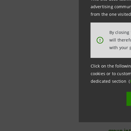
17. Luigi 
advertising communic
from the one visited
By closing
will there
!
with your 
Investor 
Click on the followin
+39.02.87
cookies or to custom
investor
dedicated section (
Media Rel
+39.02.87
stampa@
group.in