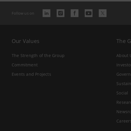
Follow us on
Our Values
The 
The Strength of the Group
About 
Commitment
Investo
Events and Projects
Govern
Sustain
Social
Resear
Newsr
Career