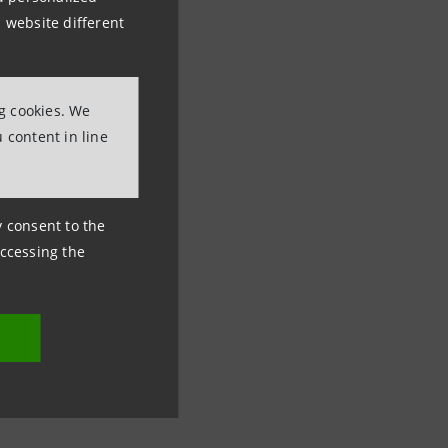
 website different
ng cookies. We
 content in line
ny consent to the
accessing the