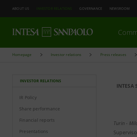
ABOUT US
INVESTOR RELATIONS
GOVERNANCE
NEWSROOM
Comm
Homepage
Investor relations
Press releases
INVESTOR RELATIONS
INTESA 
IR Policy
Share performance
Financial reports
Turin - Mi
Presentations
Superviso