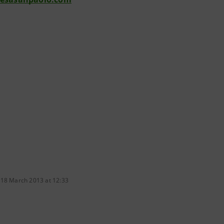
 18 March 2013 at 12:33