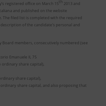
th
’s registered office on March 15
2013 and
Italiana and published on the website
. The filed list is completed with the required
description of the candidate’s personal and
isory Board members, consecutively numbered (see
ttorio Emanuele II, 75
 ordinary share capital),
rdinary share capital),
 ordinary share capital, and also proposing that