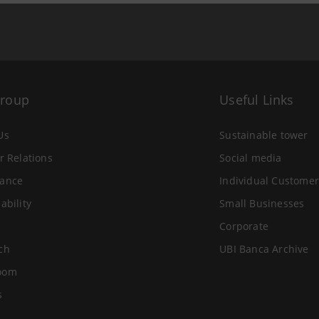
Group
Useful Links
Us
Sustainable tower
r Relations
Social media
ance
Individual Customer
ability
Small Businesses
Corporate
ch
UBI Banca Archive
oom
s