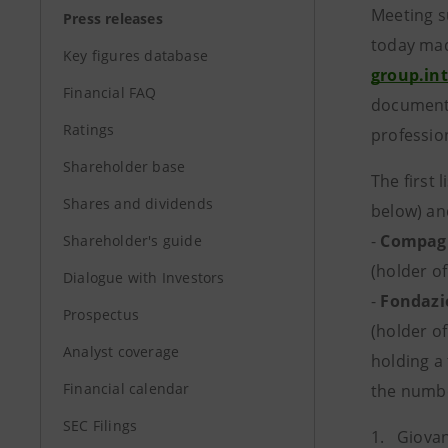
Meeting s
Press releases
today mad
Key figures database
group.in
Financial FAQ
documents
Ratings
profession
Shareholder base
The first
Shares and dividends
below) an
-
Compagn
Shareholder's guide
(holder of
Dialogue with Investors
-
Fondazi
Prospectus
(holder of
Analyst coverage
holding a 
Financial calendar
the numbe
SEC Filings
1. Giovan