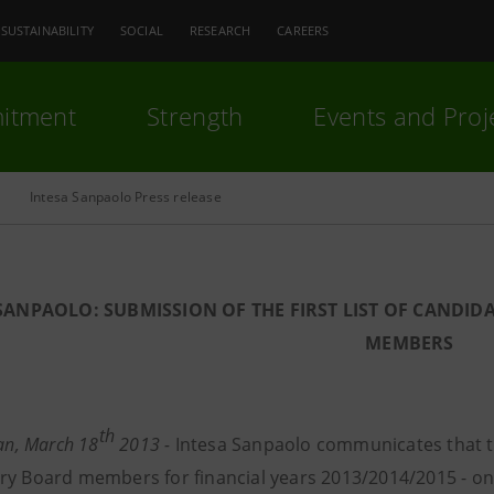
SUSTAINABILITY
SOCIAL
RESEARCH
CAREERS
itment
Strength
Events and Proj
Intesa Sanpaolo Press release
SANPAOLO: SUBMISSION OF THE FIRST LIST OF CANDID
MEMBERS
th
lan, March 18
2013 -
Intesa Sanpaolo communicates that the
ry Board members for financial years 2013/2014/2015 - on