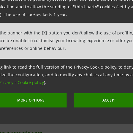
Attanasio
ation and to allow the sending of "third party" cookies (set by a
). The use of cookies lasts 1 year.
 the banner with the [X] button you don't allow the use of profili
fore be unable to customise your browsing experience or offer you
preferences or online behaviour.
Relations
g link to read the full version of the Privacy-Cookie policy, to de
943180
ize the configuration, and to modify any choices at any time by 
.relations@intesasanpaolo.com
Privacy
-
Cookie policy
).
ations
MORE OPTIONS
ACCEPT
963531
intesasanpaolo.com
tesasanpaolo.com