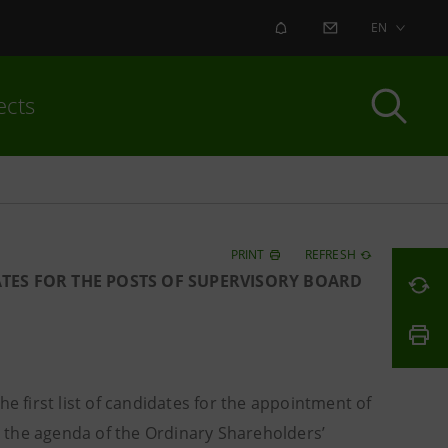
ALERT
CONTACT US
EN
ects
PRINT
REFRESH
ATES FOR THE POSTS OF SUPERVISORY BOARD
 first list of candidates for the appointment of
 the agenda of the Ordinary Shareholders’