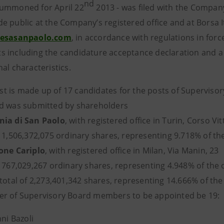
nd
ummoned for April 22
2013 - was filed with the Company
e public at the Company’s registered office and at Borsa 
tesasanpaolo.com
, in accordance with regulations in force
 including the candidature acceptance declaration and a 
al characteristics.
 list is made up of 17 candidates for the posts of Superv
d was submitted by shareholders
ia di San Paolo
, with registered office in Turin, Corso Vi
 1,506,372,075 ordinary shares, representing 9.718% of the
one Cariplo
, with registered office in Milan, Via Manin, 23
 767,029,267 ordinary shares, representing 4.948% of the o
total of 2,273,401,342 shares, representing 14.666% of the
r of Supervisory Board members to be appointed be 19:
ni Bazoli