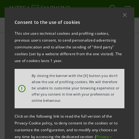
Consent to the use of cookies
Press releases
This site uses technical cookies and profiling cookies,
previous users consent, to send personalized advertising
PRINT
REFRESH
communication and to allow the sending of "third party"
INTESA SANPAOLO: FILING NOTICE
cookies (set by a website different from the one visited). The
nd
use of cookies lasts 1 year.
Turin - Milan, March 22
2013 -
Intesa Sanpaolo
communicates that, in accordance with regulations in
By closing the banner with the [X] button you don't
force, the following documents were today filed and
allow the use of profiling cookies. We will therefore
!
be unable to customise your browsing experience or
made public at the Company’s registered office and at
offer you content in line with your preferences or
Borsa Italiana and published on the website
online behaviour.
group.intesasanpaolo.com
: the 2012 Annual Report
Click on the following link to read the full version of the
of Intesa Sanpaolo S.p.A., which contains the parent
Privacy-Cookie policy, to deny consent to the cookies or to
company and the consolidated financial statements
customize the configuration, and to modify any choices at
st
any time by accessing the dedicated section (
Privacy
-
for the year ended December 31
2012 approved by