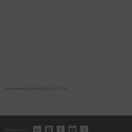
Last updated 22 March 2013 at 15:56
Follow us on