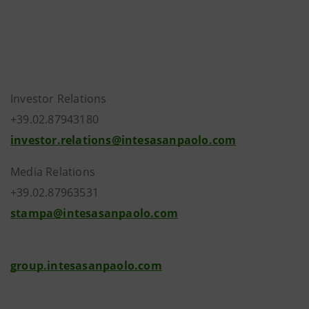
Investor Relations
+39.02.87943180
investor.relations@intesasanpaolo.com
Media Relations
+39.02.87963531
stampa@intesasanpaolo.com
group.intesasanpaolo.com