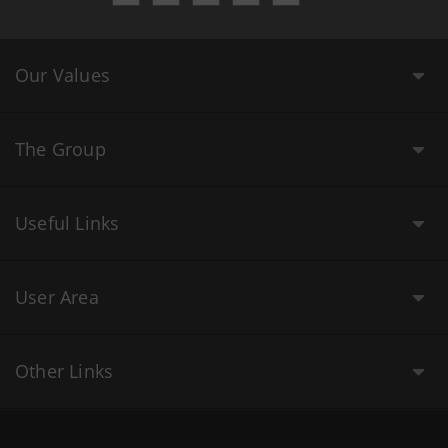
Our Values
The Group
Useful Links
User Area
Other Links