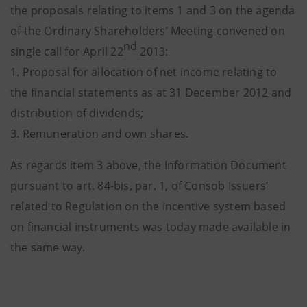
the proposals relating to items 1 and 3 on the agenda
of the Ordinary Shareholders’ Meeting convened on
nd
single call for April 22
2013:
1. Proposal for allocation of net income relating to
the financial statements as at 31 December 2012 and
distribution of dividends;
3. Remuneration and own shares.
As regards item 3 above, the Information Document
pursuant to art. 84-bis, par. 1, of Consob Issuers’
related to Regulation on the incentive system based
on financial instruments was today made available in
the same way.