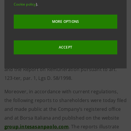
Cookie policy
).
the Supervisory Board, the report on operations and
the certification pursuant to art. 154-bis, par. 5, Lgs D.
MORE OPTIONS
58/1998; the Independent Auditors’ Report; the
Report of the Supervisory Board pursuant to art. 153
of Lgs D. 58/1998; the Report on Corporate
ACCEPT
Governance and Ownership Structures prepared in
accordance with art. 123-bis, par. 3, Lgs D. 58/1998,
and the Report on Remuneration pursuant to art.
123-ter, par. 1, Lgs D. 58/1998.
Moreover, in accordance with current regulations,
the following reports to shareholders were today filed
and made public at the Company’s registered office
and at Borsa Italiana and published on the website
group.intesasanpaolo.com
. The reports illustrate