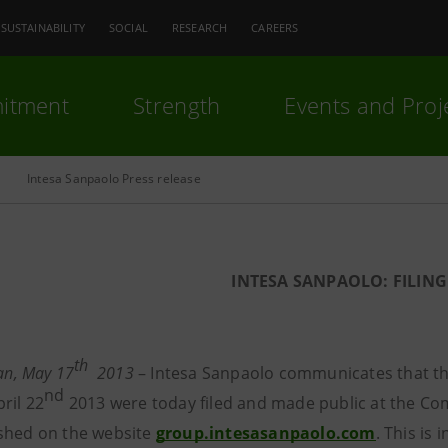
SUSTAINABILITY
SOCIAL
RESEARCH
CAREERS
itment
Strength
Events and Proj
Intesa Sanpaolo Press release
INTESA SANPAOLO:
FILING
th
lan, May 17
2013
– Intesa Sanpaolo communicates that th
nd
ril 22
2013 were today filed and made public at the Comp
shed on the website
group.intesasanpaolo.com
. This is