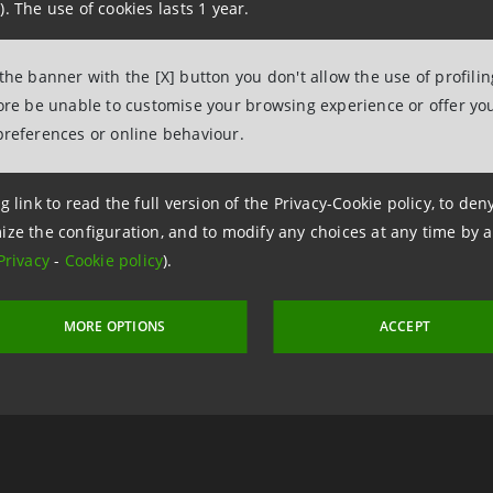
). The use of cookies lasts 1 year.
 the banner with the [X] button you don't allow the use of profili
fore be unable to customise your browsing experience or offer you
preferences or online behaviour.
g link to read the full version of the Privacy-Cookie policy, to de
ize the configuration, and to modify any choices at any time by 
Privacy
-
Cookie policy
).
 17 May 2013 at 11:04
MORE OPTIONS
ACCEPT