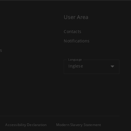
User Area
Contacts
Notifications
s
Language
Inglese
Accessibility Declaration
Modern Slavery Statement