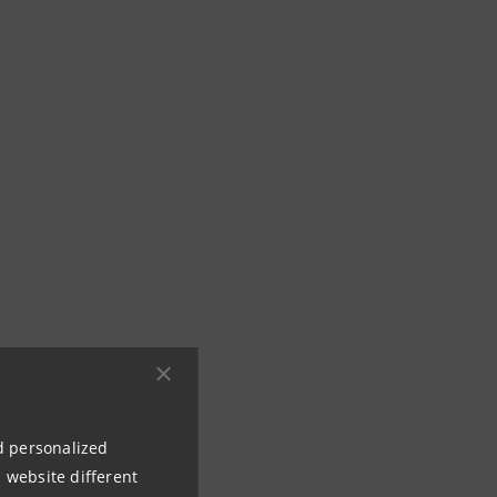
nd personalized
 website different