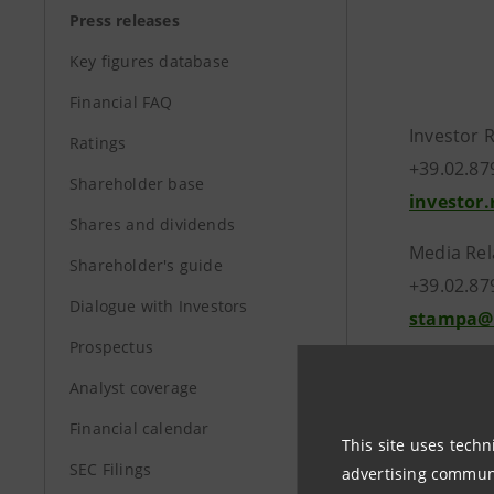
Press releases
Key figures database
Financial FAQ
Investor 
Ratings
+39.02.87
Shareholder base
investor
Shares and dividends
Media Rel
Shareholder's guide
+39.02.87
Dialogue with Investors
stampa@
Prospectus
Analyst coverage
group.in
Financial calendar
This site uses techn
SEC Filings
advertising communic