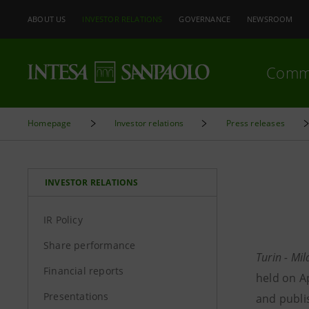
ABOUT US
INVESTOR RELATIONS
GOVERNANCE
NEWSROOM
Comm
Homepage
Investor relations
Press releases
INVESTOR RELATIONS
IR Policy
Share performance
Turin - Mi
Financial reports
held on Ap
Presentations
and publi