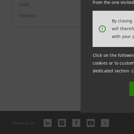
from the one visited
Links
Contacts
By closing
will there
!
with your 
Click on the followin
cookies or to custom
dedicated section (
Last updated
Follow us on