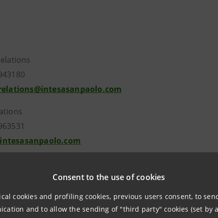
Relations
943180
.relations@intesasanpaolo.com
ations
963531
intesasanpaolo.com
Consent to the use of cookies
tesasanpaolo.com
ical cookies and profiling cookies, previous users consent, to se
ation and to allow the sending of "third party" cookies (set by a