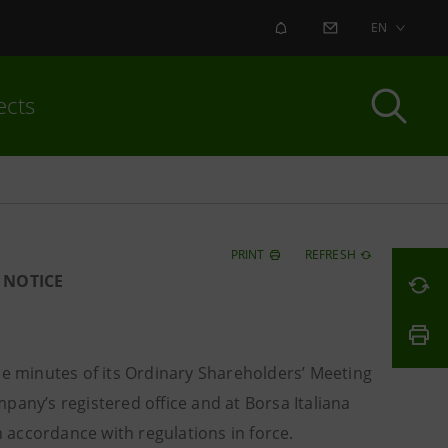
ALERT
CONTACT US
EN
ects
PRINT
REFRESH
 NOTICE
e minutes of its Ordinary Shareholders’ Meeting
any’s registered office and at Borsa Italiana
 in accordance with regulations in force.