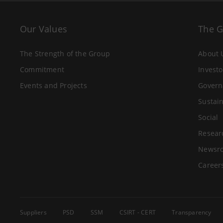
Our Values
The 
The Strength of the Group
About 
Commitment
Investo
Events and Projects
Govern
Sustain
Social
Resear
Newsr
Career
Suppliers
PSD
SSM
CSIRT - CERT
Transparency