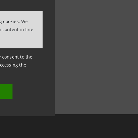
ng cookies. We
 content in line
ny consent to the
accessing the