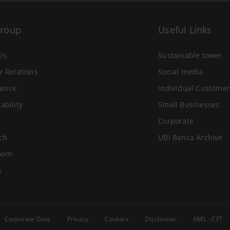
Group
Useful Links
Us
Sustainable tower
r Relations
Social media
ance
Individual Customer
ability
Small Businesses
Corporate
ch
UBI Banca Archive
oom
s
Corporate Data
Privacy
Cookies
Disclaimer
AML - CFT