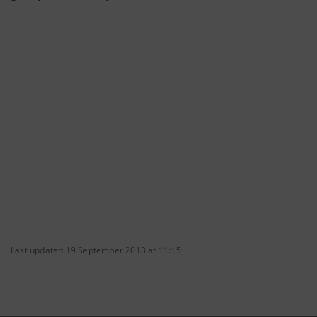
Last updated 19 September 2013 at 11:15