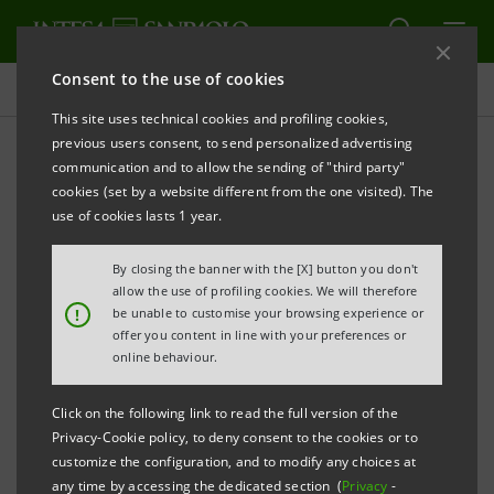
Consent to the use of cookies
Press releases
This site uses technical cookies and profiling cookies,
previous users consent, to send personalized advertising
PRINT
REFRESH
communication and to allow the sending of "third party"
INTESA SANPAOLO: DBRS ASSIGNS NEW RATINGS
cookies (set by a website different from the one visited). The
use of cookies lasts 1 year.
th
By closing the banner with the [X] button you don't
Turin - Milan, September 19
2013
– Intesa Sanpaolo
allow the use of profiling cookies. We will therefore
communicates that DBRS Ratings Limited (DBRS) has
!
be unable to customise your browsing experience or
offer you content in line with your preferences or
today assigned new ratings to the Bank. These ratings
online behaviour.
include a long-term rating of A (low), with negative
trend, and a short-term rating of R-1 (low), with stable
Click on the following link to read the full version of the
Privacy-Cookie policy, to deny consent to the cookies or to
trend.
customize the configuration, and to modify any choices at
any time by accessing the dedicated section (
Privacy
-
Intesa Sanpaolo’s ratings and trends are aligned with