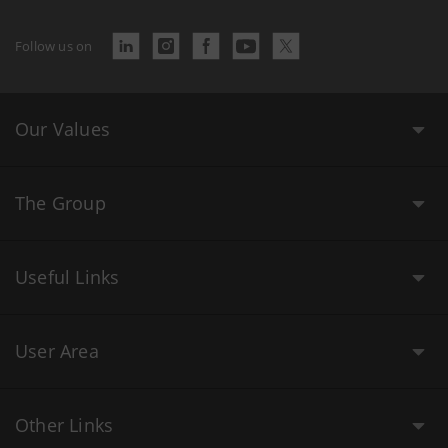
Follow us on
Our Values
The Group
Useful Links
User Area
Other Links