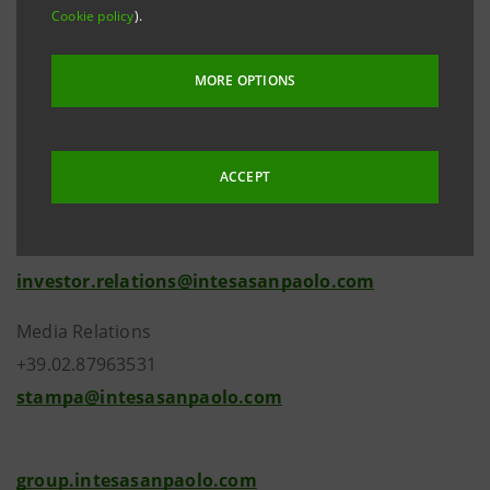
Cookie policy
).
those of the Italian sovereign.
MORE OPTIONS
ACCEPT
Investor Relations
+39.02.87943180
investor.relations@intesasanpaolo.com
Media Relations
+39.02.87963531
stampa@intesasanpaolo.com
group.intesasanpaolo.com