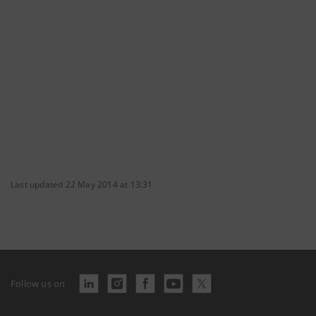
Last updated 22 May 2014 at 13:31
Follow us on