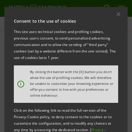
Consent to the use of cookies
Press releases
This site uses technical cookies and profiling cookies,
previous users consent, to send personalized advertising
PRINT
REFRESH
communication and to allow the sending of "third party"
INTESA SANPAOLO: SUPERVISORY BOARD
cookies (set by a website different from the one visited). The
use of cookies lasts 1 year.
nd
By closing the banner with the [X] button you don't
Turin - Milan, May 22
2014
– As unanimously
allow the use of profiling cookies. We will therefore
proposed by its Nomination Committee, the
!
be unable to customise your browsing experience or
offer you content in line with your preferences or
Supervisory Board of Intesa Sanpaolo, at a meeting
online behaviour.
held today, has unanimously appointed Stefano Del
Punta to the Management Board - thus restoring the
Click on the following link to read the full version of the
Privacy-Cookie policy, to deny consent to the cookies or to
latter to its full complement after Francesco Micheli’s
customize the configuration, and to modify any choices at
resignation - and has indicated the newly-appointed
any time by accessing the dedicated section (
Privacy
-