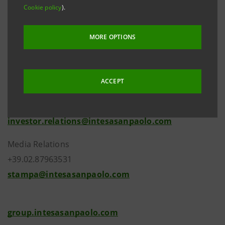
member to the Management Board as executive
Cookie policy
).
chosen from the Group’s managers.
MORE OPTIONS
ACCEPT
Investor Relations
+39.02.87943180
investor.relations@intesasanpaolo.com
Media Relations
+39.02.87963531
stampa@intesasanpaolo.com
group.intesasanpaolo.com