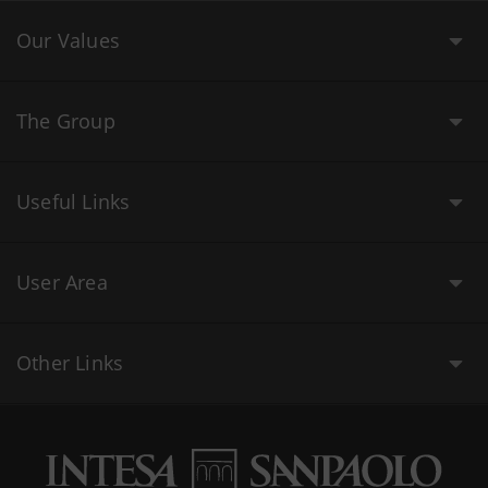
Our Values
The Group
Useful Links
User Area
Other Links