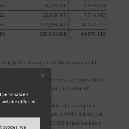
166
39,758,516
9,939,629
422
28,058,968
7,014,742
166
192,099,084
48,024,771
54
259,916,568
64,979,142
Meeting to the Management Board pursuant to
 capital increase has been executed, pursuant to
 35,883,846.96 euro, through the issue of
nd personalized
0.52 euro;
 website different
ncrease against payment, without pre-emption
article 2441, paragraph 8, of the Italian Civil
ough the issue of 259,916,568 Intesa Sanpaolo
ng cookies. We