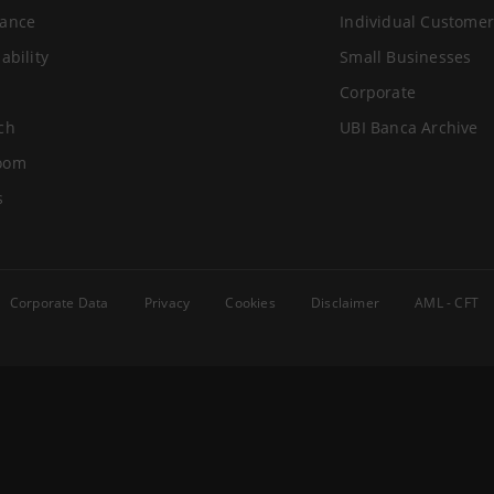
ance
Individual Customer
ability
Small Businesses
Corporate
ch
UBI Banca Archive
oom
s
Corporate Data
Privacy
Cookies
Disclaimer
AML - CFT