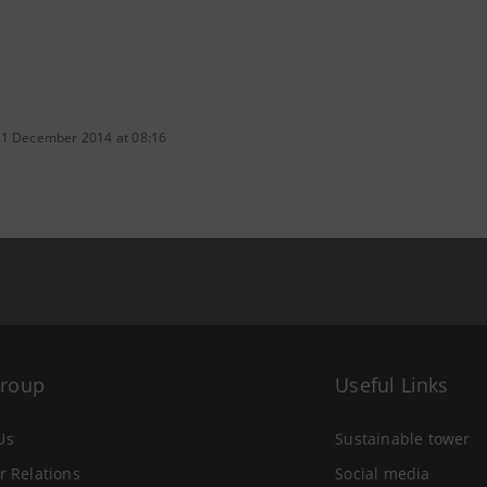
 1 December 2014 at 08:16
Group
Useful Links
Us
Sustainable tower
r Relations
Social media