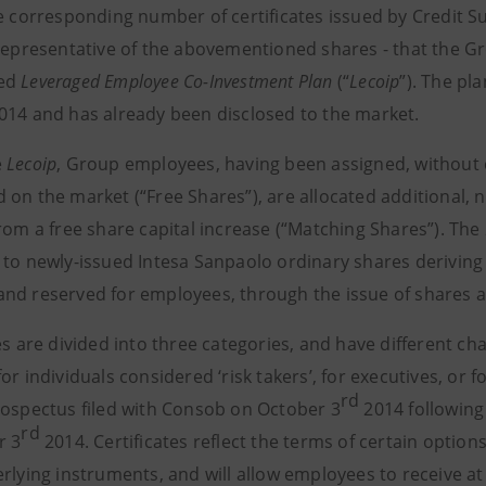
e corresponding number of certificates issued by Credit Sui
 representative of the abovementioned shares - that the 
ed
Leveraged Employee Co-Investment Plan
(“
Lecoip
”). The pl
014 and has already been disclosed to the market.
e
Lecoip
, Group employees, having been assigned, without 
 on the market (“Free Shares”), are allocated additional, 
from a free share capital increase (“Matching Shares”). The
 to newly-issued Intesa Sanpaolo ordinary shares deriving
nd reserved for employees, through the issue of shares at
es are divided into three categories, and have different ch
or individuals considered ‘risk takers’, for executives, or f
rd
rospectus filed with Consob on October 3
2014 following
rd
r 3
2014. Certificates reflect the terms of certain optio
rlying instruments, and will allow employees to receive at