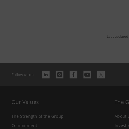
Last updated
Follow us on
Our Values
The 
The Strength of the Group
About 
Commitment
Investo