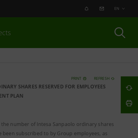
ALERT
CONTACT US
EN
ects
PRINT
REFRESH
DINARY SHARES RESERVED FOR EMPLOYEES
ENT PLAN
the number of Intesa Sanpaolo ordinary shares
e been subscribed to by Group employees, as