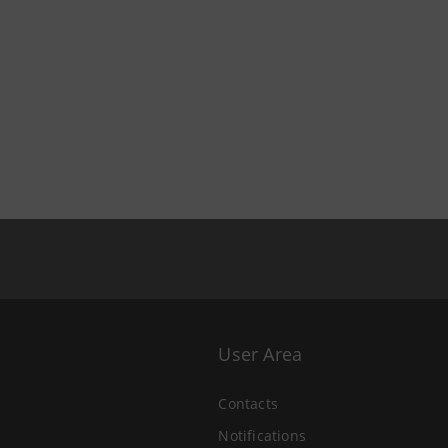
User Area
Contacts
Notifications