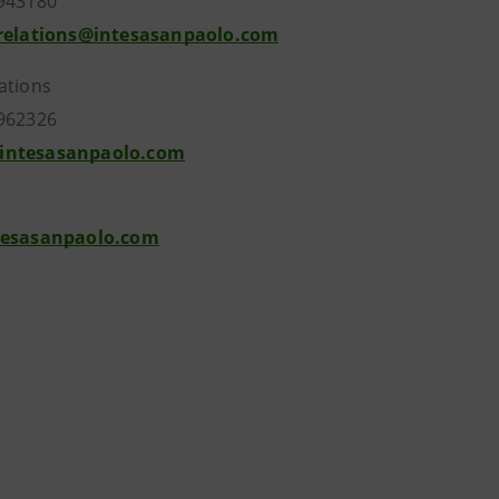
943180
.relations@intesasanpaolo.com
ations
962326
intesasanpaolo.com
tesasanpaolo.com