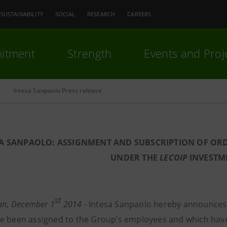
SUSTAINABILITY
SOCIAL
RESEARCH
CAREERS
itment
Strength
Events and Proj
Intesa Sanpaolo Press release
SA SANPAOLO: ASSIGNMENT AND SUBSCRIPTION OF OR
UNDER THE
LECOIP
INVESTM
st
lan, December 1
2014 -
Intesa Sanpaolo hereby announces 
e been assigned to the Group’s employees and which hav