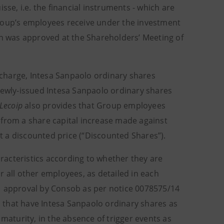
sse, i.e. the financial instruments - which are
Group’s employees receive under the investment
an was approved at the Shareholders’ Meeting of
charge, Intesa Sanpaolo ordinary shares
newly-issued Intesa Sanpaolo ordinary shares
Lecoip
also provides that Group employees
 from a share capital increase made against
 a discounted price (“Discounted Shares”).
aracteristics according to whether they are
or all other employees, as detailed in each
 approval by Consob as per notice 0078575/14
ns that have Intesa Sanpaolo ordinary shares as
 maturity, in the absence of trigger events as