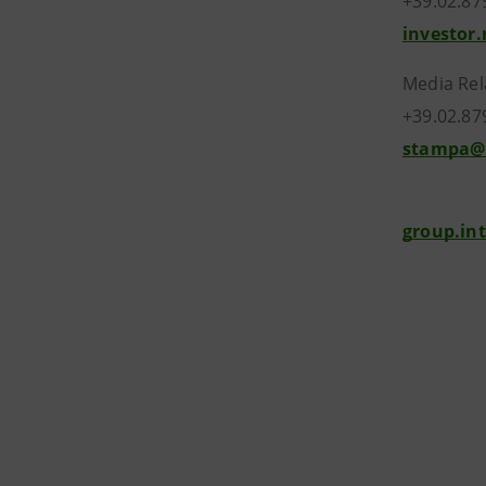
+39.02.87
investor
Media Rel
+39.02.87
stampa@
group.in