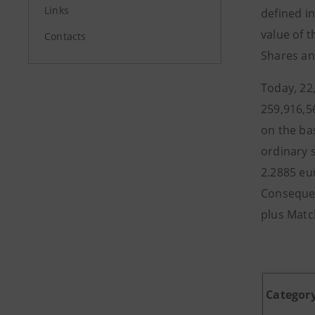
Links
defined i
value of 
Contacts
Shares an
Today, 22
259,916,5
on the ba
ordinary 
2.2885 eu
Consequen
plus Matc
Categor