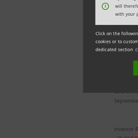
ordinary 
will there
!
with your 
The total
represent
Click on the followin
savings s
cookies or to custom
The capit
dedicated section (
shareholde
reserve.
The assig
as a whol
Septembe
Investor 