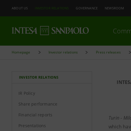
ABOUT US
INVESTOR RELATIONS
GOVERNANCE
NEWSROOM
Comm
Homepage
Investor relations
Press releases
INVESTOR RELATIONS
INTE
IR Policy
Share performance
Financial reports
Turin - Mi
Presentations
which hav