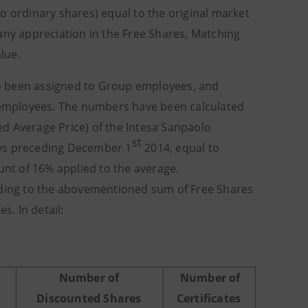
o ordinary shares) equal to the original market
any appreciation in the Free Shares, Matching
lue.
e been assigned to Group employees, and
employees. The numbers have been calculated
d Average Price) of the Intesa Sanpaolo
st
ays preceding December 1
2014, equal to
unt of 16% applied to the average.
onding to the abovementioned sum of Free Shares
. In detail:
Number of
Number of
Discounted Shares
Certificates