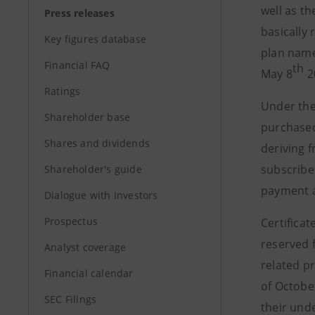
well as th
Press releases
basically
Key figures database
plan nam
Financial FAQ
th
May 8
2
Ratings
Under th
Shareholder base
purchased
Shares and dividends
deriving 
subscribe
Shareholder's guide
payment a
Dialogue with Investors
Prospectus
Certificat
reserved f
Analyst coverage
related p
Financial calendar
of Octobe
SEC Filings
their unde