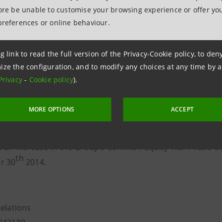
shares at a price of 1.9223 euro, of which 0.52 euro of no
fore be unable to customise your browsing experience or offer you
preferences or online behaviour.
 number of shares issued in the free share capital increas
s 2.1% of the ordinary share capital and 2% of the total s
g link to read the full version of the Privacy-Cookie policy, to de
hares) of Intesa Sanpaolo.
ize the configuration, and to modify any choices at any time by 
al increase made against payment leads to an increase in 
Privacy
-
Cookie policy
).
rs’ equity of 500 million euro, of which 135 million in sh
MORE OPTIONS
ACCEPT
nment of, and the subscription to, the ordinary shares re
e an increase in the Group’s Common Equity Tier 1 ratio of
th
r 30
2014.
Relations