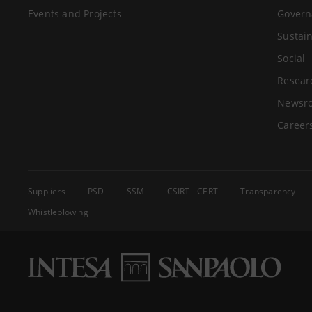
Events and Projects
Govern
Sustain
Social
Resear
Newsr
Career
Suppliers
PSD
SSM
CSIRT - CERT
Transparency
Whistleblowing