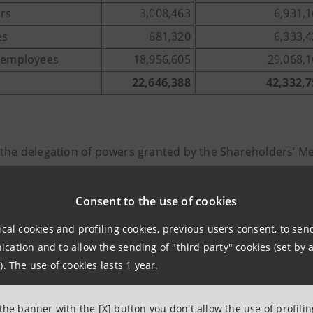
ers
3,008,463
6,931,
es
681,320
6,333,
r employees
18,956,605
29,068,
22,646,388
42,332,7
 the delegation of powers granted by the Shareholders’ 
43 of the Italian Civil Code, today:
ion to the assignment of the Matching Shares, a free share
Consent to the use of cookies
49, paragraph 1, of the Italian Civil Code, for an amount of
ical cookies and profiling cookies, previous users consent, to se
8 Intesa Sanpaolo ordinary shares with a nominal value of 
ation and to allow the sending of "third party" cookies (set by a
tion to the subscription to Discounted Shares, a capital i
). The use of cookies lasts 1 year.
 favour of Intesa Sanpaolo Group employees and pursuant to 
 been executed for an amount of 135,156,615.36 euro, thr
 the banner with the [X] button you don't allow the use of profili