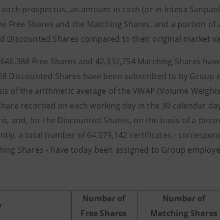
n each prospectus, an amount in cash (or in Intesa Sanpaol
the Free Shares and the Matching Shares, and a portion of 
d Discounted Shares compared to their original market va
,646,388 Free Shares and 42,332,754 Matching Shares hav
68 Discounted Shares have been subscribed to by Group 
sis of the arithmetic average of the VWAP (Volume Weighte
share recorded on each working day in the 30 calendar d
ro, and, for the Discounted Shares, on the basis of a disco
tly, a total number of 64,979,142 certificates - corresp
hing Shares - have today been assigned to Group employees
Number of
Number of
y
Free Shares
Matching Shares