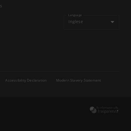
s
Language
Inglese
Accessibility Declaration
Modern Slavery Statement