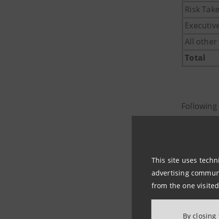
Risk Tak
Executiv
All othe
Total
Following
article 24
- in relat
article 23
This site uses techn
69,007,39
advertising communic
- in rela
from the one visited
rights, in
Code, has
By closing