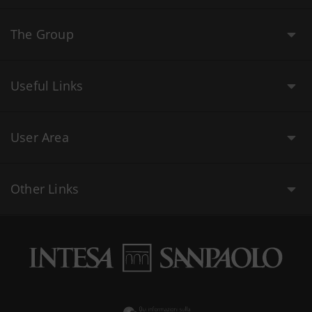
The Group
Useful Links
User Area
Other Links