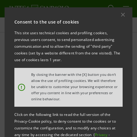
Consent to the use of cookies
Press releases
This site uses technical cookies and profiling cookies,
previous users consent, to send personalized advertising
PRINT
REFRESH
communication and to allow the sending of "third party"
INTESA SANPAOLO: FILING NOTICE
cookies (set by a website different from the one visited). The
use of cookies lasts 1 year.
th
Turin - Milan, January 12
2015
– Intesa Sanpaolo
By closing the banner with the [X] button you don't
communicates that the minutes of its Special Meeting
allow the use of profiling cookies. We will therefore
!
be unable to customise your browsing experience or
th
of the savings shareholders held on December 15
offer you content in line with your preferences or
2014 were today made available at the Company’s
online behaviour.
Registered office, as well as on the
1Info
authorised
Click on the following link to read the full version of the
storage device and on the website
Privacy-Cookie policy, to deny consent to the cookies or to
group.intesasanpaolo.com
. This is in accordance
customize the configuration, and to modify any choices at
any time by accessing the dedicated section (
Privacy
-
with regulations in force.