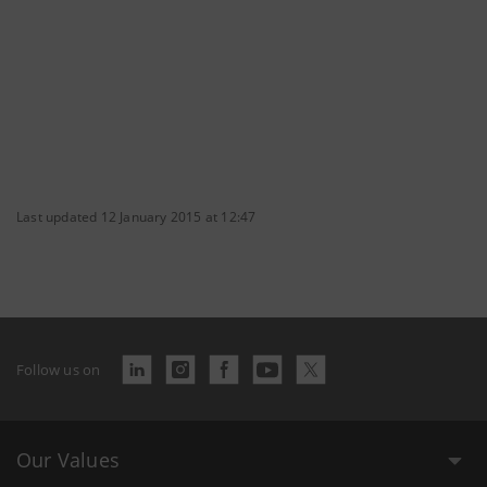
Last updated 12 January 2015 at 12:47
Follow us on
Our Values