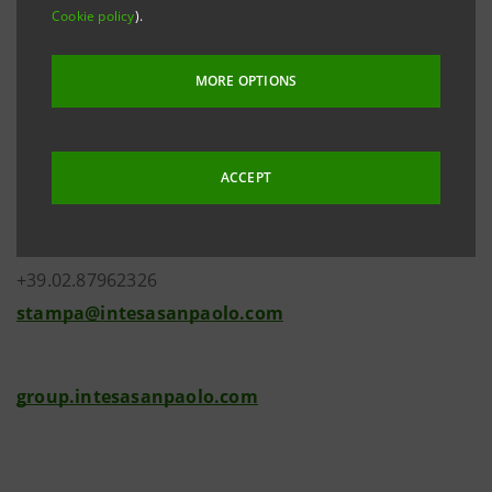
Cookie policy
).
MORE OPTIONS
Investor Relations
+39.02.87943180
ACCEPT
investor.relations@intesasanpaolo.com
Media Relations
+39.02.87962326
stampa@intesasanpaolo.com
group.intesasanpaolo.com