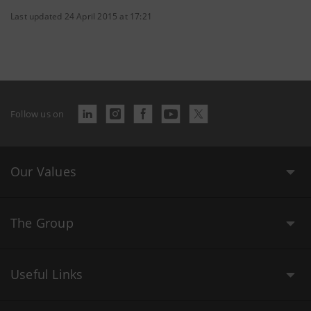
Last updated 24 April 2015 at 17:21
Follow us on
Our Values
The Group
Useful Links