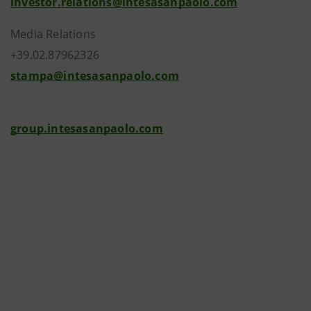
investor.relations@intesasanpaolo.com
Media Relations
+39.02.87962326
stampa@intesasanpaolo.com
group.intesasanpaolo.com