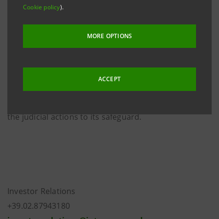
Intesa Sanpaolo has already informed the relevant
Cookie policy
).
market authorities for all necessary actions.
MORE OPTIONS
Furthermore, Intesa Sanpaolo has instructed the
managers responsible for the Group’s IT security to
collect all the elements useful to identify the persons
ACCEPT
who have conceived and carried out this serious act.
In addition, the Bank is assessing with its lawyers all
the judicial actions to its safeguard.
Investor Relations
+39.02.87943180