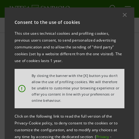
Consent to the use of cookies
Press releases
This site uses technical cookies and profiling cookies,
previous users consent, to send personalized advertising
PRINT
REFRESH
communication and to allow the sending of "third party"
INTESA SANPAOLO: THE BANK DENIES FALSE NEWS
cookies (set by a website different from the one visited). The
use of cookies lasts 1 year.
By closing the banner with the [X] button you don't
th
Turin - Milan, April 24
2015
– Intesa Sanpaolo
allow the use of profiling cookies. We will therefore
!
be unable to customise your browsing experience or
communicates that a press release has come out
offer you content in line with your preferences or
today, seemingly issued by the Bank, announcing the
online behaviour.
resignation of Managing Director and CEO Carlo
Click on the following link to read the full version of the
Messina. This press release is totally false and
Privacy-Cookie policy, to deny consent to the cookies or to
groundless.
customize the configuration, and to modify any choices at
any time by accessing the dedicated section (
Privacy
-