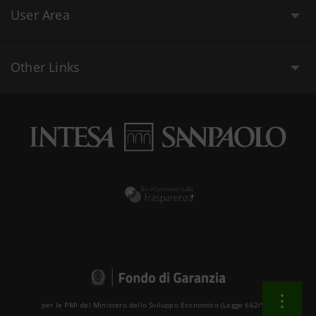
User Area
Other Links
per le PMI del Ministero dello Sviluppo Economico (Legge 662/96 )