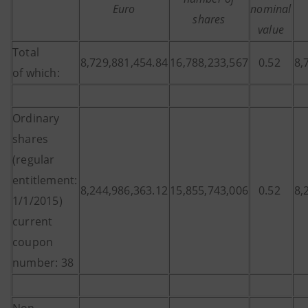
Euro
nominal
shares
value
Total
8,729,881,454.84
16,788,233,567
0.52
8,
of which:
Ordinary
shares
(regular
entitlement:
8,244,986,363.12
15,855,743,006
0.52
8,
1/1/2015)
current
coupon
number: 38