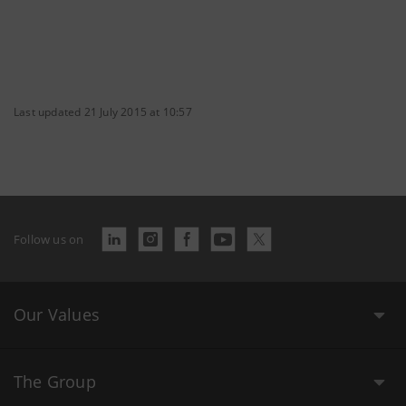
Last updated 21 July 2015 at 10:57
Follow us on
Our Values
The Group