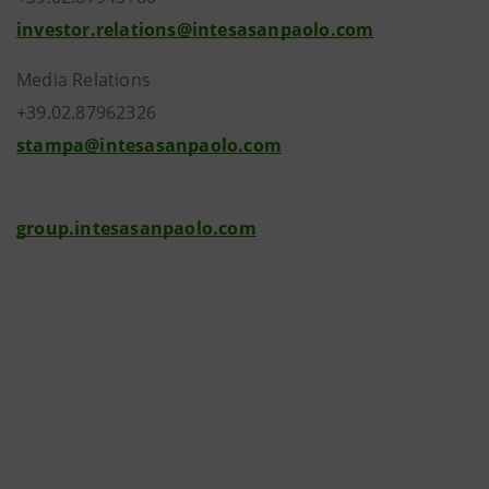
investor.relations@intesasanpaolo.com
Media Relations
+39.02.87962326
stampa@intesasanpaolo.com
group.intesasanpaolo.com