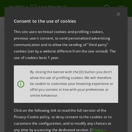
Consent to the use of cookies
Press releases
This site uses technical cookies and profiling cookies,
previous users consent, to send personalized advertising
PRINT
REFRESH
communication and to allow the sending of "third party"
INTESA SANPAOLO:
CHANGE IN SHARE CAPITAL
cookies (set by a website different from the one visited). The
use of cookies lasts 1 year.
By closing the banner with the [X] button you don't
Turin - Milan, 21 July 2015
– Intesa Sanpaolo hereby
allow the use of profiling cookies. We will therefore
communicates the new composition of its share
!
be unable to customise your browsing experience or
offer you content in line with your preferences or
capital (fully subscribed and paid-in) following the
online behaviour.
finalisation of the mergers by incorporation of Banca
di Trento e Bolzano S.p.A. and Banca Monte Parma
Click on the following link to read the full version of the
Privacy-Cookie policy, to deny consent to the cookies or to
S.p.A. into Intesa Sanpaolo S.p.A..
customize the configuration, and to modify any choices at
any time by accessing the dedicated section (
Privacy
-
The merger deeds were signed on 10 July 2015 and