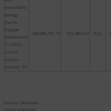
Non-
convertible
savings
shares
(regular
484,895,091.72
932,490,561
0.52
entitlement:
1/1/2015)
current
coupon
number: 39
Investor Relations
+39.02.87943180