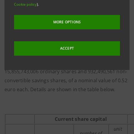
Cookie policy
).
registered in the competent Company Registers, with
legal effect as of 20 July 2015. As a consequence, a
MORE OPTIONS
total of 9,653,223 Intesa Sanpaolo ordinary shares
were issued of a unit nominal value of 0.52 euro,
having regular dividend entitlement, coupon 38, with
ACCEPT
an increase in the share capital from 8,724,861,778.88
euro to 8,729,881,454.84 euro, comprising
15,855,743,006 ordinary shares and 932,490,561 non-
convertible savings shares, of a nominal value of 0.52
euro each. Details are shown in the table below.
Current share capital
unit
number of