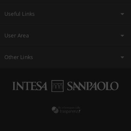
Useful Links
User Area
Other Links