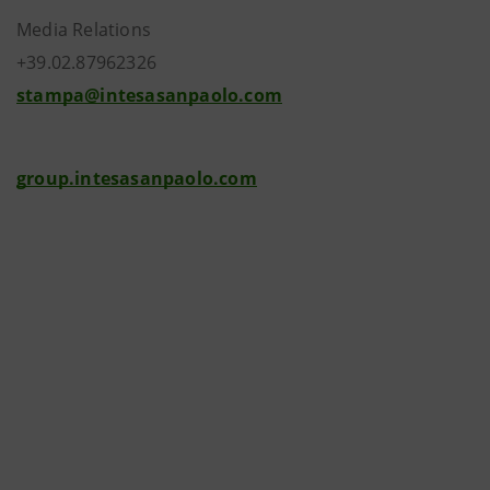
Media Relations
+39.02.87962326
stampa@intesasanpaolo.com
group.intesasanpaolo.com