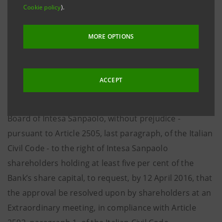
385/1993, the plan for the partial demerger of
Cookie policy
).
Oldequiter S.p.A. (a company wholly owned by Intesa
Sanpaolo) in favour of Intesa Sanpaolo S.p.A. was filed
MORE OPTIONS
on 4 April 2016 with the Torino Company Register, as
provided for by Article 2501-ter of the Italian Civil
Code.
ACCEPT
The demerger will be approved by the Management
Board of Intesa Sanpaolo, without prejudice -
pursuant to Article 2505, last paragraph, of the Italian
Civil Code - to the right of Intesa Sanpaolo
shareholders holding at least five per cent of the
Bank’s share capital, to request, by 12 April 2016, that
the approval be resolved upon by shareholders at an
Extraordinary meeting, in compliance with Article