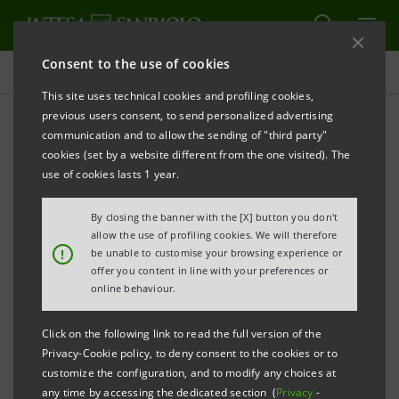
Consent to the use of cookies
Press releases
This site uses technical cookies and profiling cookies,
previous users consent, to send personalized advertising
PRINT
REFRESH
communication and to allow the sending of "third party"
Notice pursuant to Article 84 of Issuers' Regulation
cookies (set by a website different from the one visited). The
(adopted by Consob with resolution no. 11971 of 14
use of cookies lasts 1 year.
May 1999 and subsequent amendments)
By closing the banner with the [X] button you don't
INTESA SANPAOLO: PARTIAL DEMERGER OF
allow the use of profiling cookies. We will therefore
!
be unable to customise your browsing experience or
OLDEQUITER S.P.A. IN FAVOUR OF INTESA
offer you content in line with your preferences or
SANPAOLO S.P.A.
online behaviour.
Turin - Milan, 4 April 2016
- Notice is hereby given that,
Click on the following link to read the full version of the
Privacy-Cookie policy, to deny consent to the cookies or to
following the authorisation released by the Bank of
customize the configuration, and to modify any choices at
Italy pursuant to Article 57 of Legislative Decree no.
any time by accessing the dedicated section (
Privacy
-