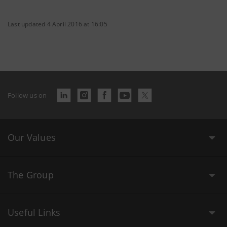
Last updated 4 April 2016 at 16:05
Follow us on
Our Values
The Group
Useful Links