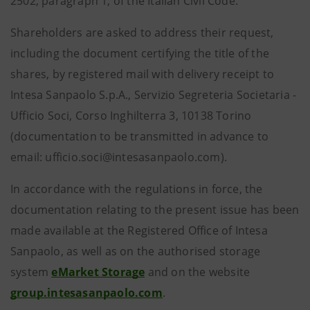
2502, paragraph 1, of the Italian Civil Code.
Shareholders are asked to address their request,
including the document certifying the title of the
shares, by registered mail with delivery receipt to
Intesa Sanpaolo S.p.A., Servizio Segreteria Societaria -
Ufficio Soci, Corso Inghilterra 3, 10138 Torino
(documentation to be transmitted in advance to
email: ufficio.soci@intesasanpaolo.com).
In accordance with the regulations in force, the
documentation relating to the present issue has been
made available at the Registered Office of Intesa
Sanpaolo, as well as on the authorised storage
system
eMarket Storage
and on the website
group.intesasanpaolo.com
.