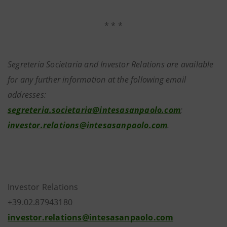
* * *
Segreteria Societaria and Investor Relations are available
for any further information at the following email
addresses:
segreteria.societaria@intesasanpaolo.com
;
investor.relations@intesasanpaolo.com
.
Investor Relations
+39.02.87943180
investor.relations@intesasanpaolo.com