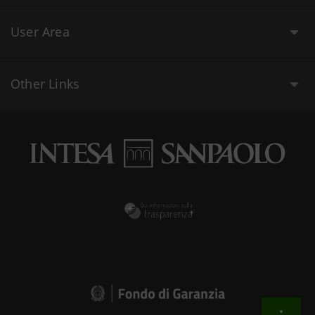
User Area
Other Links