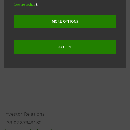
Cookie policy
).
The Articles of Association were approved at the
Extraordinary Shareholders’ Meeting of 26 February
MORE OPTIONS
2016, were registered in the Turin Company Register
on 14 March 2016 and became effective in full on 27
April 2016 upon renewal of the new corporate bodies
ACCEPT
that were appointed at the Ordinary Shareholders’
Meeting held on the same date.
Investor Relations
+39.02.87943180