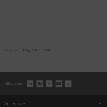
Last updated 3 May 2016 at 15:10
Follow us on
Our Values