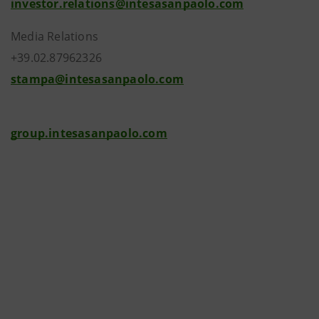
investor.relations@intesasanpaolo.com
Media Relations
+39.02.87962326
stampa@intesasanpaolo.com
group.intesasanpaolo.com