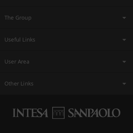
The Group
Useful Links
User Area
Other Links