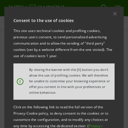
Consent to the use of cookies
Press releases
This site uses technical cookies and profiling cookies,
previous users consent, to send personalized advertising
PRINT
REFRESH
communication and to allow the sending of "third party"
INTESA SANPAOLO: FILING NOTICE
cookies (set by a website different from the one visited). The
use of cookies lasts 1 year.
By closing the banner with the [X] button you don't
Turin - Milan, 3 May 2016
- Intesa Sanpaolo
allow the use of profiling cookies. We will therefore
communicates that, in accordance with the
!
be unable to customise your browsing experience or
offer you content in line with your preferences or
regulations in force, the Articles of Association were
online behaviour.
made available today at the Bank’s Registered Office,
as well as on the authorised storage system
eMarket
Click on the following link to read the full version of the
Privacy-Cookie policy, to deny consent to the cookies or to
Storage
and on the website
customize the configuration, and to modify any choices at
group.intesasanpaolo.com
.
any time by accessing the dedicated section (
Privacy
-