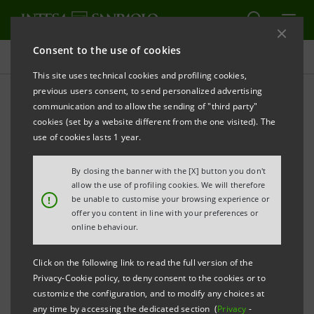
Consent to the use of cookies
Press releases
This site uses technical cookies and profiling cookies,
previous users consent, to send personalized advertising
PRINT
REFRESH
communication and to allow the sending of "third party"
INTESA SANPAOLO ENTERS A PROCESS FOR THE
cookies (set by a website different from the one visited). The
POSSIBLE SALE OF ITS STAKE IN ALLFUNDS BANK
use of cookies lasts 1 year.
By closing the banner with the [X] button you don't
Turin - Milan, 16 November 2016
– Intesa Sanpaolo
allow the use of profiling cookies. We will therefore
!
be unable to customise your browsing experience or
communicates that the Bank has today entered a
offer you content in line with your preferences or
process aimed at the possible sale of its stake held in
online behaviour.
Allfunds Bank (“Allfunds”), a multimanager
Click on the following link to read the full version of the
distribution platform of asset management products
Privacy-Cookie policy, to deny consent to the cookies or to
targeted at institutional investors. This stake
customize the configuration, and to modify any choices at
any time by accessing the dedicated section (
Privacy
-
represents 50% of Allfunds’s capital and is held