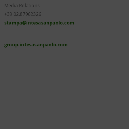
Media Relations
+39.02.87962326
stampa@intesasanpaolo.com
group.intesasanpaolo.com