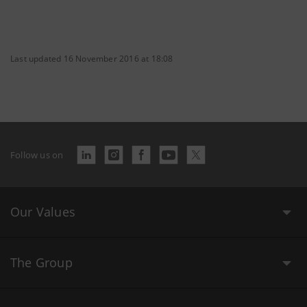
Last updated 16 November 2016 at 18:08
Follow us on
Our Values
The Group