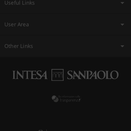
Useful Links
User Area
Other Links