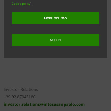
Cookie policy
).
through the Bank’s subsidiary Eurizon Capital SGR.
The finalisation of the transaction is subject to the
MORE OPTIONS
definition of terms and conditions of the possible
sale, the following resolution to be passed by the
Boards of Directors of Intesa Sanpaolo and Eurizon
ACCEPT
Capital SGR, and subsequent required authorisations
being received from competent authorities.
Investor Relations
+39.02.87943180
investor.relations@intesasanpaolo.com