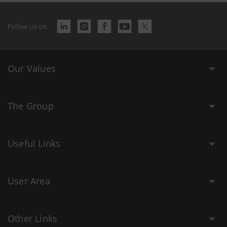
Follow us on
Our Values
The Group
Useful Links
User Area
Other Links