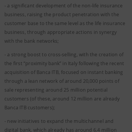
- a significant development of the non-life insurance
business, raising the product penetration with the
customer base to the same level as the life insurance
business, through appropriate actions in synergy
with the bank networks;
- a strong boost to cross-selling, with the creation of
the first “proximity bank” in Italy following the recent
acquisition of Banca ITB, focused on instant banking
through a lean network of around 20,000 points of
sale representing around 25 million potential
customers (of these, around 12 million are already
Banca ITB customers);
- new initiatives to expand the multichannel and
digital bank, which already has around 6.4 million