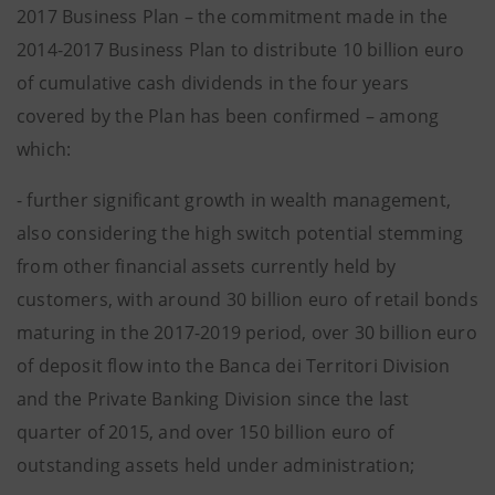
2017 Business Plan – the commitment made in the
2014-2017 Business Plan to distribute 10 billion euro
of cumulative cash dividends in the four years
covered by the Plan has been confirmed – among
which:
- further significant growth in wealth management,
also considering the high switch potential stemming
from other financial assets currently held by
customers, with around 30 billion euro of retail bonds
maturing in the 2017-2019 period, over 30 billion euro
of deposit flow into the Banca dei Territori Division
and the Private Banking Division since the last
quarter of 2015, and over 150 billion euro of
outstanding assets held under administration;