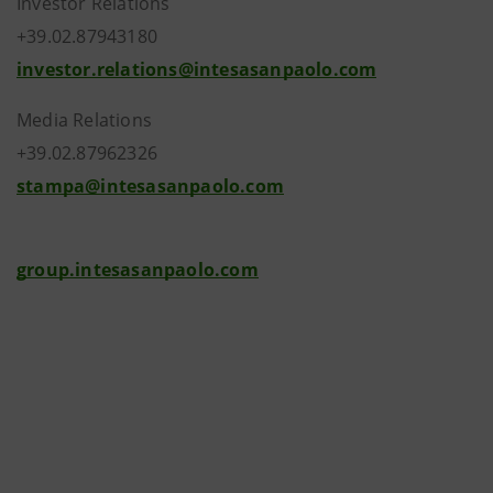
Investor Relations
+39.02.87943180
investor.relations@intesasanpaolo.com
Media Relations
+39.02.87962326
stampa@intesasanpaolo.com
group.intesasanpaolo.com