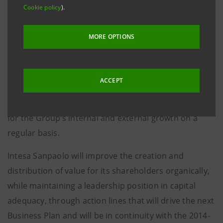
Cookie policy
).
analyses on the insurance group carried out on the
basis of information currently available to the public,
MORE OPTIONS
the management sees no opportunities that fulfil the
criteria - in terms of creation and distribution of value
for the Bank’s shareholders, in keeping with the
ACCEPT
objective of maintaining a leadership position in
capital adequacy - against which it examines options
for the Group’s internal and external growth on a
regular basis.
Intesa Sanpaolo will improve the creation and
distribution of value for its shareholders organically,
while maintaining a leadership position in capital
adequacy, through action lines that will drive the next
Business Plan and will be in continuity with the 2014-