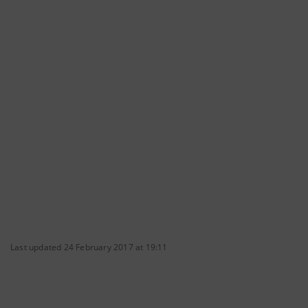
Last updated 24 February 2017 at 19:11