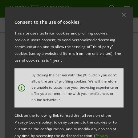
Consent to the use of cookies
Press releases
This site uses technical cookies and profiling cookies,
previous users consent, to send personalized advertising
PRINT
REFRESH
communication and to allow the sending of "third party"
THE MANAGEMENT OF INTESA SANPAOLO
cookies (set by a website different from the one visited). The
COMPLETES ASSESSMENT OF POSSIBLE INDUSTRIAL
use of cookies lasts 1 year.
COMBINATIONS WITH ASSICURAZIONI GENERALI
By closing the banner with the [X] button you don't
AND SEES NO OPPORTUNITIES FULFILLING CRITERIA
allow the use of profiling cookies. We will therefore
SET FOR THE GROUP’S GROWTH OPTIONS
!
be unable to customise your browsing experience or
offer you content in line with your preferences or
online behaviour.
Turin - Milan, 24 February 2017
– The management of
Click on the following link to read the full version of the
Intesa Sanpaolo has completed its assessment of
Privacy-Cookie policy, to deny consent to the cookies or to
options relating to possible industrial combinations
customize the configuration, and to modify any choices at
any time by accessing the dedicated section (
Privacy
-
with Assicurazioni Generali. In the light of the