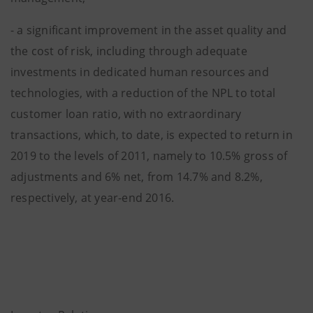
- a significant improvement in the asset quality and
the cost of risk, including through adequate
investments in dedicated human resources and
technologies, with a reduction of the NPL to total
customer loan ratio, with no extraordinary
transactions, which, to date, is expected to return in
2019 to the levels of 2011, namely to 10.5% gross of
adjustments and 6% net, from 14.7% and 8.2%,
respectively, at year-end 2016.