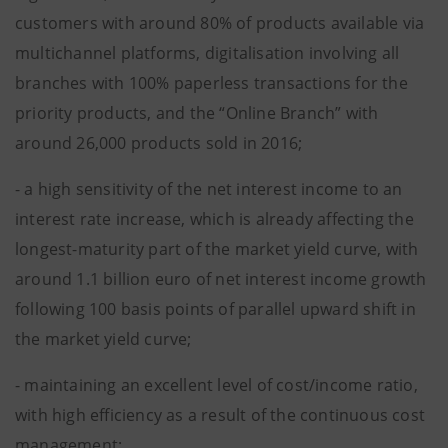
customers with around 80% of products available via
multichannel platforms, digitalisation involving all
branches with 100% paperless transactions for the
priority products, and the “Online Branch” with
around 26,000 products sold in 2016;
- a high sensitivity of the net interest income to an
interest rate increase, which is already affecting the
longest-maturity part of the market yield curve, with
around 1.1 billion euro of net interest income growth
following 100 basis points of parallel upward shift in
the market yield curve;
- maintaining an excellent level of cost/income ratio,
with high efficiency as a result of the continuous cost
management;