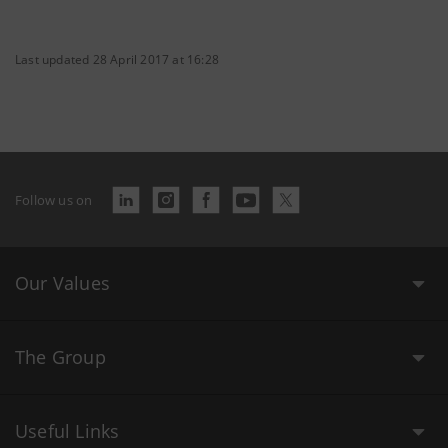
Last updated 28 April 2017 at 16:28
Follow us on
Our Values
The Group
Useful Links