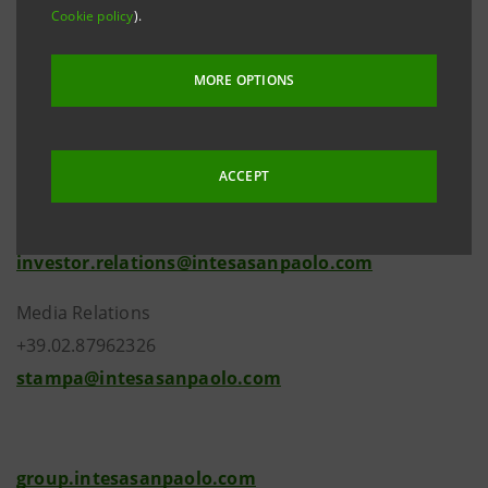
website
group.intesasanpaolo.com
. This is in
Cookie policy
).
accordance with regulations in force.
MORE OPTIONS
ACCEPT
Investor Relations
+39.02.87943180
investor.relations@intesasanpaolo.com
Media Relations
+39.02.87962326
stampa@intesasanpaolo.com
group.intesasanpaolo.com