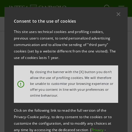
Consent to the use of cookies
Press releases
This site uses technical cookies and profiling cookies,
previous users consent, to send personalized advertising
PRINT
REFRESH
communication and to allow the sending of "third party"
INTESA SANPAOLO:
FILING NOTICE
cookies (set by a website different from the one visited). The
use of cookies lasts 1 year.
By closing the banner with the [X] button you don't
Turin - Milan, 28 April 2017
–
Notice is hereby given
allow the use of profiling cookies. We will therefore
that a summary report showing details of the voting
!
be unable to customise your browsing experience or
offer you content in line with your preferences or
on the items on the agenda of the Ordinary
online behaviour.
Shareholders’ Meeting of Intesa Sanpaolo of 27 April
2017, was made public today at the Company’s
Click on the following link to read the full version of the
Privacy-Cookie policy, to deny consent to the cookies or to
Registered Office, as well as on the authorised
customize the configuration, and to modify any choices at
storage system
eMarket STORAGE
and on the
any time by accessing the dedicated section (
Privacy
-