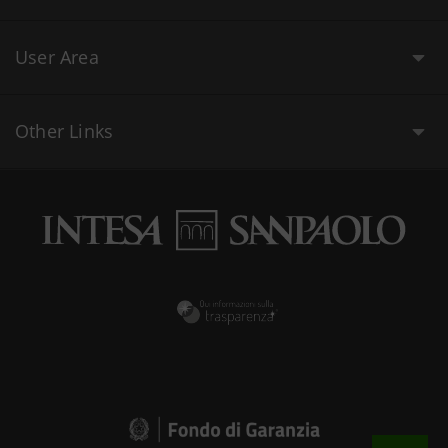
User Area
Other Links