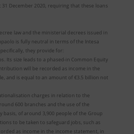
at 31 December 2020, requiring that these loans
ecree law and the ministerial decrees issued in
paolo is fully neutral in terms of the Intesa
cifically, they provide for:
os. Its size leads to a phased-in Common Equity
ntribution will be recorded as income in the
, and is equal to an amount of €3.5 billion not
tionalisation charges in relation to the
 around 600 branches and the use of the
ry basis, of around 3,900 people of the Group
ctions to be taken to safeguard jobs, such as
recorded as income in the income statement, in