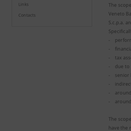
Links
The scope 
Veneto Ban
Contacts
S.c.p.a. a
Specifical
- performi
- financia
- tax asse
- due to 
- senior 
- indirec
- around 
- around 
The scope 
have the r