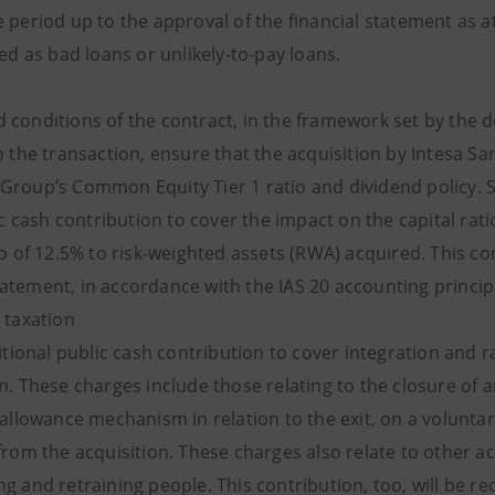
e period up to the approval of the financial statement as 
ied as bad loans or unlikely-to-pay loans.
 conditions of the contract, in the framework set by the d
o the transaction, ensure that the acquisition by Intesa San
roup’s Common Equity Tier 1 ratio and dividend policy. Spe
c cash contribution to cover the impact on the capital rati
io of 12.5% to risk-weighted assets (RWA) acquired. This co
atement, in accordance with the IAS 20 accounting principle
 taxation
ional public cash contribution to cover integration and ra
on. These charges include those relating to the closure of
 allowance mechanism in relation to the exit, on a volunta
from the acquisition. These charges also relate to other a
ng and retraining people. This contribution, too, will be 