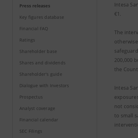
Intesa San
Press releases
€1.
Key figures database
Financial FAQ
The inter
Ratings
otherwise
safeguard 
Shareholder base
200,000 bu
Shares and dividends
the Count
Shareholder's guide
Dialogue with Investors
Intesa Sa
exposures
Prospectus
not consid
Analyst coverage
to small 
Financial calendar
interventi
SEC Filings