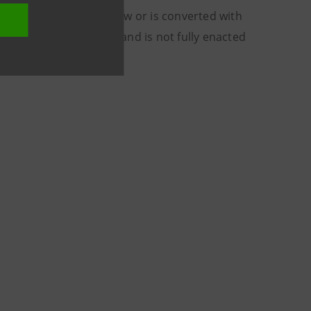
w is not converted into law or is converted with
for Intesa Sanpaolo, and is not fully enacted