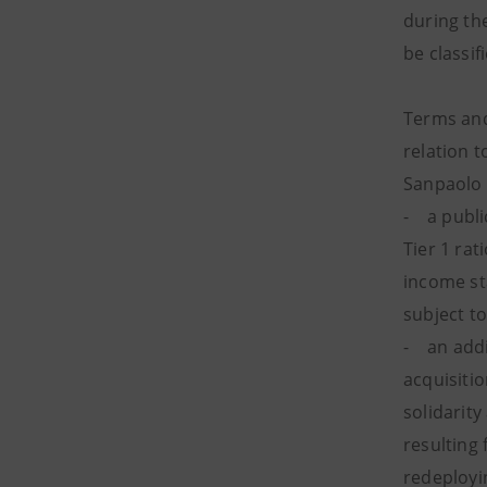
during th
be classif
Terms and
relation t
Sanpaolo G
- a publi
Tier 1 rat
income st
subject to
- an addit
acquisiti
solidarity
resulting 
redeployi