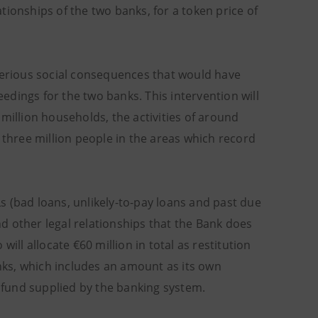
lationships of the two banks, for a token price of
 serious social consequences that would have
dings for the two banks. This intervention will
million households, the activities of around
 three million people in the areas which record
 (bad loans, unlikely-to-pay loans and past due
d other legal relationships that the Bank does
ill allocate €60 million in total as restitution
ks, which includes an amount as its own
e fund supplied by the banking system.