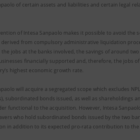
paolo of certain assets and liabilities and certain legal re
vention of Intesa Sanpaolo makes it possible to avoid the
 derived from compulsory administrative liquidation procee
the jobs at the banks involved, the savings of around two 
sinesses financially supported and, therefore, the jobs of
ry’s highest economic growth rate.
npaolo will acquire a segregated scope which excludes NPLs
), subordinated bonds issued, as well as shareholdings an
er functional to the acquisition. However, Intesa Sanpaolo w
savers who hold subordinated bonds issued by the two ban
on in addition to its expected pro-rata contribution to th