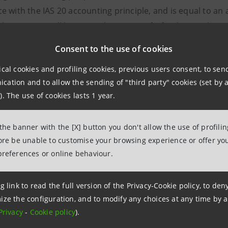
e with the IAS 20 accounting principle, and is equal to an 
This amount will be set aside in a specific fund, considering 
 be neutral for the year’s net income
Consent to the use of cookies
uarantees equal to €1.5 billion after tax, in order to steril
ical cookies and profiling cookies, previous users consent, to se
ue to events occurring prior to the sale or relating to asse
ation and to allow the sending of "third party" cookies (set by a
se transferred. In any case, the banks in compulsory admin
). The use of cookies lasts 1 year.
derive from past disputes and from disputes relating to t
estment services. This includes disputes brought by partie
 the banner with the [X] button you don't allow the use of profili
uded from the so-called “Offers for Settlement” and from “
fore be unable to customise your browsing experience or offer you
y eligibility of Intesa Sanpaolo to use the deferred tax ass
preferences or online behaviour.
ht for Intesa Sanpaolo to change the scope of the transact
 in order to obtain the unconditional approvals by antitru
g link to read the full version of the Privacy-Cookie policy, to de
ize the configuration, and to modify any choices at any time by 
ct includes a termination clause which establishes that th
Privacy
-
Cookie policy
).
bilities/legal relationships acquired can be given back to