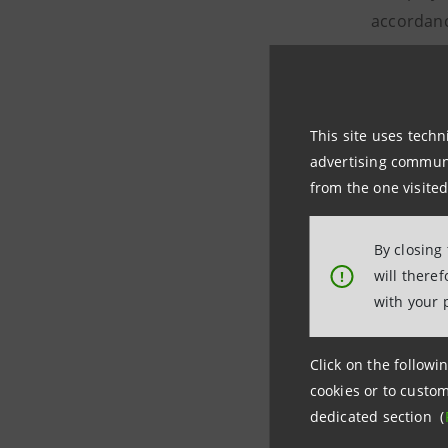
accordanc
taxation. 
therefore
- public g
This site uses techn
Sanpaolo d
advertising communic
among tho
from the one visited
that may 
and/or inv
By closing
were excl
will there
!
- the full
with your 
- the rig
necessary,
Click on the followin
cookies or to custom
The contra
dedicated section (
assets/lia