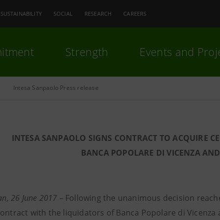
SUSTAINABILITY
SOCIAL
RESEARCH
CAREERS
itment
Strength
Events and Proj
Intesa Sanpaolo Press release
INTESA SANPAOLO SIGNS CONTRACT TO ACQUIRE CER
BANCA POPOLARE DI VICENZA AN
lan, 26 June 2017
–
Following the unanimous decision reache
contract with the liquidators of Banca Popolare di Vicenz