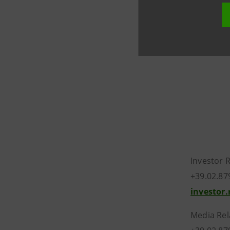
liquidatio
amendment
within th
Investor 
+39.02.87
investor
Media Rel