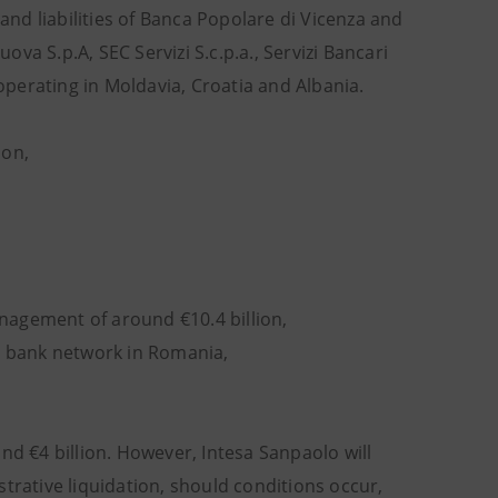
 and liabilities of Banca Popolare di Vicenza and
a S.p.A, SEC Servizi S.c.p.a., Servizi Bancari
 operating in Moldavia, Croatia and Albania.
ion,
anagement of around €10.4 billion,
e bank network in Romania,
nd €4 billion. However, Intesa Sanpaolo will
trative liquidation, should conditions occur,