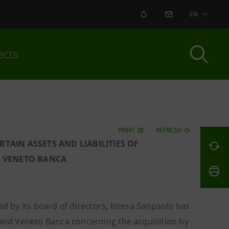
ALERT
CONTACT US
EN
ects
PRINT
REFRESH
TAIN ASSETS AND LIABILITIES OF
D VENETO BANCA
d by its board of directors, Intesa Sanpaolo has
a and Veneto Banca concerning the acquisition by