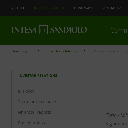
ABOUT US
INVESTOR RELATIONS
GOVERNANCE
NEWSROOM
Comm
Homepage
Investor relations
Press releases
INVESTOR RELATIONS
IR Policy
Share performance
Financial reports
Turin - Mi
Presentations
signed a 