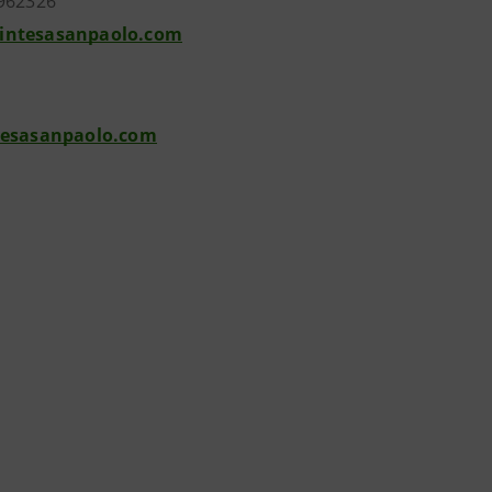
962326
intesasanpaolo.com
tesasanpaolo.com