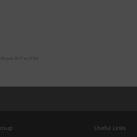
 26 June 2017 at 07:03
Group
Useful Links