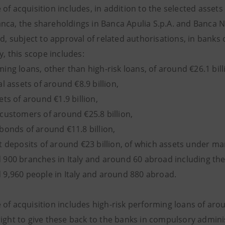
of acquisition includes, in addition to the selected assets
ca, the shareholdings in Banca Apulia S.p.A. and Banca Nuov
nd, subject to approval of related authorisations, in banks
ly, this scope includes:
ng loans, other than high-risk loans, of around €26.1 bill
l assets of around €8.9 billion,
ts of around €1.9 billion,
customers of around €25.8 billion,
bonds of around €11.8 billion,
t deposits of around €23 billion, of which assets under m
900 branches in Italy and around 60 abroad including th
9,960 people in Italy and around 880 abroad.
of acquisition includes high-risk performing loans of arou
ight to give these back to the banks in compulsory adminis