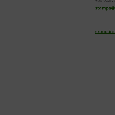
+39.02.87
stampa@
group.in