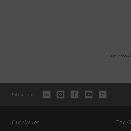
Last updated
Follow us on
Our Values
The 