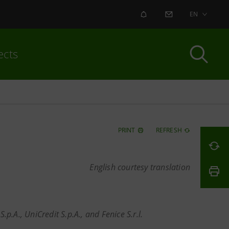
ALERT
CONTACT US
EN
ects
PRINT
REFRESH
English courtesy translation
.p.A., UniCredit S.p.A., and Fenice S.r.l.