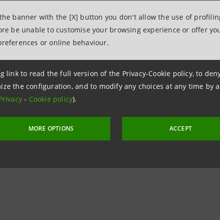
 the banner with the [X] button you don't allow the use of profili
fore be unable to customise your browsing experience or offer you
preferences or online behaviour.
g link to read the full version of the Privacy-Cookie policy, to de
ize the configuration, and to modify any choices at any time by 
Privacy
-
Cookie policy
).
MORE OPTIONS
ACCEPT