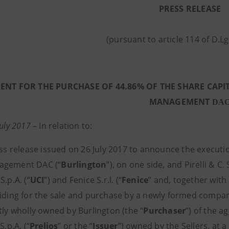
PRESS RELEASE
(pursuant to article 114 of D.L
NT FOR THE PURCHASE OF 44.86% OF THE SHARE CAPIT
MANAGEMENT
DA
July 2017
–
In relation to:
ss release issued on 26 July 2017 to announce the execu
agement DAC (“
Burlington
”), on one side, and Pirelli & C. S
S.p.A. (“
UCI
”) and Fenice S.r.l. (“
Fenice
” and, together with 
viding for the sale and purchase by a newly formed company
tly wholly owned by Burlington (the “
Purchaser
”) of the a
S.p.A. (“
Prelios
” or the “
Issuer
”) owned by the Sellers, at a