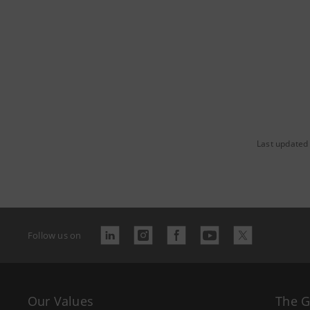
Last updated 
Follow us on
Our Values
The 