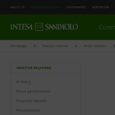
ABOUT US
INVESTOR RELATIONS
GOVERNANCE
NEWSROOM
Comm
Homepage
Investor relations
Press releases
INVESTOR RELATIONS
IR Policy
Share performance
Financial reports
Presentations