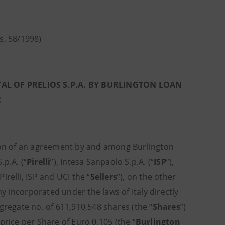
gs. 58/1998)
AL OF PRELIOS S.P.A. BY BURLINGTON LOAN
C
tion of an agreement by and among Burlington
.p.A. (“
Pirelli
”), Intesa Sanpaolo S.p.A. (“
ISP
”),
Pirelli, ISP and UCI the “
Sellers
”), on the other
 incorporated under the laws of Italy directly
ggregate no. of 611,910,548 shares (the “
Shares
”)
 price per Share of Euro 0.105 (the “
Burlington