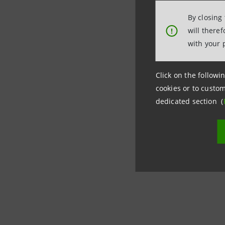
By closing
will there
!
with your 
Click on the followin
cookies or to custom
dedicated section (