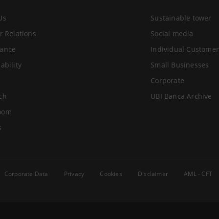
Us
Sustainable tower
r Relations
Social media
ance
Individual Customer
ability
Small Businesses
Corporate
ch
UBI Banca Archive
oom
s
Corporate Data
Privacy
Cookies
Disclaimer
AML - CFT