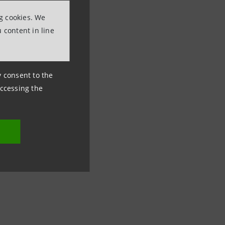
ng cookies. We
 content in line
ny consent to the
accessing the