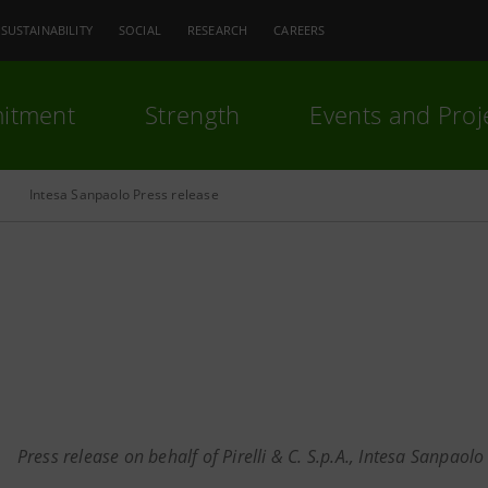
SUSTAINABILITY
SOCIAL
RESEARCH
CAREERS
itment
Strength
Events and Proj
Intesa Sanpaolo Press release
Press release on behalf of Pirelli & C. S.p.A., Intesa Sanpaolo S