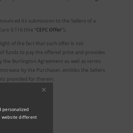
nounced its submission to the Sellers of a
Euro 0.116 (the “
CEFC Offer
”);
light of the fact that such offer is not
f funds to pay the offered price and provides
by the Burlington Agreement as well as terms
increase by the Purchaser, entitles the Sellers
ts provided for therein.
nd personalized
 website different