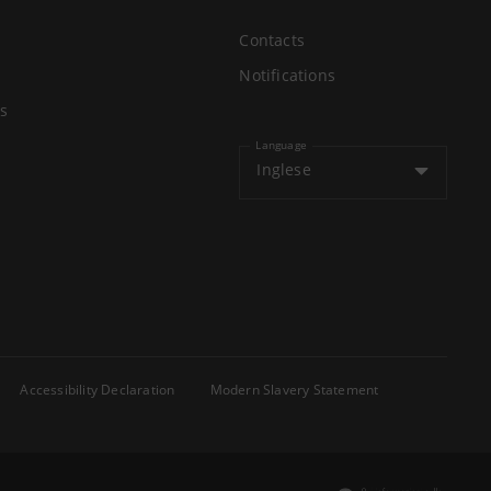
Contacts
Notifications
s
Language
Inglese
Accessibility Declaration
Modern Slavery Statement