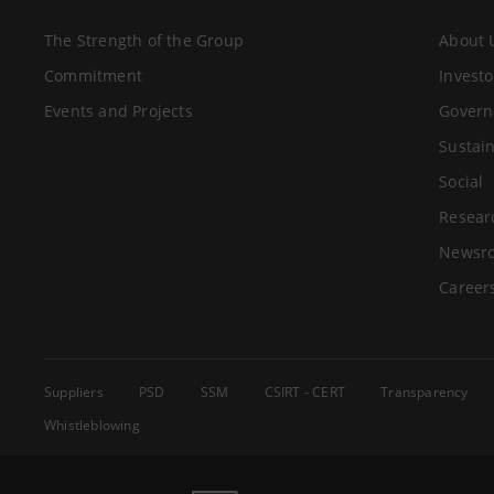
The Strength of the Group
About 
Commitment
Investo
Events and Projects
Govern
Sustain
Social
Resear
Newsr
Career
Suppliers
PSD
SSM
CSIRT - CERT
Transparency
Whistleblowing