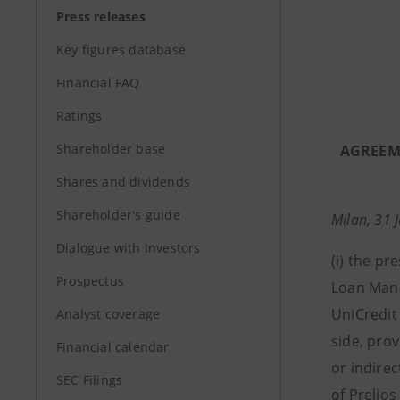
Press releases
Key figures database
Financial FAQ
Ratings
Shareholder base
AGREEME
Shares and dividends
Shareholder's guide
Milan, 31 
Dialogue with Investors
(i)
the pre
Prospectus
Loan Man
UniCredit 
Analyst coverage
side, pro
Financial calendar
or indirec
SEC Filings
of Prelios 