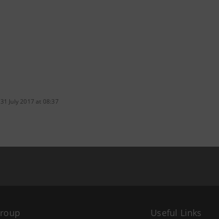
31 July 2017 at 08:37
Group
Useful Links