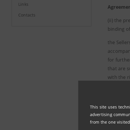
Links
Agreeme
Contacts
(ii)
the pr
binding of
the Seller
accompani
for furth
that are s
with the 
This site uses techn
advertising communic
from the one visited