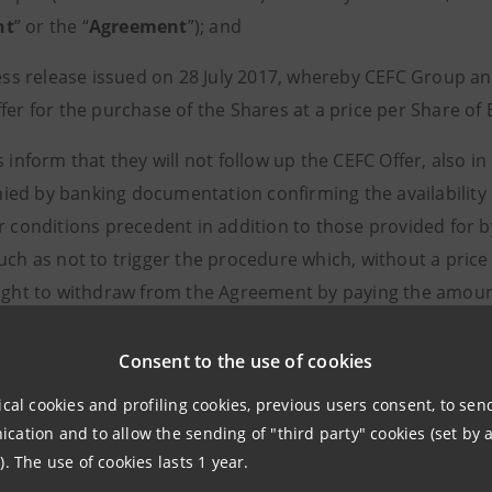
nt
” or the “
Agreement
”); and
ess release issued on 28 July 2017, whereby CEFC Group an
fer for the purchase of the Shares at a price per Share of 
s inform that they will not follow up the CEFC Offer, also in 
ed by banking documentation confirming the availability o
er conditions precedent in addition to those provided for 
uch as not to trigger the procedure which, without a price 
right to withdraw from the Agreement by paying the amoun
Consent to the use of cookies
ical cookies and profiling cookies, previous users consent, to se
ation and to allow the sending of "third party" cookies (set by a
). The use of cookies lasts 1 year.