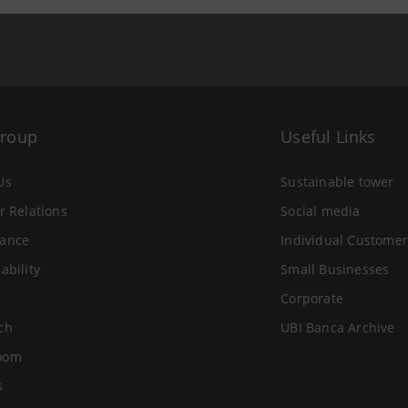
Group
Useful Links
Us
Sustainable tower
r Relations
Social media
ance
Individual Customer
ability
Small Businesses
Corporate
ch
UBI Banca Archive
oom
s