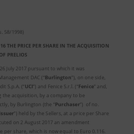
gs. 58/1998)
 THE PRICE PER SHARE IN THE ACQUISITION
 OF PRELIOS
26 July 2017 pursuant to which it was
 Management DAC (“
Burlington
”), on one side,
dit S.p.A. (“
UCI
”) and Fenice S.r.l. (“
Fenice
” and,
g the acquisition, by a company to be
tly, by Burlington (the “
Purchaser
”) of no.
Issuer
”) held by the Sellers, at a price per Share
executed on 2 August 2017 an amendment
e per share, which is now equal to Euro 0.116.