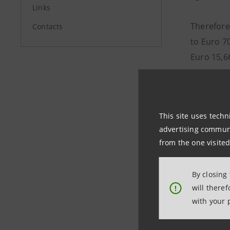
Links
Therefore,
Contacts
to Euro 70
Euro 15,66
In the co
alternativ
This site uses techn
agreed, i
advertising communic
withdraw 
from the one visited
Pursuant t
By closing
Purchaser
will there
!
same pric
with your 
the increa
increase o