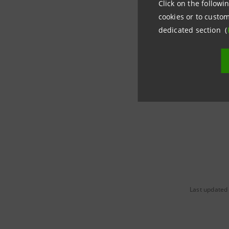
Click on the followin
cookies or to custom
dedicated section (
Last updated