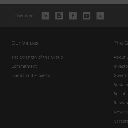
Follow us on
Our Values
The 
The Strength of the Group
About 
Commitment
Investo
Events and Projects
Govern
Sustain
Social
Resear
Newsr
Career