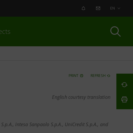
ALERT
CONTACT US
EN
ects
PRINT
REFRESH
English courtesy translation
.p.A., Intesa Sanpaolo S.p.A., UniCredit S.p.A., and