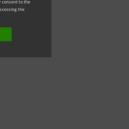
ny consent to the
accessing the