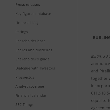
Press releases
Key figures database
Financial FAQ
Ratings
BURLING
Shareholder base
Shares and dividends
Milan, 3 
Shareholder's guide
announced
Dialogue with Investors
and Pirelli
Prospectus
together wi
incorporat
Analyst coverage
611.910.5
Financial calendar
equal to 
SEC Filings
agreement