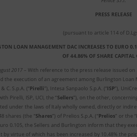
Fenice S.r.l.
PRESS RELEASE
(pursuant to article 114 of D.L
TON LOAN MANAGEMENT DAC INCREASES TO EURO 0.116
OF 44.86% OF SHARE CAPITAL
August 2017
–
With reference to the press release issued on 
 the execution of an agreement among Burlington Loan
 & C. S.p.A. (“
Pirelli
”), Intesa Sanpaolo S.p.A. (“
ISP
”), UniCre
th Pirelli, ISP, UCI, the “
Sellers
”), on the other, concernin
ed under the laws of Italy wholly owned, directly or indirec
48 shares (the “
Shares
”) of Prelios S.p.A. (“
Prelios
” or the “
Euro 0.105, the Sellers and Burlington inform that they 
 by virtue of which has been increased by 10.48% the pric