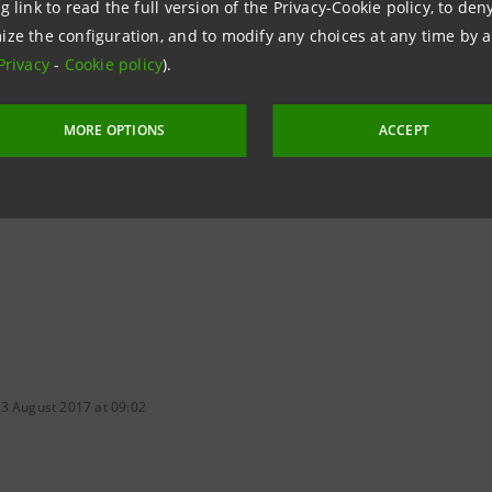
g link to read the full version of the Privacy-Cookie policy, to de
ize the configuration, and to modify any choices at any time by 
Privacy
-
Cookie policy
).
MORE OPTIONS
ACCEPT
 3 August 2017 at 09:02