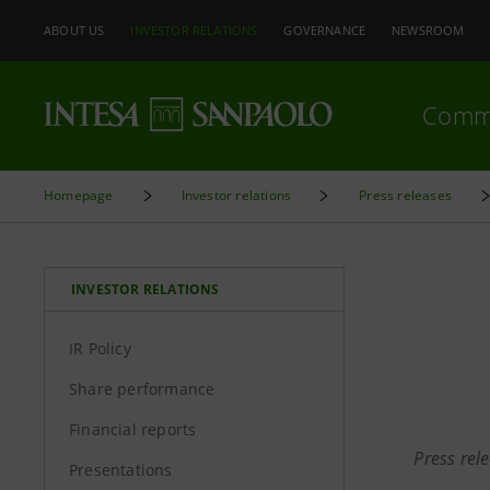
ABOUT US
INVESTOR RELATIONS
GOVERNANCE
NEWSROOM
Comm
Homepage
Investor relations
Press releases
INVESTOR RELATIONS
IR Policy
Share performance
Financial reports
Press rel
Presentations