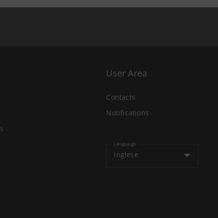
User Area
Contacts
Notifications
s
Language
Inglese