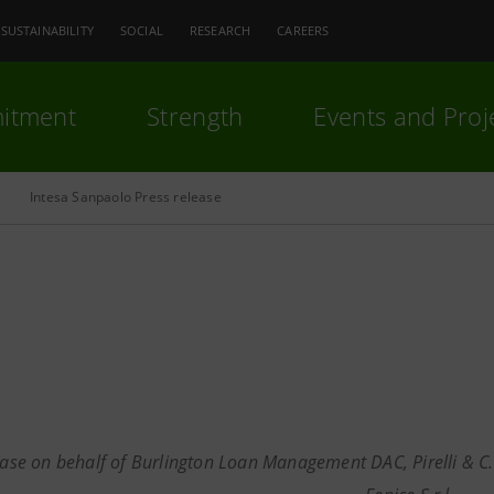
SUSTAINABILITY
SOCIAL
RESEARCH
CAREERS
itment
Strength
Events and Proj
Intesa Sanpaolo Press release
ease on behalf of Burlington Loan Management DAC, Pirelli & C. S