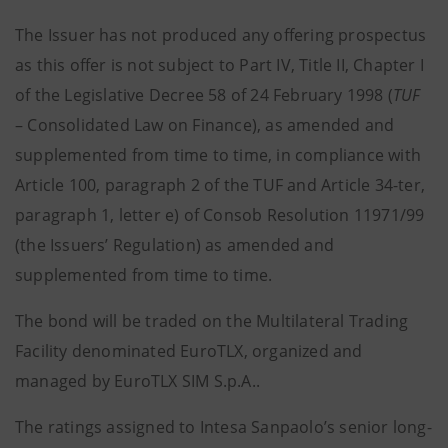
The Issuer has not produced any offering prospectus
as this offer is not subject to Part IV, Title II, Chapter I
of the Legislative Decree 58 of 24 February 1998 (
TUF
– Consolidated Law on Finance), as amended and
supplemented from time to time, in compliance with
Article 100, paragraph 2 of the TUF and Article 34-ter,
paragraph 1, letter e) of Consob Resolution 11971/99
(the Issuers’ Regulation) as amended and
supplemented from time to time.
The bond will be traded on the Multilateral Trading
Facility denominated EuroTLX, organized and
managed by EuroTLX SIM S.p.A..
The ratings assigned to Intesa Sanpaolo’s senior long-