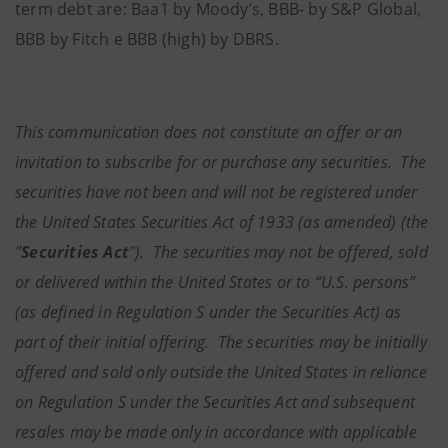
term debt are: Baa1 by Moody’s, BBB- by S&P Global,
BBB by Fitch e BBB (high) by DBRS
.
This communication does not constitute an offer or an
invitation to subscribe for or purchase any securities. The
securities have not been and will not be registered under
the United States Securities Act of 1933 (as amended) (the
"
Securities Act
"). The securities may not be offered, sold
or delivered within the United States or to “U.S. persons”
(as defined in Regulation S under the Securities Act) as
part of their initial offering. The securities may be initially
offered and sold only outside the United States in reliance
on Regulation S under the Securities Act and subsequent
resales may be made only in accordance with applicable