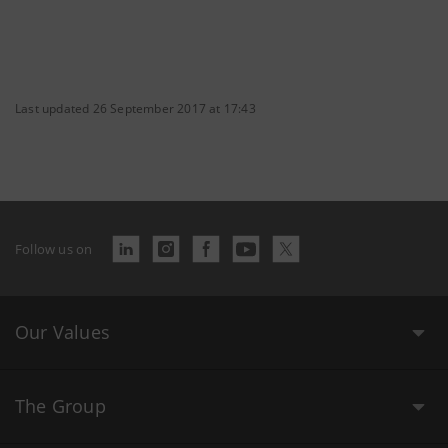
Last updated 26 September 2017 at 17:43
Follow us on
Our Values
The Group