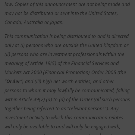
law. Copies of this announcement are not being made and
may not be distributed or sent into the United States,
Canada, Australia or Japan.
This communication is being distributed to and is directed
only at (i) persons who are outside the United Kingdom or
(ii) persons who are investment professionals within the
meaning of Article 19(5) of the Financial Services and
Markets Act 2000 (Financial Promotion) Order 2005 (the
“
Order
”) and (iii) high net worth entities, and other
persons to whom it may lawfully be communicated, falling
within Article 49(2) (a) to (d) of the Order (all such persons
together being referred to as “relevant persons”). Any
investment activity to which this communication relates
will only be available to and will only be engaged with,