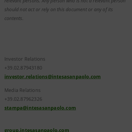
relevant persons. Any person who is not a relevant person
should not act or rely on this document or any of its
contents.
Investor Relations
+39.02.87943180
investor.relations@intesasanpaolo.com
Media Relations
+39.02.87962326
stampa@intesasanpaolo.com
group.intesasanpaolo.com