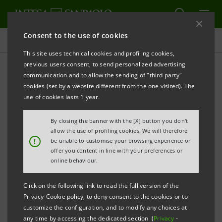
Consent to the use of cookies
Press releases
This site uses technical cookies and profiling cookies,
previous users consent, to send personalized advertising
PRINT
REFRESH
communication and to allow the sending of "third party"
INTESA SANPAOLO
CONCLUDES PLACEMENT OF
cookies (set by a website different from the one visited). The
SUBORDINATED TIER 2 BOND WITH THE
use of cookies lasts 1 year.
ASSIGNMENT OF A NOMINAL AMOUNT OF 723.7
By closing the banner with the [X] button you don't
MILLION EUROS
allow the use of profiling cookies. We will therefore
!
be unable to customise your browsing experience or
Turin - Milan, 26 September 2017
–
Intesa Sanpaolo
offer you content in line with your preferences or
announces that the offering period relating to the
online behaviour.
subordinated Tier 2 bond issue targeted at qualified
Click on the following link to read the full version of the
investors and high-net-worth individuals on the
Privacy-Cookie policy, to deny consent to the cookies or to
domestic market ended on 21 September 2017 with
customize the configuration, and to modify any choices at
any time by accessing the dedicated section (
Privacy
-
the assignment of a nominal amount of €723,700,000.