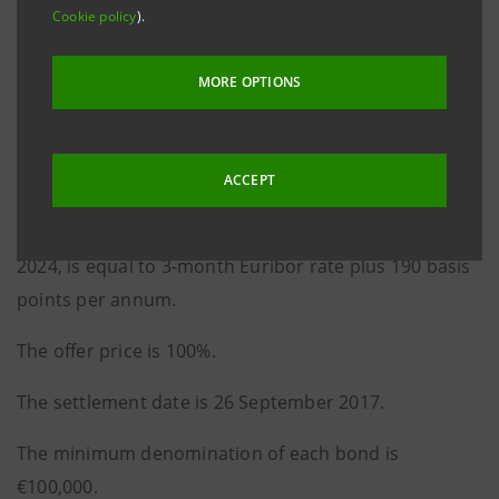
Cookie policy
).
The issue was announced on 28 August 2017.
It is a 7-year, floating rate bond issue to be redeemed
MORE OPTIONS
in whole at maturity.
The coupon, payable quarterly in arrears on 26
ACCEPT
March, 26 June, 26 September and 26 December of
each year, from 26 December 2017 to 26 September
2024, is equal to 3-month Euribor rate plus 190 basis
points per annum.
The offer price is 100%.
The settlement date is 26 September 2017.
The minimum denomination of each bond is
€100,000.