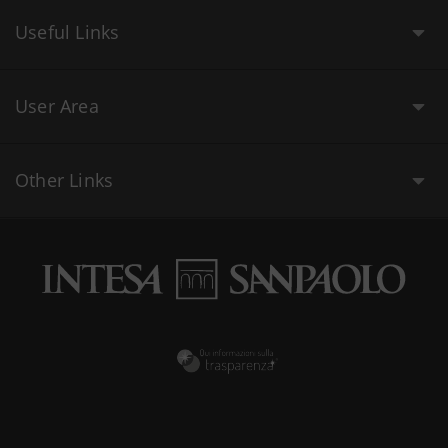
Useful Links
User Area
Other Links