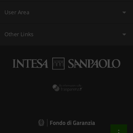
User Area
Other Links