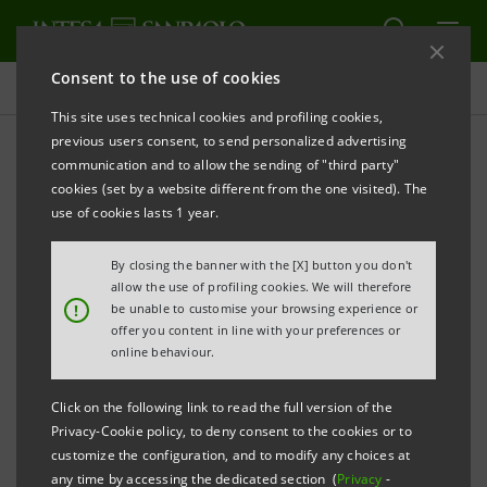
Consent to the use of cookies
Press releases
This site uses technical cookies and profiling cookies,
previous users consent, to send personalized advertising
PRINT
REFRESH
communication and to allow the sending of "third party"
INTESA SANPAOLO: S&P UPGRADES THE BANK’S
cookies (set by a website different from the one visited). The
RATINGS
use of cookies lasts 1 year.
Turin - Milan, 31 October 2017
–
The Intesa Sanpaolo
By closing the banner with the [X] button you don't
announces that today S&P Global Ratings raised the
allow the use of profiling cookies. We will therefore
!
be unable to customise your browsing experience or
Bank’s long-term rating to ‘BBB’ (from ‘BBB-’) and its
offer you content in line with your preferences or
short-term rating to ‘A-2’ (from ‘A-3’), with outlook
online behaviour.
stable.
Click on the following link to read the full version of the
Privacy-Cookie policy, to deny consent to the cookies or to
The rating action follows the upgrade of Italy’s
customize the configuration, and to modify any choices at
sovereign ratings, raised to ‘BBB/A-2’ with outlook
any time by accessing the dedicated section (
Privacy
-