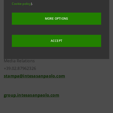
stable, announced by S&P Global Ratings on 27
Cookie policy
).
October 2017.
MORE OPTIONS
Investor Relations
ACCEPT
+39.02.87943180
investor.relations@intesasanpaolo.com
Media Relations
+39.02.87962326
stampa@intesasanpaolo.com
group.intesasanpaolo.com