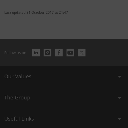
Last updated 31 October 2017 at 21:47
Follow us on
Our Values
The Group
Useful Links