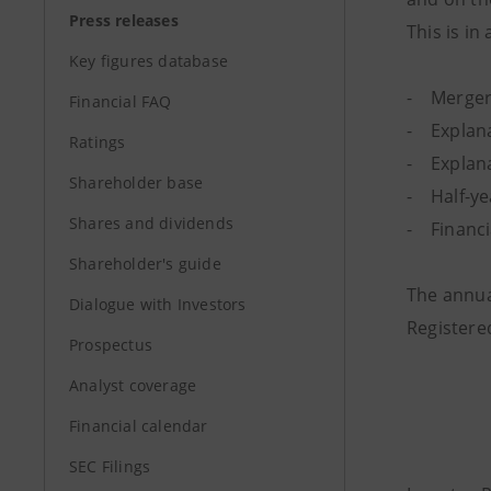
Press releases
This is in
Key figures database
- Merger
Financial FAQ
- Explana
Ratings
- Explanat
Shareholder base
- Half-yea
Shares and dividends
- Financi
Shareholder's guide
The annual
Dialogue with Investors
Registered
Prospectus
Analyst coverage
Financial calendar
SEC Filings