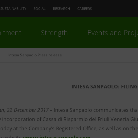
SUSTAINABILITY
SOCIAL
RESEARCH
CAREERS
itment
Strength
Events and Proj
Intesa Sanpaolo Press release
INTESA SANPAOLO: FILING
lan, 22 December 2017
–
Intesa Sanpaolo communicates that
incorporation of Cassa di Risparmio del Friuli Venezia Giu
 today at the Company’s Registered Office, as well as on t
e website
group.intesasanpaolo.com
.