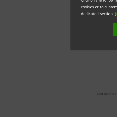
Click on the followin
cookies or to custom
dedicated section (
Last updated