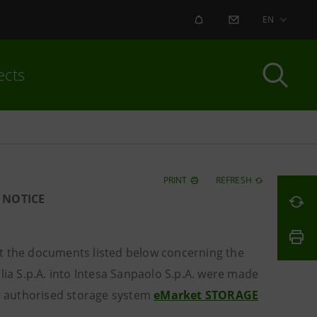
ALERT
CONTACT US
EN
ects
PRINT
REFRESH
 NOTICE
 the documents listed below concerning the
lia S.p.A. into Intesa Sanpaolo S.p.A. were made
he authorised storage system
eMarket STORAGE