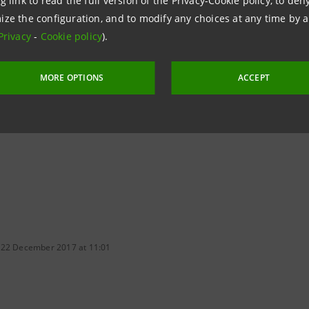
g link to read the full version of the Privacy-Cookie policy, to de
ize the configuration, and to modify any choices at any time by 
Privacy
-
Cookie policy
).
MORE OPTIONS
ACCEPT
 22 December 2017 at 11:01