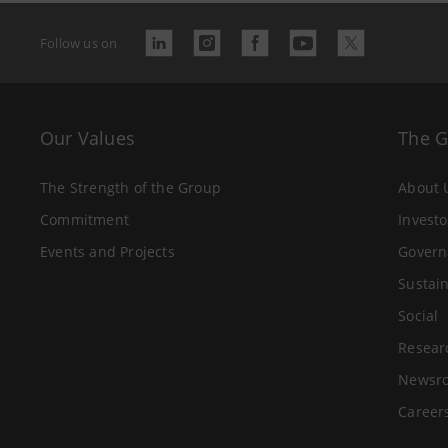
Follow us on
Our Values
The 
The Strength of the Group
About 
Commitment
Investo
Events and Projects
Govern
Sustain
Social
Resear
Newsr
Career