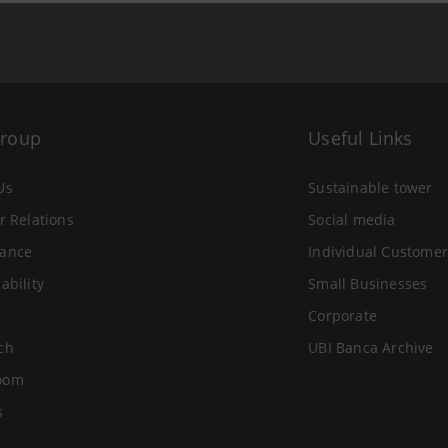
Group
Useful Links
Us
Sustainable tower
r Relations
Social media
ance
Individual Customer
ability
Small Businesses
Corporate
ch
UBI Banca Archive
oom
s