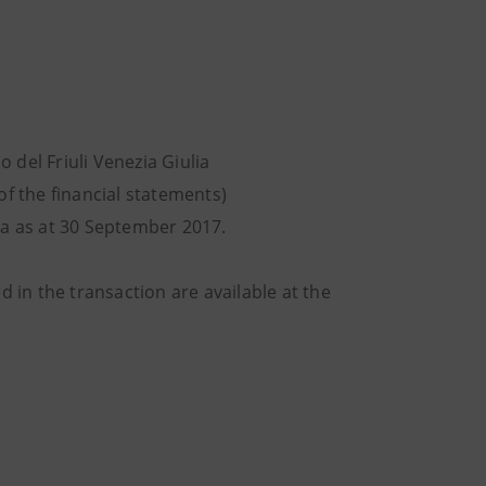
 del Friuli Venezia Giulia
of the financial statements)
lia as at 30 September 2017.
d in the transaction are available at the