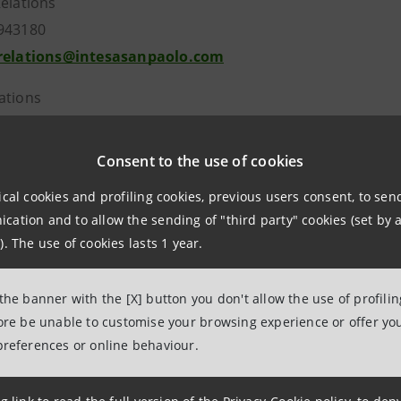
Relations
943180
.relations@intesasanpaolo.com
ations
962326
intesasanpaolo.com
Consent to the use of cookies
ical cookies and profiling cookies, previous users consent, to se
tesasanpaolo.com
ation and to allow the sending of "third party" cookies (set by a
). The use of cookies lasts 1 year.
 the banner with the [X] button you don't allow the use of profili
fore be unable to customise your browsing experience or offer you
preferences or online behaviour.