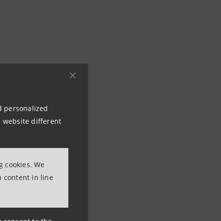
nd personalized
 website different
ng cookies. We
 content in line