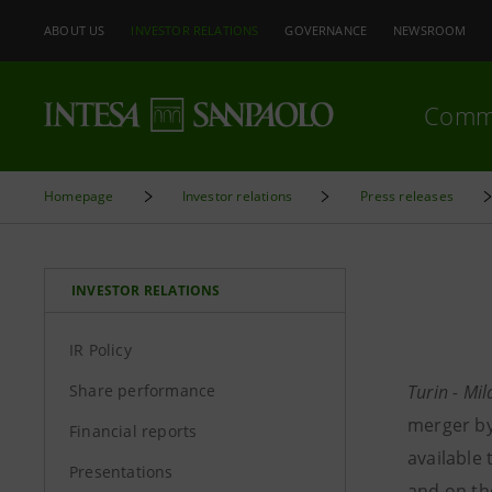
ABOUT US
INVESTOR RELATIONS
GOVERNANCE
NEWSROOM
Comm
Homepage
Investor relations
Press releases
INVESTOR RELATIONS
IR Policy
Share performance
Turin - Mi
merger by 
Financial reports
available
Presentations
and on th