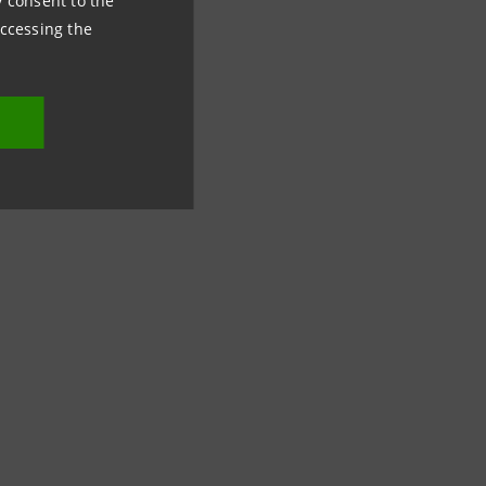
ny consent to the
accessing the