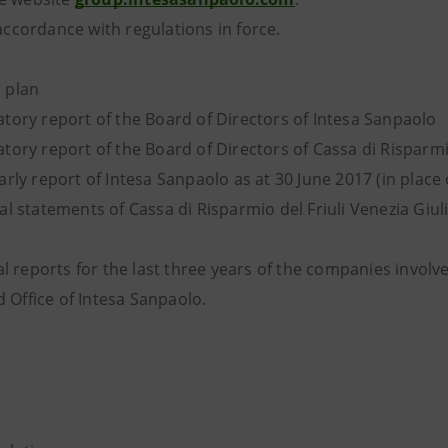
 accordance with regulations in force.
 plan
tory report of the Board of Directors of Intesa Sanpaolo
ory report of the Board of Directors of Cassa di Risparmio
rly report of Intesa Sanpaolo as at 30 June 2017 (in place 
al statements of Cassa di Risparmio del Friuli Venezia Giu
 reports for the last three years of the companies involve
 Office of Intesa Sanpaolo.