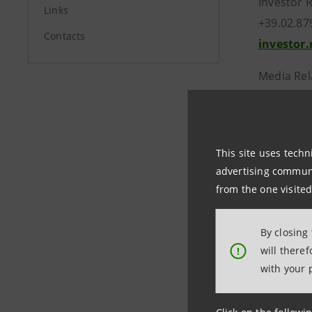
Investor 
Links
+39.02.87
Contacts
investor
Media Rel
+39.02.87
stampa@
This site uses techn
group.in
advertising communic
from the one visited
By closing
will there
!
with your 