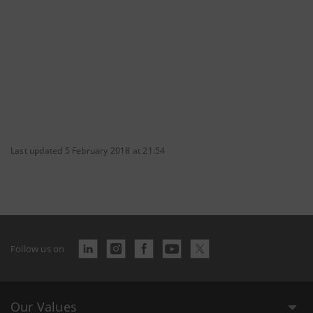
Last updated 5 February 2018 at 21:54
Follow us on
Our Values