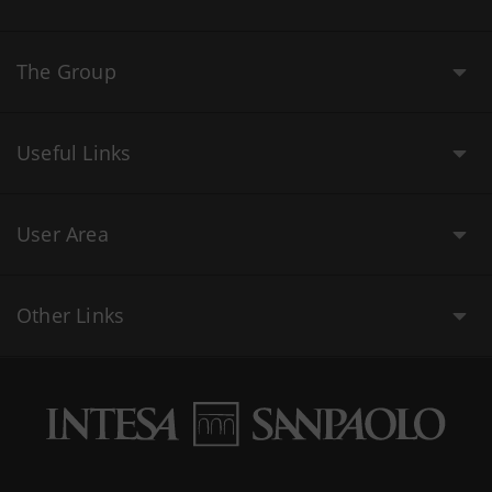
The Group
Useful Links
User Area
Other Links