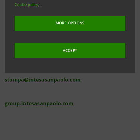
Cookie policy
).
MORE OPTIONS
Investor Relations
+39.02.87943180
investor.relations@intesasanpaolo.com
ACCEPT
Media Relations
+39.02.87962326
stampa@intesasanpaolo.com
group.intesasanpaolo.com