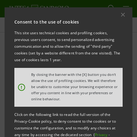
Consent to the use of cookies
Press releases
This site uses technical cookies and profiling cookies,
previous users consent, to send personalized advertising
PRINT
REFRESH
communication and to allow the sending of "third party"
INTESA SANPAOLO: BOARD OF DIRECTORS
cookies (set by a website different from the one visited). The
use of cookies lasts 1 year.
Turin - Milan, 5 February 2018
- Due to the protracted
By closing the banner with the [X] button you don't
working session of today, the Board of Directors of
allow the use of profiling cookies. We will therefore
!
be unable to customise your browsing experience or
Intesa Sanpaolo will meet again tomorrow at 7 a.m. to
offer you content in line with your preferences or
approve consolidated results for the year 2017 (also
online behaviour.
proposing net income allocation) and the Business
Click on the following link to read the full version of the
Plan. In respect of the above, a press release will be
Privacy-Cookie policy, to deny consent to the cookies or to
duly issued before the start of the presentation to the
customize the configuration, and to modify any choices at
any time by accessing the dedicated section (
Privacy
-
market, scheduled at 10 a.m..