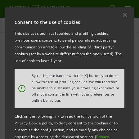
Consent to the use of cookies
Press releases
This site uses technical cookies and profiling cookies,
previous users consent, to send personalized advertising
PRINT
REFRESH
communication and to allow the sending of "third party"
INTESA SANPAOLO
RENOUNCES GOVERNMENT
cookies (set by a website different from the one visited). The
GUARANTEE ON AMOUNT OF BONDS ISSUED BY
use of cookies lasts 1 year.
BANCA POPOLARE DI VICENZA AND VENETO BANCA
By closing the banner with the [X] button you don't
OWNED BY THE BANK
allow the use of profiling cookies. We will therefore
!
be unable to customise your browsing experience or
offer you content in line with your preferences or
Turin - Milan, 6 April
2018
– Having completed feasible
online behaviour.
buyback transactions in respect of bonds issued by
Click on the following link to read the full version of the
Banca Popolare di Vicenza and Veneto Banca and
Privacy-Cookie policy, to deny consent to the cookies or to
backed by government guarantee (either placed on
customize the configuration, and to modify any choices at
any time by accessing the dedicated section (
Privacy
-
the market or used by the two banks as collateral in