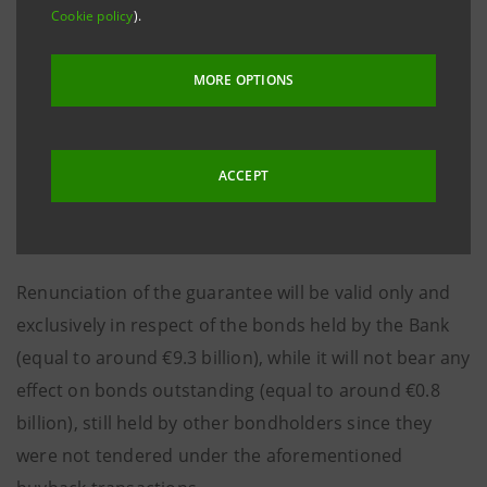
Cookie policy
).
repos), Intesa Sanpaolo may proceed with the
annulment of the bonds owned as a result of the
MORE OPTIONS
aforementioned transactions.
Consequently, Intesa Sanpaolo has today sent a
communication to the Ministry of Economy and
ACCEPT
Finance whereby the Bank renounces the related
government guarantee.
Renunciation of the guarantee will be valid only and
exclusively in respect of the bonds held by the Bank
(equal to around €9.3 billion), while it will not bear any
effect on bonds outstanding (equal to around €0.8
billion), still held by other bondholders since they
were not tendered under the aforementioned