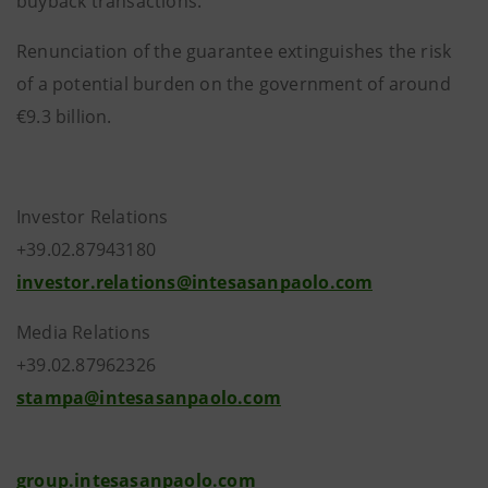
buyback transactions.
Renunciation of the guarantee extinguishes the risk
of a potential burden on the government of around
€9.3 billion.
Investor Relations
+39.02.87943180
investor.relations@intesasanpaolo.com
Media Relations
+39.02.87962326
stampa@intesasanpaolo.com
group.intesasanpaolo.com