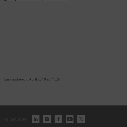
Last updated 6 April 2018 at 11:26
Follow us on