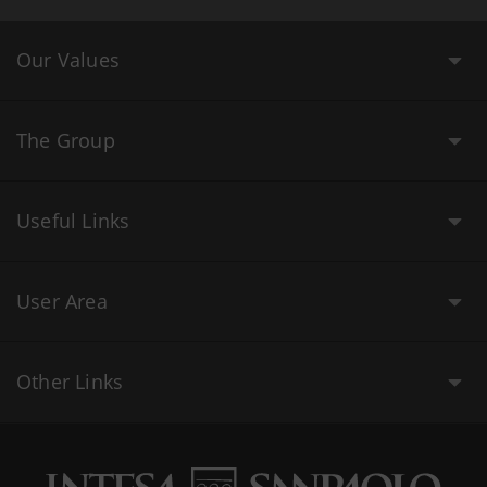
Our Values
The Group
Useful Links
User Area
Other Links