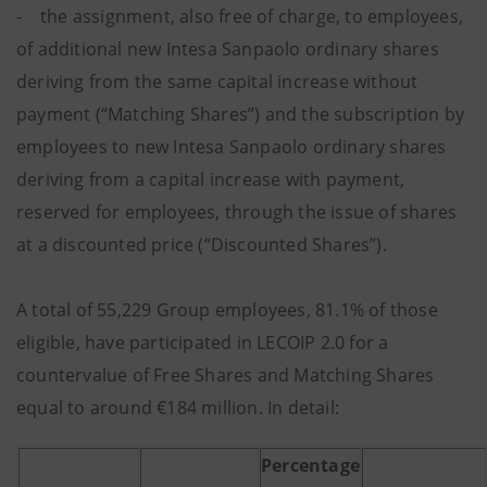
- the assignment, also free of charge, to employees,
of additional new Intesa Sanpaolo ordinary shares
deriving from the same capital increase without
payment (“Matching Shares”) and the subscription by
employees to new Intesa Sanpaolo ordinary shares
deriving from a capital increase with payment,
reserved for employees, through the issue of shares
at a discounted price (“Discounted Shares”).
A total of 55,229 Group employees, 81.1% of those
eligible, have participated in LECOIP 2.0 for a
countervalue of Free Shares and Matching Shares
equal to around €184 million. In detail:
Percentage