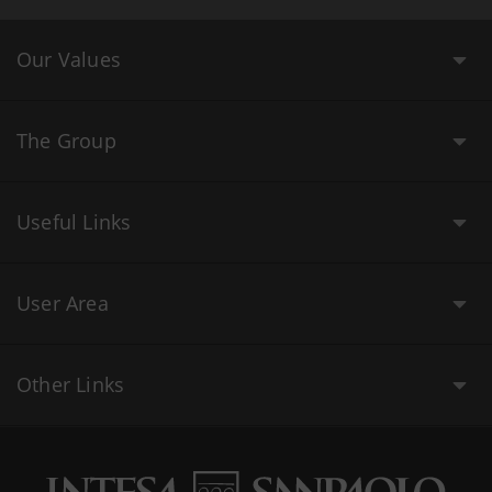
Our Values
The Group
Useful Links
User Area
Other Links