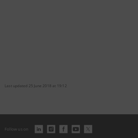
Last updated 25 June 2018 at 19:12
Follow us on