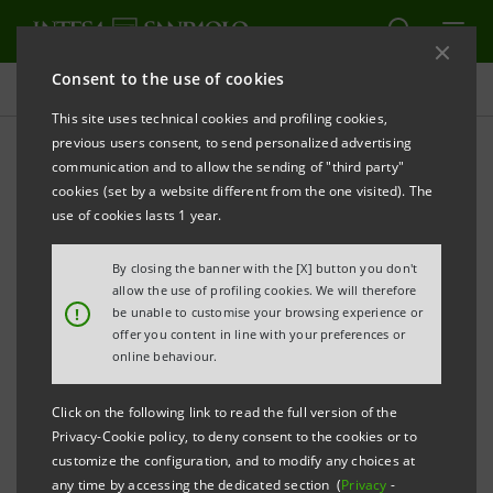
Consent to the use of cookies
Press releases
This site uses technical cookies and profiling cookies,
previous users consent, to send personalized advertising
PRINT
REFRESH
communication and to allow the sending of "third party"
INTESA SANPAOLO: OVER 80% OF ELIGIBLE GROUP
cookies (set by a website different from the one visited). The
EMPLOYEES HAVE PARTICIPATED IN THE 2018-2021
use of cookies lasts 1 year.
LECOIP 2.0 LONG-TERM INCENTIVE PLAN
By closing the banner with the [X] button you don't
allow the use of profiling cookies. We will therefore
!
be unable to customise your browsing experience or
offer you content in line with your preferences or
Turin - Milan, 25 June 2018 -
With regard to its 2018-
online behaviour.
2021 LECOIP 2.0 Long-term Incentive Plan, Intesa
Sanpaolo communicates that this afternoon was the
Click on the following link to read the full version of the
Privacy-Cookie policy, to deny consent to the cookies or to
deadline for exercising the right to withdraw from the
customize the configuration, and to modify any choices at
subscription to the offer, expired on 8 June 2018, of
any time by accessing the dedicated section (
Privacy
-