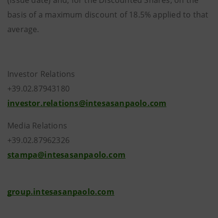
(issue date) and, for the Discounted Shares, on the
basis of a maximum discount of 18.5% applied to that
average.
Investor Relations
+39.02.87943180
investor.relations@intesasanpaolo.com
Media Relations
+39.02.87962326
stampa@intesasanpaolo.com
group.intesasanpaolo.com