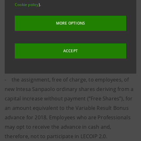
the Certificates issued by J.P. Morgan and reserved
Cookie policy
).
for Professionals and Managers employed by the
Group in Italy. The Plan, which is based on financial
MORE OPTIONS
instruments, was approved at the Shareholders’
Meeting held on 27 April 2018 and has already been
disclosed to the market.
ACCEPT
The LECOIP 2.0 Plan provides for:
- the assignment, free of charge, to employees, of
new Intesa Sanpaolo ordinary shares deriving from a
capital increase without payment (“Free Shares”), for
an amount equivalent to the Variable Result Bonus
advance for 2018. Employees who are Professionals
may opt to receive the advance in cash and,
therefore, not to participate in LECOIP 2.0.