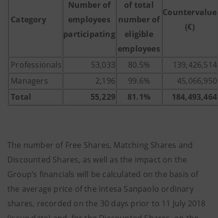
Number of
of total
Countervalue
Category
employees
number of
(€)
participating
eligible
employees
Professionals
53,033
80.5%
139,426,514
Managers
2,196
99.6%
45,066,950
Total
55,229
81.1%
184,493,464
The number of Free Shares, Matching Shares and
Discounted Shares, as well as the impact on the
Group’s financials will be calculated on the basis of
the average price of the Intesa Sanpaolo ordinary
shares, recorded on the 30 days prior to 11 July 2018