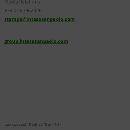
Media Relations
+39.02.87962326
stampa@intesasanpaolo.com
group.intesasanpaolo.com
Last updated 18 July 2018 at 14:47