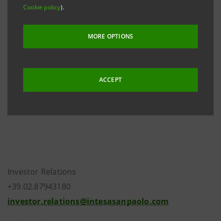
Cookie policy
).
storage system
eMarket STORAGE
and on the
website
group.intesasanpaolo.com
. The amended
MORE OPTIONS
Articles of Association were registered in the Turin
Company Register on 17 July 2018.
ACCEPT
Investor Relations
+39.02.87943180
investor.relations@intesasanpaolo.com