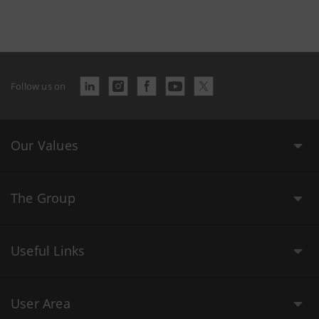
Follow us on
Our Values
The Group
Useful Links
User Area