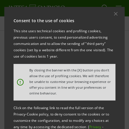
Consent to the use of cookies
Press releases
This site uses technical cookies and profiling cookies,
previous users consent, to send personalized advertising
PRINT
REFRESH
communication and to allow the sending of "third party"
INTESA SANPAOLO:
FILING NOTICE
cookies (set by a website different from the one visited). The
use of cookies lasts 1 year.
Turin - Milan, 18 July
2018
– Intesa Sanpaolo
communicates that, in accordance with the
By closing the banner with the [X] button you don't
regulations in force and following the new
allow the use of profiling cookies. We will therefore
!
be unable to customise your browsing experience or
composition of its share capital resulting from the
offer you content in line with your preferences or
capital increases executed on 11 July 2018 under the
online behaviour.
2018-2021 LECOIP 2.0 Long-term Incentive Plan based
Click on the following link to read the full version of the
on financial instruments, the amended Articles of
Privacy-Cookie policy, to deny consent to the cookies or to
Association were made available today at the Bank’s
customize the configuration, and to modify any choices at
any time by accessing the dedicated section (
Privacy
-
Registered Office, as well as on the authorised