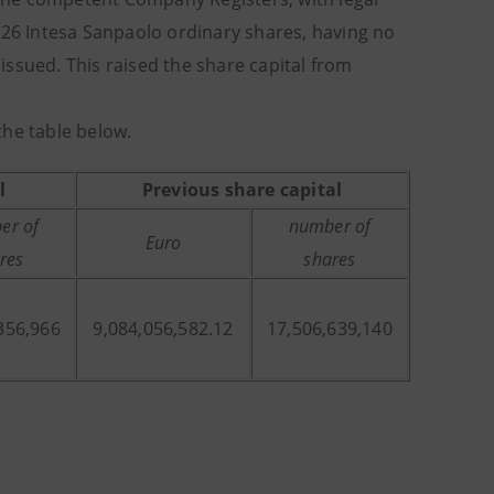
826 Intesa Sanpaolo ordinary shares, having no
ssued. This raised the share capital from
the table below.
l
Previous share capital
er of
number of
Euro
res
shares
356,966
9,084,056,582.12
17,506,639,140