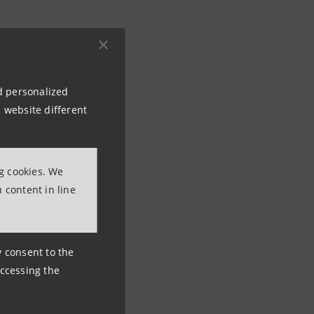
nd personalized
 website different
ng cookies. We
 content in line
ny consent to the
accessing the