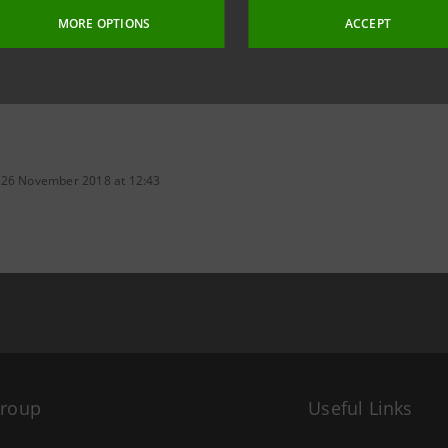
MORE OPTIONS
ACCEPT
 26 November 2018 at 12:43
Group
Useful Links