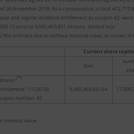
s of 26 November 2018. As a consequence, a total of 2,717,
alue and regular dividend entitlement as coupon 42, were i
,582.12 euro to 9,085,469,851.64 euro, divided into
6,966 ordinary shares without nominal value, as shown in 
Current share capita
numb
Euro
sha
(*)
 shares
entitlement: 1/1/2018)
9,085,469,851.64
17,509,
coupon number: 42
ut nominal value