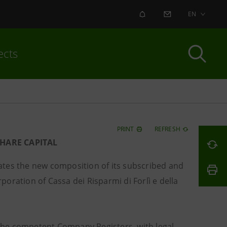
ALERT
CONTACT US
EN
ects
PRINT
REFRESH
HARE CAPITAL
tes the new composition of its subscribed and
rporation of Cassa dei Risparmi di Forlì e della
the competent Company Registers, with legal