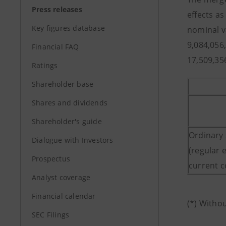
Press releases
effects a
Key figures database
nominal v
9,084,056
Financial FAQ
17,509,35
Ratings
Shareholder base
Shares and dividends
Shareholder's guide
Ordinary
Dialogue with Investors
(regular 
Prospectus
current 
Analyst coverage
Financial calendar
(*) Witho
SEC Filings