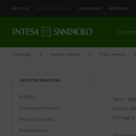
ABOUT US
INVESTOR RELATIONS
GOVERNANCE
NEWSROOM
Comm
Homepage
Investor relations
Press releases
INVESTOR RELATIONS
IR Policy
Turin - M
Share performance
paid-in sh
Romagna S
Financial reports
Presentations
The merge