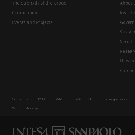
The Strength of the Group
About 
Commitment
Investo
Events and Projects
Govern
Sustain
Social
Resear
Newsr
Career
Suppliers
PSD
SSM
CSIRT - CERT
Transparency
Whistleblowing