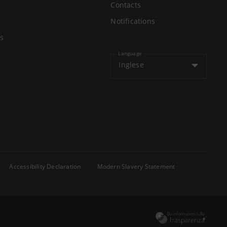
Contacts
Notifications
s
Language
Inglese
Accessibility Declaration
Modern Slavery Statement