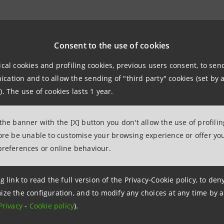
Relations
943180
Consent to the use of cookies
.relations@intesasanpaolo.com
ical cookies and profiling cookies, previous users consent, to se
ation and to allow the sending of "third party" cookies (set by a
ations
). The use of cookies lasts 1 year.
962326
intesasanpaolo.com
 the banner with the [X] button you don't allow the use of profili
fore be unable to customise your browsing experience or offer you
tesasanpaolo.com
preferences or online behaviour.
g link to read the full version of the Privacy-Cookie policy, to de
ize the configuration, and to modify any choices at any time by 
Privacy
-
Cookie policy
).