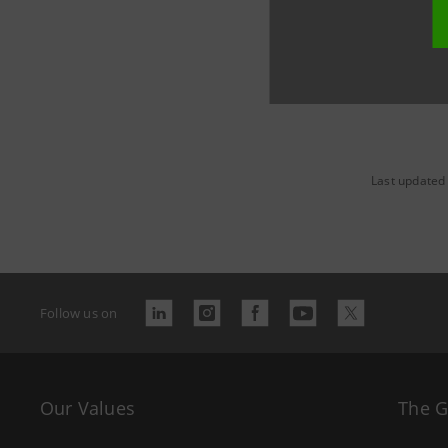
Last updated
Follow us on
Our Values
The 