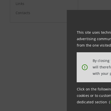
Links
Contacts
Investor 
+39.02.87
investor
This site uses techn
advertising communic
Media Rel
from the one visited
+39.02.87
stampa@
By closing
will there
!
group.in
with your 
Click on the followin
cookies or to custom
dedicated section (