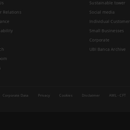
Us
Sustainable tower
r Relations
Social media
ance
Individual Customer
ability
Small Businesses
Corporate
ch
UBI Banca Archive
oom
s
Corporate Data
Privacy
Cookies
Disclaimer
AML - CFT