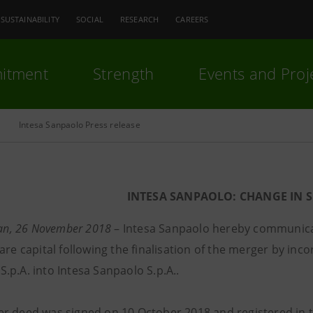
SUSTAINABILITY
SOCIAL
RESEARCH
CAREERS
itment
Strength
Events and Proj
Intesa Sanpaolo Press release
INTESA SANPAOLO: CHANGE IN S
ilan, 26 November 2018
– Intesa Sanpaolo hereby communica
are capital following the finalisation of the merger by inco
.p.A. into Intesa Sanpaolo S.p.A..
r deed was signed on 10 October 2018 and registered in 