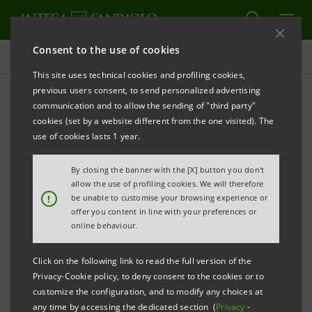
Consent to the use of cookies
Press releases
This site uses technical cookies and profiling cookies,
previous users consent, to send personalized advertising
PRINT
REFRESH
communication and to allow the sending of "third party"
INTESA SANPAOLO: FILING NOTICE
cookies (set by a website different from the one visited). The
use of cookies lasts 1 year.
Turin - Milan, 30 November
2018
– Intesa Sanpaolo
communicates that, in accordance with the
By closing the banner with the [X] button you don't
regulations in force, the amended Articles of
allow the use of profiling cookies. We will therefore
!
be unable to customise your browsing experience or
Association were made available today at the Bank’s
offer you content in line with your preferences or
Registered Office, as well as on the authorised
online behaviour.
storage system
eMarket STORAGE
and on the
Click on the following link to read the full version of the
website
group.intesasanpaolo.com
. The amended
Privacy-Cookie policy, to deny consent to the cookies or to
Articles of Association were registered in the Turin
customize the configuration, and to modify any choices at
any time by accessing the dedicated section (
Privacy
-
Company Register on 28 November 2018 following