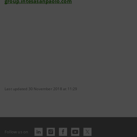
group.intesasanpaolo.com
Last updated 30 November 2018 at 11:29
Follow us on