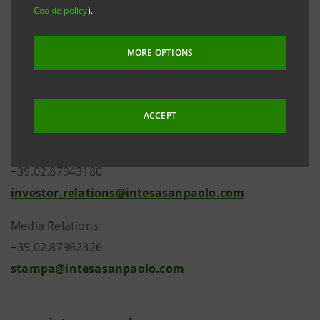
Cookie policy
).
the new composition of the Bank’s share capital that
resulted from the finalisation of the merger by
MORE OPTIONS
incorporation of Cassa dei Risparmi di Forlì e della
Romagna S.p.A. into Intesa Sanpaolo S.p.A..
ACCEPT
Investor Relations
+39.02.87943180
investor.relations@intesasanpaolo.com
Media Relations
+39.02.87962326
stampa@intesasanpaolo.com