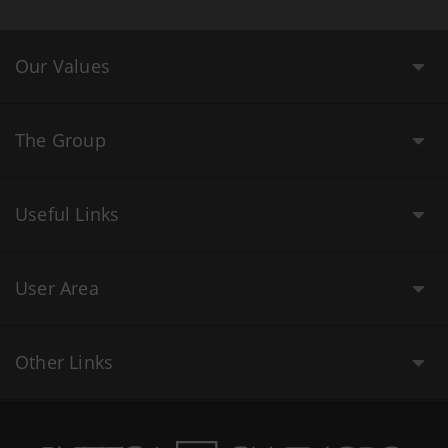
Our Values
The Group
Useful Links
User Area
Other Links