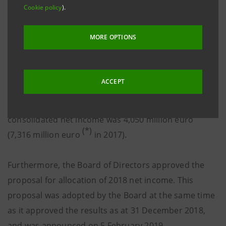
Cookie policy
).
December 2018. They confirm the 2018 results which
were approved by the Board and announced on 5
MORE OPTIONS
February 2019. The parent company’s net income was
(*)
3,686 million euro (4,882 million euro
in 2017,
4,861 million euro restated to reflect the corporate
ACCEPT
actions undertaken in 2018, 4,580 million euro
(**)
recalculated including the Aggregate Set
) and the
consolidated net income was 4,050 million euro
(*)
(7,316 million euro
in 2017).
Furthermore, the Board of Directors approved the
proposal for allocation of 2018 net income. This
proposal was adopted by the Board at the same time
as it approved the results as at 31 December 2018,
and was announced on 5 February 2019.