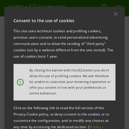
Consent to the use of cookies
Press releases
This site uses technical cookies and profiling cookies,
previous users consent, to send personalized advertising
PRINT
REFRESH
communication and to allow the sending of "third party"
INTESA SANPAOLO:
BOARD OF DIRECTORS
cookies (set by a website different from the one visited). The
APPROVES DRAFT FINANCIAL STATEMENTS OF
use of cookies lasts 1 year.
PARENT COMPANY, AS WELL AS
By closing the banner with the [X] button you don't
CONSOLIDATED FINANCIAL STATEMENTS, AS AT 31
allow the use of profiling cookies. We will therefore
DECEMBER 2018
!
be unable to customise your browsing experience or
offer you content in line with your preferences or
online behaviour.
Turin - Milan, 26 February 2019
– At its meeting today,
Click on the following link to read the full version of the
the Board of Directors of Intesa Sanpaolo approved
Privacy-Cookie policy, to deny consent to the cookies or to
the parent company’s draft financial statements, as
customize the configuration, and to modify any choices at
any time by accessing the dedicated section (
Privacy
-
well as the consolidated financial statements, as at 31