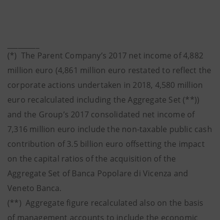
_________
(*) The Parent Company’s 2017 net income of 4,882
million euro (4,861 million euro restated to reflect the
corporate actions undertaken in 2018, 4,580 million
euro recalculated including the Aggregate Set (**))
and the Group’s 2017 consolidated net income of
7,316 million euro include the non-taxable public cash
contribution of 3.5 billion euro offsetting the impact
on the capital ratios of the acquisition of the
Aggregate Set of Banca Popolare di Vicenza and
Veneto Banca.
(**) Aggregate figure recalculated also on the basis
of management accounts to include the economic