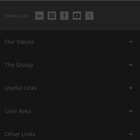
Follow us on
Our Values
The Group
Useful Links
User Area
Other Links