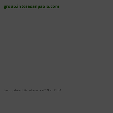
group.intesasanpaolo.com
Last updated 26 February 2019 at 11:34