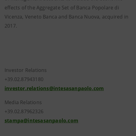
effects of the Aggregate Set of Banca Popolare di
Vicenza, Veneto Banca and Banca Nuova, acquired in
2017.
Investor Relations
+39.02.87943180
investor.relations@intesasanpaolo.com
Media Relations
+39.02.87962326
stampa@intesasanpaolo.com