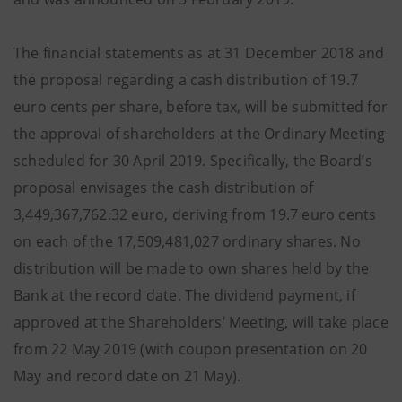
The financial statements as at 31 December 2018 and
the proposal regarding a cash distribution of 19.7
euro cents per share, before tax, will be submitted for
the approval of shareholders at the Ordinary Meeting
scheduled for 30 April 2019. Specifically, the Board’s
proposal envisages the cash distribution of
3,449,367,762.32 euro, deriving from 19.7 euro cents
on each of the 17,509,481,027 ordinary shares. No
distribution will be made to own shares held by the
Bank at the record date. The dividend payment, if
approved at the Shareholders’ Meeting, will take place
from 22 May 2019 (with coupon presentation on 20
May and record date on 21 May).