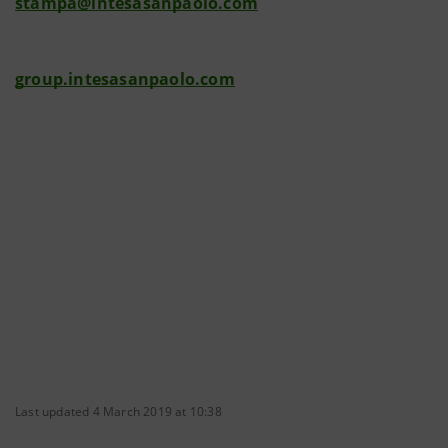
stampa@intesasanpaolo.com
group.intesasanpaolo.com
Last updated 4 March 2019 at 10:38