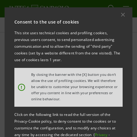
Consent to the use of cookies
Press releases
This site uses technical cookies and profiling cookies,
previous users consent, to send personalized advertising
PRINT
REFRESH
communication and to allow the sending of "third party"
INTESA SANPAOLO: FILING NOTICE
cookies (set by a website different from the one visited). The
use of cookies lasts 1 year.
Turin - Milan, 4 March 2019
– Intesa Sanpaolo
By closing the banner with the [X] button you don't
communicates that, in accordance with the
allow the use of profiling cookies. We will therefore
!
be unable to customise your browsing experience or
regulations in force, the amended Articles of
offer you content in line with your preferences or
Association were made available today at the Bank’s
online behaviour.
Registered Office, as well as on the authorised
Click on the following link to read the full version of the
storage system
eMarket STORAGE
and on the
Privacy-Cookie policy, to deny consent to the cookies or to
website
group.intesasanpaolo.com
. The amended
customize the configuration, and to modify any choices at
any time by accessing the dedicated section (
Privacy
-
Articles of Association were registered in the Turin