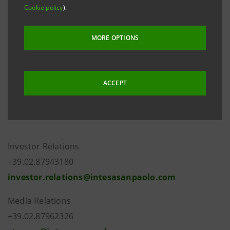
Cookie policy
).
Company Register on 27 February 2019 following the
new composition of the Bank’s share capital that
MORE OPTIONS
resulted from the finalisation of the merger by
incorporation of Cassa di Risparmio di Pistoia e della
Lucchesia S.p.A. into Intesa Sanpaolo S.p.A..
ACCEPT
Investor Relations
+39.02.87943180
investor.relations@intesasanpaolo.com
Media Relations
+39.02.87962326