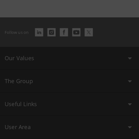
Follow us on
Our Values
The Group
Useful Links
User Area