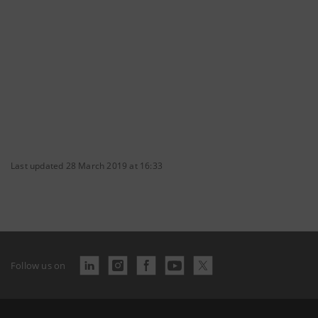
Last updated 28 March 2019 at 16:33
Follow us on