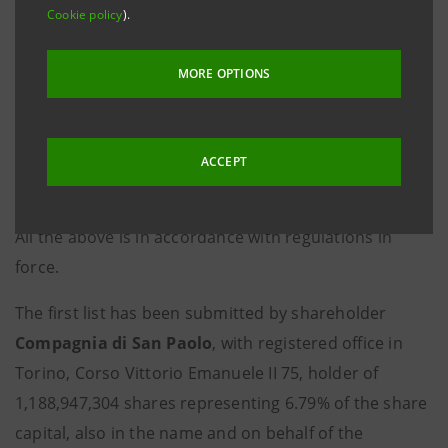
Cookie policy
).
Shareholders’ Meeting to take place on 30 April 2019,
was filed on 27 March 2019 with the Company’s
MORE OPTIONS
Registered Office. The list has been made available
today at the Company’s Registered Office, on the
authorised storage system
eMarket STORAGE
, as
ACCEPT
well as on the website
group.intesasanpaolo.com
,
accompanied by the required documentation.
All the above is in accordance with regulations in
force.
The first list has been submitted by shareholder
Compagnia di San Paolo
, with registered office in
Torino, Corso Vittorio Emanuele II 75, holder of
1,188,947,304 shares representing 6.79% of the share
capital, also in the name and on behalf of the