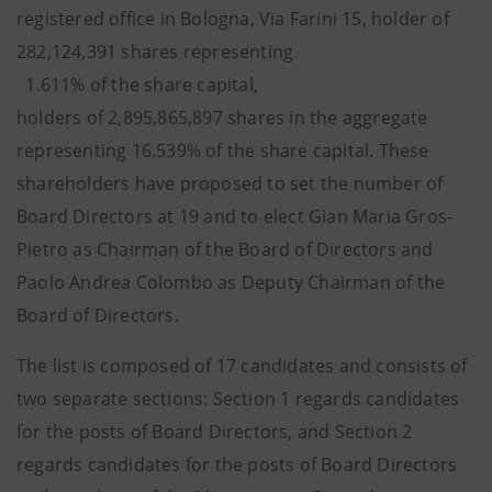
registered office in Bologna, Via Farini 15, holder of
282,124,391 shares representing
1.611% of the share capital,
holders of 2,895,865,897 shares in the aggregate
representing 16.539% of the share capital. These
shareholders have proposed to set the number of
Board Directors at 19 and to elect Gian Maria Gros-
Pietro as Chairman of the Board of Directors and
Paolo Andrea Colombo as Deputy Chairman of the
Board of Directors.
The list is composed of 17 candidates and consists of
two separate sections: Section 1 regards candidates
for the posts of Board Directors, and Section 2
regards candidates for the posts of Board Directors