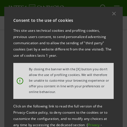
Consent to the use of cookies
Press releases
This site uses technical cookies and profiling cookies,
previous users consent, to send personalized advertising
PRINT
REFRESH
communication and to allow the sending of "third party"
INTESA SANPAOLO:
SUBMISSION OF FIRST LIST OF
cookies (set by a website different from the one visited). The
CANDIDATES FOR APPOINTMENT OF BOARD
use of cookies lasts 1 year.
DIRECTORS AND
By closing the banner with the [X] button you don't
MANAGEMENT CONTROL COMMITTEE MEMBERS
allow the use of profiling cookies. We will therefore
!
be unable to customise your browsing experience or
offer you content in line with your preferences or
Turin - Milan, 28 March 2019
– Intesa Sanpaolo
online behaviour.
communicates that the first list of candidates for the
Click on the following link to read the full version of the
posts of Board Directors and Management Control
Privacy-Cookie policy, to deny consent to the cookies or to
Committee members for the financial years
customize the configuration, and to modify any choices at
any time by accessing the dedicated section (
Privacy
-
2019/2020/2021, on the agenda at the Ordinary