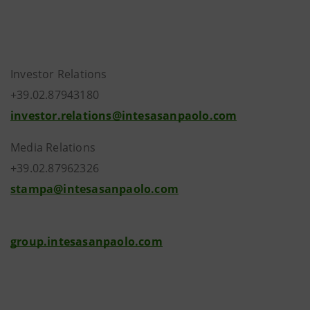
Investor Relations
+39.02.87943180
investor.relations@intesasanpaolo.com
Media Relations
+39.02.87962326
stampa@intesasanpaolo.com
group.intesasanpaolo.com