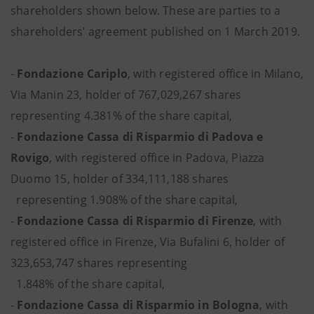
shareholders shown below. These are parties to a
shareholders’ agreement published on 1 March 2019.
-
Fondazione Cariplo
, with registered office in Milano,
Via Manin 23, holder of 767,029,267 shares
representing 4.381% of the share capital,
-
Fondazione Cassa di Risparmio di Padova e
Rovigo
, with registered office in Padova, Piazza
Duomo 15, holder of 334,111,188 shares
representing 1.908% of the share capital,
-
Fondazione Cassa di Risparmio di Firenze
, with
registered office in Firenze, Via Bufalini 6, holder of
323,653,747 shares representing
1.848% of the share capital,
-
Fondazione Cassa di Risparmio in Bologna
, with