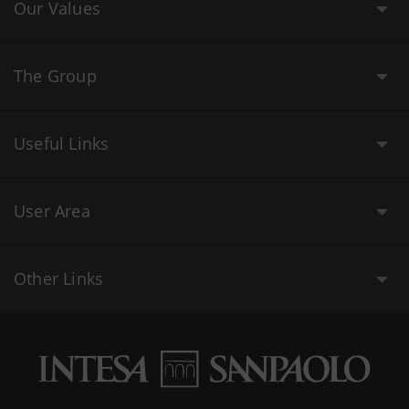
Our Values
The Group
Useful Links
User Area
Other Links