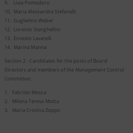
9.
    L
ivia Pomodoro
10.
Maria Alessandra Stefanelli
11.
Guglielmo Weber
12. Lorenzo Stanghellini
13.
Ernesto Lavatelli
14.
Marina Manna
Section 2 - Candidates for the posts of Board
Directors and members of the Management Control
Committee:
1.
  F
abrizio Mosca
2. Milena Teresa Motta
3.
Maria Cristina Zoppo