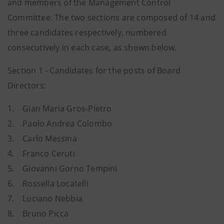
and members of the Management Control
Committee. The two sections are composed of 14 and
three candidates respectively, numbered
consecutively in each case, as shown below.
Section 1 - Candidates for the posts of Board
Directors:
1.
Gian Maria Gros-Pietro
2.
Paolo Andrea Colombo
3.
Carlo Messina
4.
Franco Ceruti
5.
Giovanni Gorno Tempini
6.
Rossella Locatelli
7.
Luciano Nebbia
8.
Bruno Picca