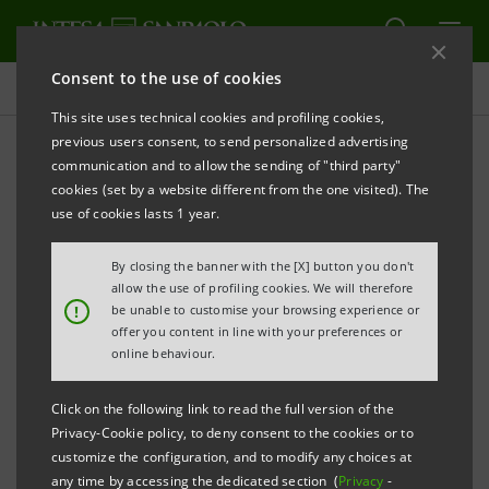
Consent to the use of cookies
Press releases
This site uses technical cookies and profiling cookies,
previous users consent, to send personalized advertising
PRINT
REFRESH
communication and to allow the sending of "third party"
INTESA SANPAOLO:
INTERIM STATEMENT AS AT 31
cookies (set by a website different from the one visited). The
MARCH 2019
use of cookies lasts 1 year.
By closing the banner with the [X] button you don't
Turin - Milan, 14 May 2019
– The consolidated Interim
allow the use of profiling cookies. We will therefore
!
be unable to customise your browsing experience or
Statement of the Intesa Sanpaolo Group as at 31
offer you content in line with your preferences or
March 2019 was made available today at the
online behaviour.
Company’s Registered Office, as well as on the
Click on the following link to read the full version of the
authorised storage system
eMarket STORAGE
and
Privacy-Cookie policy, to deny consent to the cookies or to
on the website
group.intesasanpaolo.com
.
customize the configuration, and to modify any choices at
any time by accessing the dedicated section (
Privacy
-