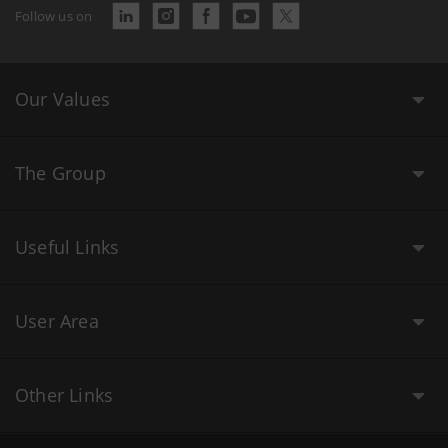
Follow us on
Our Values
The Group
Useful Links
User Area
Other Links