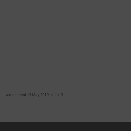
Last updated 14 May 2019 at 11:13