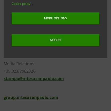
Cookie policy
).
MORE OPTIONS
Investor Relations
ACCEPT
+39.02.87943180
investor.relations@intesasanpaolo.com
Media Relations
+39.02.87962326
stampa@intesasanpaolo.com
group.intesasanpaolo.com