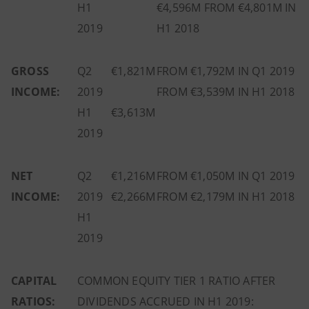
H1
€4,596M FROM €4,801M IN
2019
H1 2018
GROSS
Q2
€1,821M
FROM €1,792M IN Q1 2019
INCOME:
2019
FROM €3,539M IN H1 2018
H1
€3,613M
2019
NET
Q2
€1,216M
FROM €1,050M IN Q1 2019
INCOME:
2019
€2,266M
FROM €2,179M IN H1 2018
H1
2019
CAPITAL
COMMON EQUITY TIER 1 RATIO AFTER
RATIOS:
DIVIDENDS ACCRUED IN H1 2019: