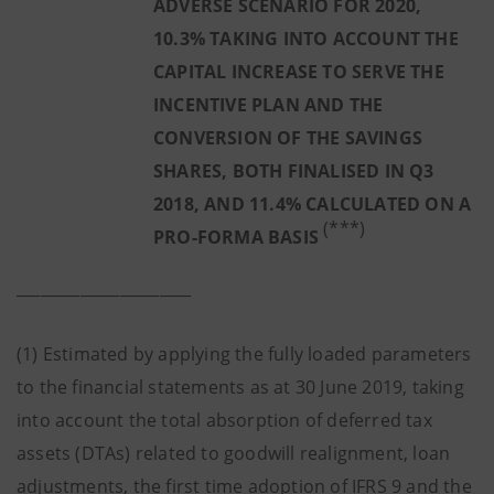
ADVERSE SCENARIO FOR 2020,
10.3% TAKING INTO ACCOUNT THE
CAPITAL INCREASE TO SERVE THE
INCENTIVE PLAN AND THE
CONVERSION OF THE SAVINGS
SHARES, BOTH FINALISED IN Q3
2018, AND 11.4% CALCULATED ON A
(***)
PRO-FORMA BASIS
______________________
(1) Estimated by applying the fully loaded parameters
to the financial statements as at 30 June 2019, taking
into account the total absorption of deferred tax
assets (DTAs) related to goodwill realignment, loan
adjustments, the first time adoption of IFRS 9 and the