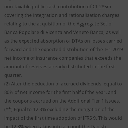
non-taxable public cash contribution of €1,285m
covering the integration and rationalisation charges
relating to the acquisition of the Aggregate Set of
Banca Popolare di Vicenza and Veneto Banca, as well
as the expected absorption of DTAs on losses carried
forward and the expected distribution of the H1 2019
net income of insurance companies that exceeds the
amount of reserves already distributed in the first
quarter.
(2) After the deduction of accrued dividends, equal to
80% of net income for the first half of the year, and
the coupons accrued on the Additional Tier 1 issues.
(**) Equal to 12.3% excluding the mitigation of the
impact of the first time adoption of IFRS 9. This would
be 12.8% when taking into account the Danish