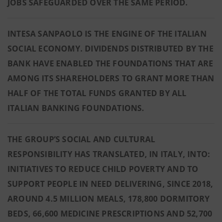
JOBS SAFEGUARDED OVER THE SAME PERIOD.
INTESA SANPAOLO IS THE ENGINE OF THE ITALIAN
SOCIAL ECONOMY. DIVIDENDS DISTRIBUTED BY THE
BANK HAVE ENABLED THE FOUNDATIONS THAT ARE
AMONG ITS SHAREHOLDERS TO GRANT MORE THAN
HALF OF THE TOTAL FUNDS GRANTED BY ALL
ITALIAN BANKING FOUNDATIONS.
THE GROUP’S SOCIAL AND CULTURAL
RESPONSIBILITY HAS TRANSLATED, IN ITALY, INTO:
INITIATIVES TO REDUCE CHILD POVERTY AND TO
SUPPORT PEOPLE IN NEED DELIVERING, SINCE 2018,
AROUND 4.5 MILLION MEALS, 178,800 DORMITORY
BEDS, 66,600 MEDICINE PRESCRIPTIONS AND 52,700