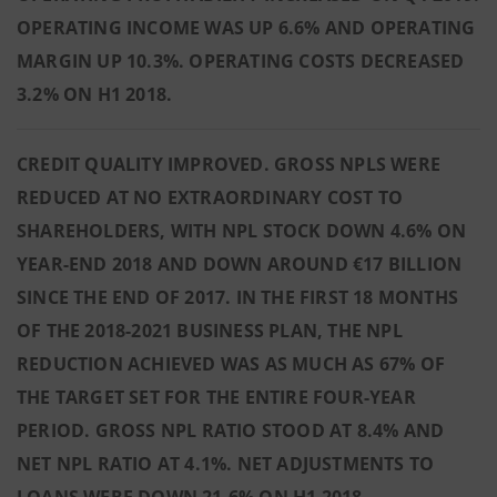
OPERATING INCOME WAS UP 6.6% AND OPERATING
MARGIN UP 10.3%. OPERATING COSTS DECREASED
3.2% ON H1 2018.
CREDIT QUALITY IMPROVED. GROSS NPLS WERE
REDUCED AT NO EXTRAORDINARY COST TO
SHAREHOLDERS, WITH NPL STOCK DOWN 4.6% ON
YEAR-END 2018 AND DOWN AROUND €17 BILLION
SINCE THE END OF 2017. IN THE FIRST 18 MONTHS
OF THE 2018-2021 BUSINESS PLAN, THE NPL
REDUCTION ACHIEVED WAS AS MUCH AS 67% OF
THE TARGET SET FOR THE ENTIRE FOUR-YEAR
PERIOD. GROSS NPL RATIO STOOD AT 8.4% AND
NET NPL RATIO AT 4.1%. NET ADJUSTMENTS TO