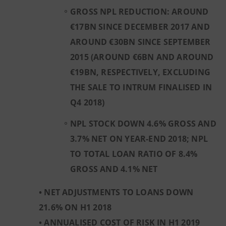
GROSS NPL REDUCTION: AROUND
€17BN SINCE DECEMBER 2017 AND
AROUND €30BN SINCE SEPTEMBER
2015 (AROUND €6BN AND AROUND
€19BN, RESPECTIVELY, EXCLUDING
THE SALE TO INTRUM FINALISED IN
Q4 2018)
NPL STOCK DOWN 4.6% GROSS AND
3.7% NET ON YEAR-END 2018; NPL
TO TOTAL LOAN RATIO OF 8.4%
GROSS AND 4.1% NET
• NET ADJUSTMENTS TO LOANS DOWN
21.6% ON H1 2018
• ANNUALISED COST OF RISK IN H1 2019