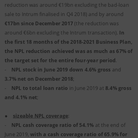
reduction was around €19bn excluding the bad-loan
sale to Intrum finalised in Q4 2018) and by around
€17bn since December 2017
(the reduction was
around €6bn excluding the Intrum transaction).
In
the first 18 months of the 2018-2021 Business Plan,
the NPL reduction achieved was as much as 67% of
the target set for the entire four-year period
.
-
NPL stock in June 2019 down 4.6% gross
and
3.7% net on December 2018
;
-
NPL to total loan ratio
in June 2019 at
8.4% gross
and 4.1% net
;
●
sizeable NPL coverage
:
-
NPL cash coverage ratio of 54.1%
at the end of
June 2019,
with a cash coverage ratio of 65.9% for