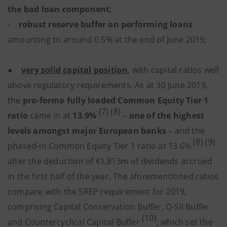
the bad loan component
;
-
robust reserve buffer on performing loans
amounting to around 0.5% at the end of June 2019;
●
very solid capital position
, with capital ratios well
above regulatory requirements. As at 30 June 2019,
the
pro-forma fully loaded Common Equity Tier 1
(7) (8)
ratio
came in at
13.9%
–
one of the highest
levels amongst major European banks
– and the
(8) (9)
phased-in Common Equity Tier 1 ratio at 13.6%
after the deduction of €1,813m of dividends accrued
in the first half of the year. The aforementioned ratios
compare with the SREP requirement for 2019,
comprising Capital Conservation Buffer, O-SII Buffer
(10)
and Countercyclical Capital Buffer
, which set the