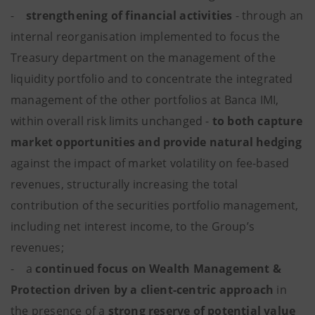
-
strengthening of financial activities
- through an
internal reorganisation implemented to focus the
Treasury department on the management of the
liquidity portfolio and to concentrate the integrated
management of the other portfolios at Banca IMI,
within overall risk limits unchanged -
to both capture
market opportunities and provide natural hedging
against the impact of market volatility on fee-based
revenues, structurally increasing the total
contribution of the securities portfolio management,
including net interest income, to the Group’s
revenues;
- a
continued focus on Wealth Management &
Protection driven by a client-centric approach
in
the presence of a
strong reserve of potential value