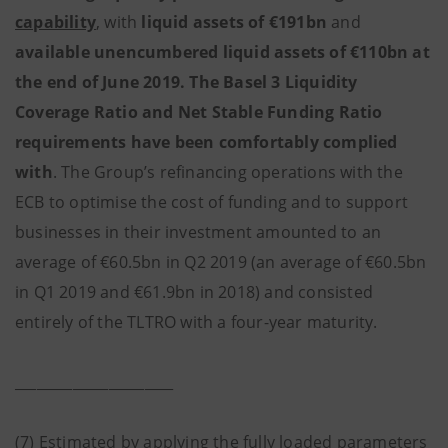
capability
, with
liquid assets of €191bn
and
available unencumbered liquid assets of €110bn at
the end of June 2019. The Basel 3 Liquidity
Coverage Ratio and Net Stable Funding Ratio
requirements have been comfortably complied
with
. The Group’s refinancing operations with the
ECB to optimise the cost of funding and to support
businesses in their investment amounted to an
average of €60.5bn in Q2 2019 (an average of €60.5bn
in Q1 2019 and €61.9bn in 2018) and consisted
entirely of the TLTRO with a four-year maturity.
______________________
(7) Estimated by applying the fully loaded parameters