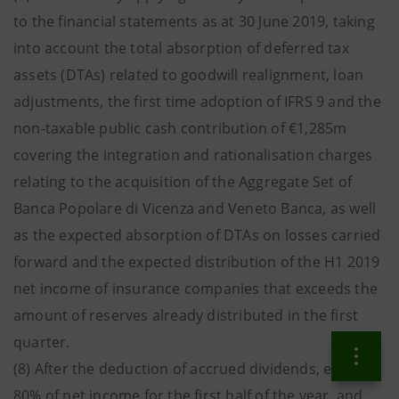
to the financial statements as at 30 June 2019, taking
into account the total absorption of deferred tax
assets (DTAs) related to goodwill realignment, loan
adjustments, the first time adoption of IFRS 9 and the
non-taxable public cash contribution of €1,285m
covering the integration and rationalisation charges
relating to the acquisition of the Aggregate Set of
Banca Popolare di Vicenza and Veneto Banca, as well
as the expected absorption of DTAs on losses carried
forward and the expected distribution of the H1 2019
net income of insurance companies that exceeds the
amount of reserves already distributed in the first
quarter.
(8) After the deduction of accrued dividends, equal to
80% of net income for the first half of the year, and