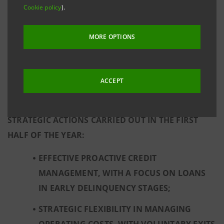
Cookie policy
).
CULTURAL RESPONSIBILITY.
MORE OPTIONS
RESULTS REFLECT THE GROUP’S SUSTAINABLE
PROFITABILITY WHICH DERIVES FROM A SOLID
CAPITAL BASE AND STRONG LIQUIDITY POSITION,
ACCEPT
AND FROM A RESILIENT AND WELL-DIVERSIFIED
BUSINESS MODEL FURTHER STRENGTHENED BY THE
STRATEGIC ACTIONS CARRIED OUT IN THE FIRST
HALF OF THE YEAR:
EFFECTIVE PROACTIVE CREDIT
MANAGEMENT, WITH A FOCUS ON LOANS
IN EARLY DELINQUENCY STAGES;
STRATEGIC FLEXIBILITY IN MANAGING