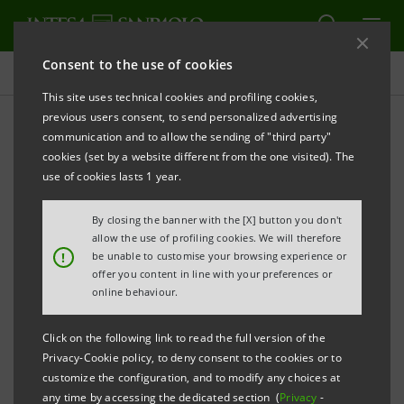
Consent to the use of cookies
Press releases
This site uses technical cookies and profiling cookies,
previous users consent, to send personalized advertising
PRINT
REFRESH
communication and to allow the sending of "third party"
INTESA SANPAOLO: CONSOLIDATED RESULTS AS AT 30
cookies (set by a website different from the one visited). The
JUNE 2019
use of cookies lasts 1 year.
H1 2019 RESULTS SHOW THAT THE GROUP IS FIRMLY
By closing the banner with the [X] button you don't
ON TRACK TO DELIVER ON ITS TARGETS. THEY ALSO
allow the use of profiling cookies. We will therefore
!
be unable to customise your browsing experience or
HIGHLIGHT THE CONTINUED SUPPORT PROVIDED
offer you content in line with your preferences or
BY THE GROUP TO THE ECONOMY IN THE
online behaviour.
COUNTRIES IN WHICH IT OPERATES, AND
Click on the following link to read the full version of the
SPECIFICALLY IN ITALY WHERE, MOREOVER, IT IS
Privacy-Cookie policy, to deny consent to the cookies or to
COMMITTED TO BECOMING A REFERENCE MODEL IN
customize the configuration, and to modify any choices at
any time by accessing the dedicated section (
Privacy
-
TERMS OF SUSTAINABILITY AND SOCIAL AND