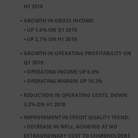
H1 2018
GROWTH IN GROSS INCOME:
•
UP 1.6% ON Q1 2019
•
UP 2.1% ON H1 2018
GROWTH IN OPERATING PROFITABILITY ON
Q1 2019:
• OPERATING INCOME UP 6.6%
• OPERATING MARGIN UP 10.3%
REDUCTION IN OPERATING COSTS, DOWN
3.2% ON H1 2018
IMPROVEMENT IN CREDIT QUALITY TREND:
• DECREASE IN NPLs, ACHIEVED AT NO
EXTRAORDINARY COST TO SHAREHOLDERS