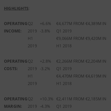
HIGHLIGHTS
:
OPERATING
Q2
+6.6%
€4,677M FROM €4,389M IN
INCOME:
2019
-3.8%
Q1 2019
H1
€9,066M FROM €9,420M IN
2019
H1 2018
OPERATING
Q2
+2.8%
€2,266M FROM €2,204M IN
COSTS:
2019
-3.2%
Q1 2019
H1
€4,470M FROM €4,619M IN
2019
H1 2018
OPERATING
Q2
+10.3%
€2,411M FROM €2,185M IN
MARGIN:
2019
-4.3%
Q1 2019