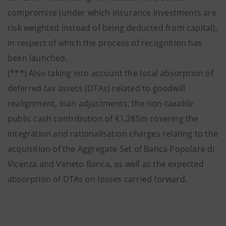
compromise (under which insurance investments are
risk weighted instead of being deducted from capital),
in respect of which the process of recognition has
been launched.
(***) Also taking into account the total absorption of
deferred tax assets (DTAs) related to goodwill
realignment, loan adjustments, the non-taxable
public cash contribution of €1,285m covering the
integration and rationalisation charges relating to the
acquisition of the Aggregate Set of Banca Popolare di
Vicenza and Veneto Banca, as well as the expected
absorption of DTAs on losses carried forward.