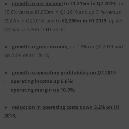
●
growth in net income
to €1,216m in Q2 2019
, up
15.8% versus €1,050m in Q1 2019 and up 31% versus
€927m in Q2 2018, and to
€2,266m in H1 2019
, up 4%
versus €2,179m in H1 2018;
●
growth in gross income
, up 1.6% on Q1 2019 and
up 2.1% on H1 2018;
●
growth in operating profitability on Q1 2019
:
-
operating income up 6.6%
;
-
operating margin up 10.3%
;
●
reduction in operating costs down 3.2% on H1
2018
;