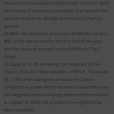
forward and the expected distribution of the H1 2019
net income of insurance companies that exceeds the
amount of reserves already distributed in the first
quarter.
(4) After the deduction of accrued dividends, equal to
80% of the net income for the first half of the year,
and the coupons accrued on the Additional Tier 1
issues.
(5) Equal to 12.3% excluding the mitigation of the
impact of the first time adoption of IFRS 9. This would
be 12.8% when taking into account the Danish
compromise (under which insurance investments are
risk weighted instead of being deducted from capital),
in respect of which the process of recognition has
been launched.