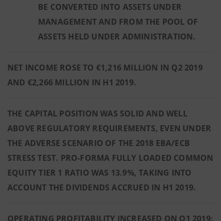
BE CONVERTED INTO ASSETS UNDER
MANAGEMENT AND FROM THE POOL OF
ASSETS HELD UNDER ADMINISTRATION.
NET INCOME ROSE TO €1,216 MILLION IN Q2 2019
AND €2,266 MILLION IN H1 2019.
THE CAPITAL POSITION WAS SOLID AND WELL
ABOVE REGULATORY REQUIREMENTS, EVEN UNDER
THE ADVERSE SCENARIO OF THE 2018 EBA/ECB
STRESS TEST. PRO-FORMA FULLY LOADED COMMON
EQUITY TIER 1 RATIO WAS 13.9%, TAKING INTO
ACCOUNT THE DIVIDENDS ACCRUED IN H1 2019.
OPERATING PROFITABILITY INCREASED ON Q1 2019: