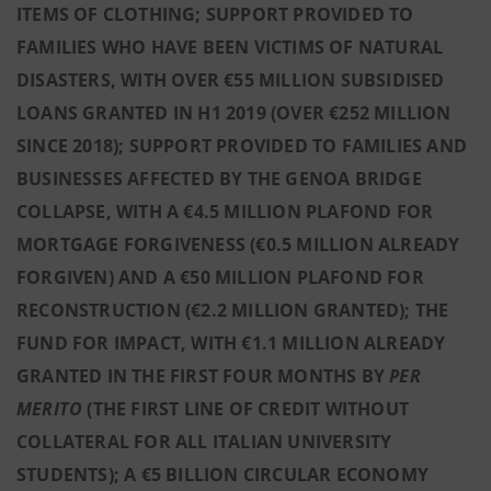
ITEMS OF CLOTHING; SUPPORT PROVIDED TO
FAMILIES WHO HAVE BEEN VICTIMS OF NATURAL
DISASTERS, WITH OVER €55 MILLION SUBSIDISED
LOANS GRANTED IN H1 2019 (OVER €252 MILLION
SINCE 2018); SUPPORT PROVIDED TO FAMILIES AND
BUSINESSES AFFECTED BY THE GENOA BRIDGE
COLLAPSE, WITH A €4.5 MILLION PLAFOND FOR
MORTGAGE FORGIVENESS (€0.5 MILLION ALREADY
FORGIVEN) AND A €50 MILLION PLAFOND FOR
RECONSTRUCTION (€2.2 MILLION GRANTED); THE
FUND FOR IMPACT, WITH €1.1 MILLION ALREADY
GRANTED IN THE FIRST FOUR MONTHS BY
PER
MERITO
(THE FIRST LINE OF CREDIT WITHOUT
COLLATERAL FOR ALL ITALIAN UNIVERSITY
STUDENTS); A €5 BILLION CIRCULAR ECONOMY