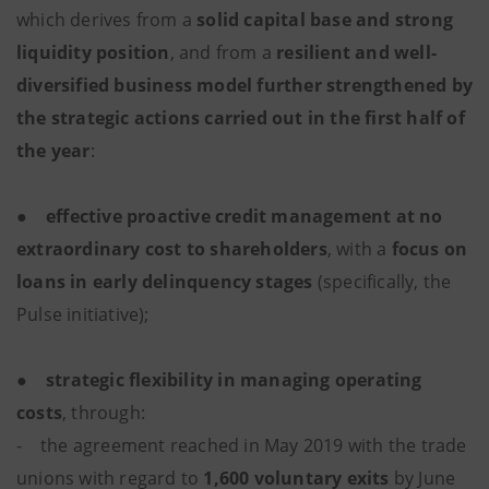
which derives from a
solid capital base and strong
liquidity position
, and from a
resilient and well-
diversified business model further strengthened by
the strategic actions carried out in the first half of
the year
:
●
effective proactive credit management at no
extraordinary cost to shareholders
, with a
focus on
loans in early delinquency stages
(specifically, the
Pulse initiative);
●
strategic flexibility in managing operating
costs
, through:
- the agreement reached in May 2019 with the trade
unions with regard to
1,600 voluntary exits
by June