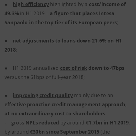
●
high efficiency
highlighted by a
cost/income of
49.3%
in H1 2019 –
a figure that places Intesa
Sanpaolo in the top tier of its European peers
;
●
net adjustments to loans down 21.6% on H1
2018
;
● H1 2019 annualised
cost of risk
down to 47bps
versus the 61bps of full-year 2018;
●
improving credit quality
mainly due to an
effective proactive credit management approach,
at no extraordinary cost to shareholders
:
- gross
NPLs reduced
by around
€1.7bn in H1 2019
,
by around
€30bn since September 2015
(the