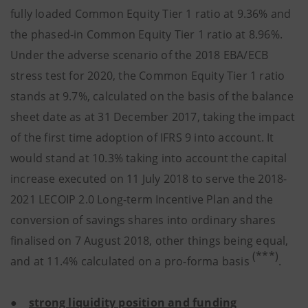
fully loaded Common Equity Tier 1 ratio at 9.36% and
the phased-in Common Equity Tier 1 ratio at 8.96%.
Under the adverse scenario of the 2018 EBA/ECB
stress test for 2020, the Common Equity Tier 1 ratio
stands at 9.7%, calculated on the basis of the balance
sheet date as at 31 December 2017, taking the impact
of the first time adoption of IFRS 9 into account. It
would stand at 10.3% taking into account the capital
increase executed on 11 July 2018 to serve the 2018-
2021 LECOIP 2.0 Long-term Incentive Plan and the
conversion of savings shares into ordinary shares
finalised on 7 August 2018, other things being equal,
(***)
and at 11.4% calculated on a pro-forma basis
.
●
strong liquidity position and funding