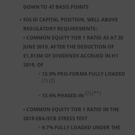
DOWN TO 47 BASIS POINTS
SOLID CAPITAL POSITION, WELL ABOVE
REGULATORY REQUIREMENTS:
• COMMON EQUITY TIER 1 RATIO AS AT 30
JUNE 2019, AFTER THE DEDUCTION OF
€1,813M OF DIVIDENDS ACCRUED IN H1
2019, OF
13.9% PRO-FORMA FULLY LOADED
(1) (2)
(2) (**)
13.6%
PHASED-IN
• COMMON EQUITY TIER 1 RATIO IN THE
2018 EBA/ECB STRESS TEST
9.7% FULLY LOADED UNDER THE