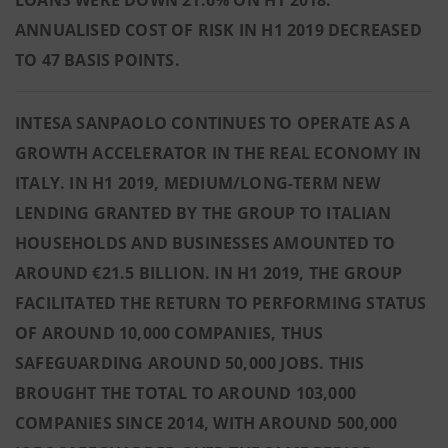
LOANS WERE DOWN 21.6% ON H1 2018.
ANNUALISED COST OF RISK IN H1 2019 DECREASED
TO 47 BASIS POINTS.
INTESA SANPAOLO CONTINUES TO OPERATE AS A
GROWTH ACCELERATOR IN THE REAL ECONOMY IN
ITALY. IN H1 2019, MEDIUM/LONG-TERM NEW
LENDING GRANTED BY THE GROUP TO ITALIAN
HOUSEHOLDS AND BUSINESSES AMOUNTED TO
AROUND €21.5 BILLION. IN H1 2019, THE GROUP
FACILITATED THE RETURN TO PERFORMING STATUS
OF AROUND 10,000 COMPANIES, THUS
SAFEGUARDING AROUND 50,000 JOBS. THIS
BROUGHT THE TOTAL TO AROUND 103,000
COMPANIES SINCE 2014, WITH AROUND 500,000