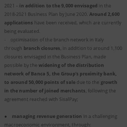
2021 –
in addition to the 9,000 envisaged
in the
2018-2021 Business Plan by June 2020.
Around 2,600
applications
have been received, which are currently
being evaluated.
- optimisation of the branch network in Italy
through
branch closures
, in addition to around 1,100
closures envisaged in the Business Plan, made
possible by the
widening of the distribution
network of Banca 5, the Group’s proximity bank,
to around 50,000 points of sale
due to the
growth
in the number of joined merchants
, following the
agreement reached with SisalPay;
●
managing revenue generation
in a challenging
macroeconomic environment, through: