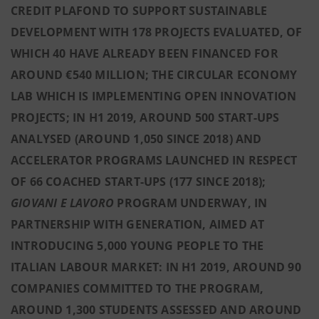
CREDIT PLAFOND TO SUPPORT SUSTAINABLE
DEVELOPMENT WITH 178 PROJECTS EVALUATED, OF
WHICH 40 HAVE ALREADY BEEN FINANCED FOR
AROUND €540 MILLION; THE CIRCULAR ECONOMY
LAB WHICH IS IMPLEMENTING OPEN INNOVATION
PROJECTS; IN H1 2019, AROUND 500 START-UPS
ANALYSED (AROUND 1,050 SINCE 2018) AND
ACCELERATOR PROGRAMS LAUNCHED IN RESPECT
OF 66 COACHED START-UPS (177 SINCE 2018);
GIOVANI E LAVORO
PROGRAM UNDERWAY, IN
PARTNERSHIP WITH GENERATION, AIMED AT
INTRODUCING 5,000 YOUNG PEOPLE TO THE
ITALIAN LABOUR MARKET: IN H1 2019, AROUND 90
COMPANIES COMMITTED TO THE PROGRAM,
AROUND 1,300 STUDENTS ASSESSED AND AROUND