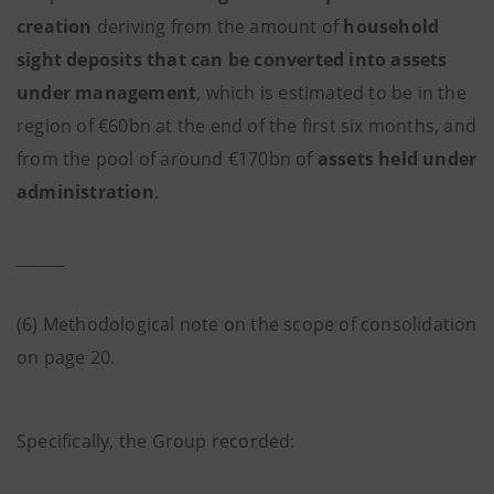
creation
deriving from the amount of
household
sight deposits that can be converted into assets
under management
, which is estimated to be in the
region of €60bn at the end of the first six months, and
from the pool of around €170bn of
assets held under
administration
.
______
(6) Methodological note on the scope of consolidation
on page 20.
Specifically, the Group recorded: