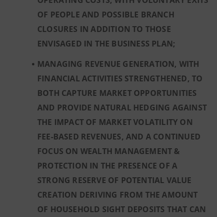
OPERATING COSTS, WITH VOLUNTARY EXITS
OF PEOPLE AND POSSIBLE BRANCH
CLOSURES IN ADDITION TO THOSE
ENVISAGED IN THE BUSINESS PLAN;
MANAGING REVENUE GENERATION, WITH
FINANCIAL ACTIVITIES STRENGTHENED, TO
BOTH CAPTURE MARKET OPPORTUNITIES
AND PROVIDE NATURAL HEDGING AGAINST
THE IMPACT OF MARKET VOLATILITY ON
FEE-BASED REVENUES, AND A CONTINUED
FOCUS ON WEALTH MANAGEMENT &
PROTECTION IN THE PRESENCE OF A
STRONG RESERVE OF POTENTIAL VALUE
CREATION DERIVING FROM THE AMOUNT
OF HOUSEHOLD SIGHT DEPOSITS THAT CAN