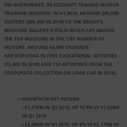
240 INTERVIEWED, 95 STUDENTS TRAINED IN FOUR
TRAINING SESSIONS; IN H1 2019, AROUND 280,000
VISITORS (500,000 IN 2018) TO THE GROUP’S
MUSEUMS
GALLERIE D’ITALIA
WHICH ARE AMONG
THE TOP MUSEUMS IN ITALY BY NUMBER OF
VISITORS, AROUND 44,000 STUDENTS
PARTICIPATING IN FREE EDUCATIONAL ACTIVITIES
(73,000 IN 2018) AND 110 ARTWORKS FROM THE
CORPORATE COLLECTION ON LOAN (140 IN 2018).
GROWTH IN NET INCOME:
• €1,216M IN Q2 2019, UP 15.8% VS €1,050M
IN Q1 2019
• €2,266M IN H1 2019, UP 4% VS €2,179M IN