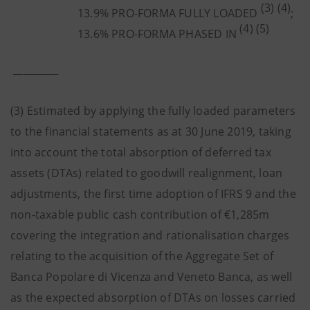
(3) (4)
13.9% PRO-FORMA FULLY LOADED
;
(4) (5)
13.6% PRO-FORMA PHASED IN
_________
(3) Estimated by applying the fully loaded parameters
to the financial statements as at 30 June 2019, taking
into account the total absorption of deferred tax
assets (DTAs) related to goodwill realignment, loan
adjustments, the first time adoption of IFRS 9 and the
non-taxable public cash contribution of €1,285m
covering the integration and rationalisation charges
relating to the acquisition of the Aggregate Set of
Banca Popolare di Vicenza and Veneto Banca, as well
as the expected absorption of DTAs on losses carried