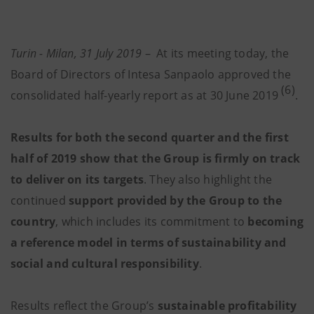
Turin - Milan, 31 July 2019
–
At its meeting today, the
Board of Directors of Intesa Sanpaolo approved the
(6)
consolidated half-yearly report as at 30 June 2019
.
Results for both the second quarter and the first
half of 2019 show that the Group is firmly on track
to deliver on its targets
. They also highlight the
continued
support provided by the Group to the
country
, which includes its commitment to
becoming
a reference model in terms of sustainability and
social and cultural responsibility
.
Results reflect the Group’s
sustainable profitability