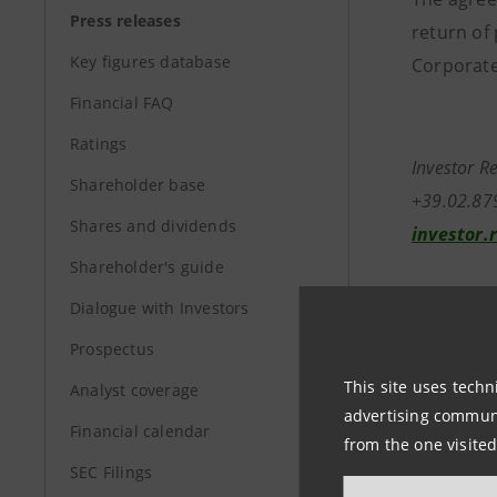
Press releases
return of 
Key figures database
Corporate
Financial FAQ
Ratings
In
Shareholder base
+
Shares and dividends
investor.
Shareholder's guide
Media Rela
Dialogue with Investors
+39.02.87
Prospectus
stampa@i
This site uses techn
Analyst coverage
advertising communic
group.in
Financial calendar
from the one visited
SEC Filings