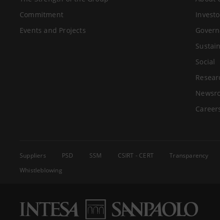
Commitment
Investo
Events and Projects
Govern
Sustain
Social
Resear
Newsr
Career
Suppliers
PSD
SSM
CSIRT - CERT
Transparency
Whistleblowing