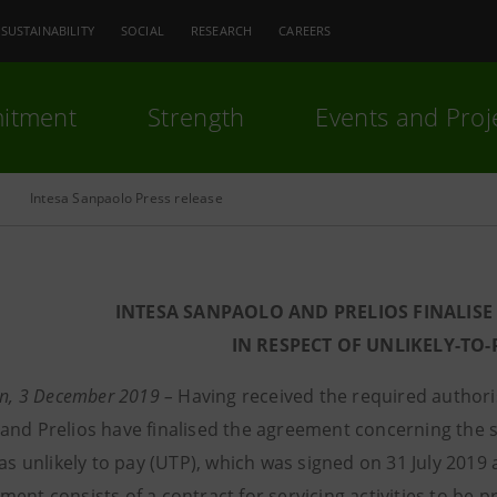
SUSTAINABILITY
SOCIAL
RESEARCH
CAREERS
itment
Strength
Events and Proj
Intesa Sanpaolo Press release
INTESA SANPAOLO AND PRELIOS FINALISE
IN RESPECT OF UNLIKELY-TO
an, 3 December 2019 –
Having received the required authoris
and Prelios have finalised the agreement concerning the st
 as unlikely to pay (UTP), which was signed on 31 July 201
ent consists of a contract for servicing activities to be 