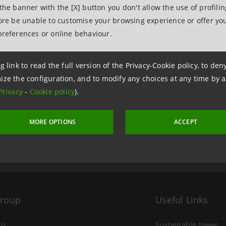
 the banner with the [X] button you don't allow the use of profili
fore be unable to customise your browsing experience or offer you
preferences or online behaviour.
g link to read the full version of the Privacy-Cookie policy, to de
ize the configuration, and to modify any choices at any time by 
 3 December 2019 at 10:58
Privacy
-
Cookie policy
).
MORE OPTIONS
ACCEPT
Group
Useful Links
Us
Sustainable tower