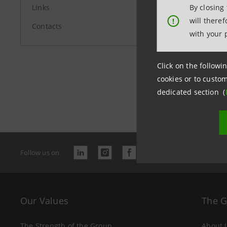
Links
By closing
will there
!
Contacts
with your 
Click on the followin
cookies or to custom
Last updated
dedicated section (
Follow us on
Our Values
The 
The Strength of the Group
About 