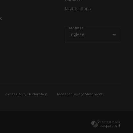
Notifications
s
Language
Inglese
Accessibility Declaration
Modern Slavery Statement