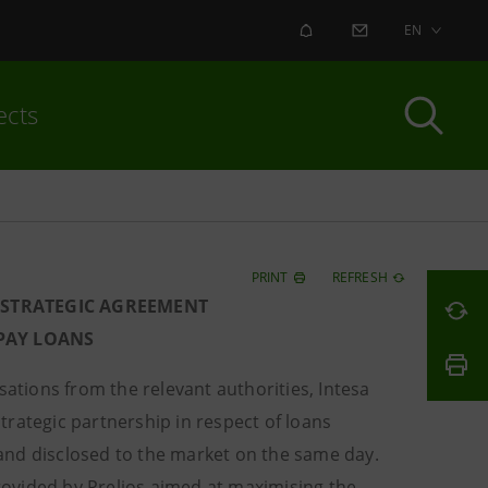
ALERT
CONTACT US
EN
ects
PRINT
REFRESH
 STRATEGIC AGREEMENT
-PAY LOANS
ations from the relevant authorities, Intesa
rategic partnership in respect of loans
9 and disclosed to the market on the same day.
provided by Prelios aimed at maximising the