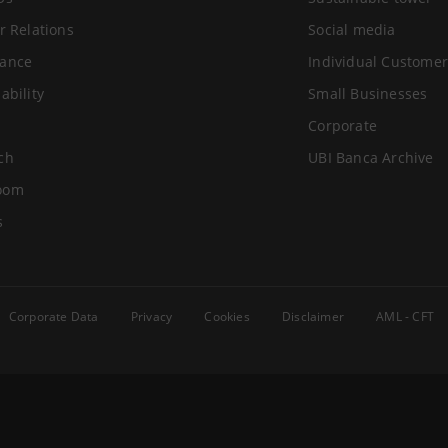
r Relations
Social media
ance
Individual Customer
ability
Small Businesses
Corporate
ch
UBI Banca Archive
oom
s
Corporate Data
Privacy
Cookies
Disclaimer
AML - CFT