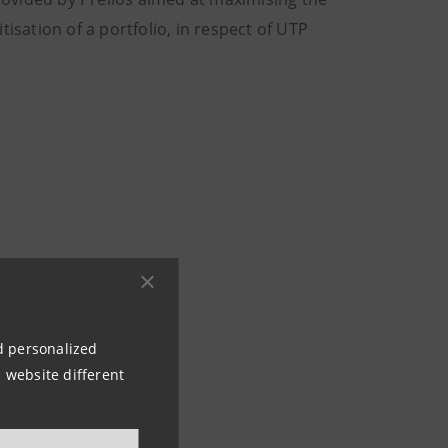
isation of a portfolio, in respect of UTP
ns
80
nd personalized
 website different