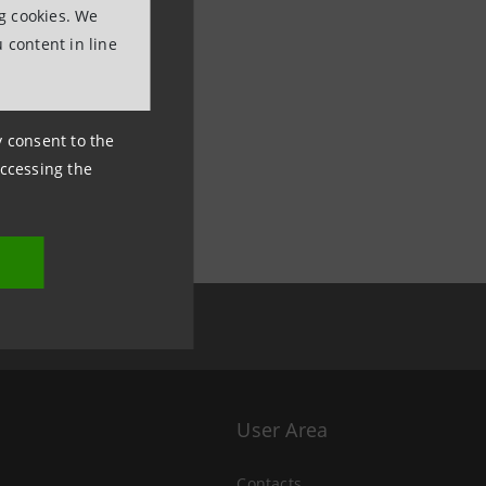
ng cookies. We
 content in line
ny consent to the
accessing the
User Area
Contacts