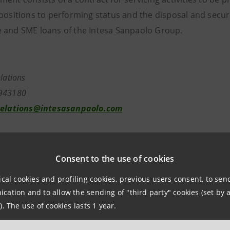
positions to performing status and the disposal and securit
 and SME loans of the Intesa Sanpaolo Group.
vestor Relatio
39.02.879431
relations@intesasanpaolo.com
tions
962326
Consent to the use of cookies
ntesasanpaolo.com
ical cookies and profiling cookies, previous users consent, to se
ation and to allow the sending of "third party" cookies (set by a
tesasanpaolo.com
). The use of cookies lasts 1 year.