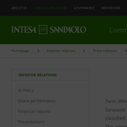
ABOUT US
INVESTOR RELATIONS
GOVERNANCE
NEWSROOM
Comm
Homepage
Investor relations
Press releases
INVESTOR RELATIONS
IR Policy
Share performance
Turin, Mil
Sanpaolo 
Financial reports
classified
Presentations
The agreem