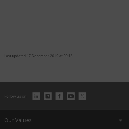
Last updated 17 December 2019 at 09:18
Follow us on
Our Values