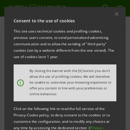
Consent to the use of cookies
Press releases
This site uses technical cookies and profiling cookies,
previous users consent, to send personalized advertising
PRINT
REFRESH
communication and to allow the sending of "third party"
INTESA SANPAOLO: SUSPENSION OF BOARD
cookies (set by a website different from the one visited). The
DIRECTOR
use of cookies lasts 1 year.
By closing the banner with the [X] button you don't
allow the use of profiling cookies. We will therefore
Turin - Milan, 17 December 2019 –
Intesa Sanpaolo
!
be unable to customise your browsing experience or
offer you content in line with your preferences or
communicates that Board Director Corrado Gatti has
online behaviour.
informed the Chairman of the Board of Directors and
the Chairman of the Management Control Committee
Click on the following link to read the full version of the
Privacy-Cookie policy, to deny consent to the cookies or to
that he has decided to be on voluntary suspension
customize the configuration, and to modify any choices at
from his post as a Board Director and Management
any time by accessing the dedicated section (
Privacy
-