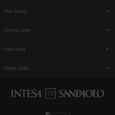
The Group
Useful Links
User Area
Other Links