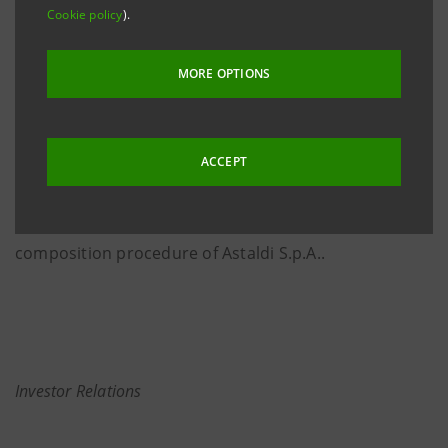
Control Committee member within Intesa Sanpaolo,
Cookie policy
).
with effect from 13 December 2019 and until 31
March 2020. Corrado Gatti has made this decision for
MORE OPTIONS
personal reasons and as an appropriate measure as
he intends to preserve peace of mind for himself and
for the Board of Directors and the Management
ACCEPT
Control Committee of the Bank in relation to his
personal involvement in matters concerning the
composition procedure of Astaldi S.p.A..
Investor Relations