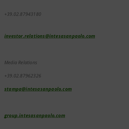
+39.02.87943180
investor.relations@intesasanpaolo.com
Media Relations
+39.02.87962326
stampa@intesasanpaolo.com
group.intesasanpaolo.com