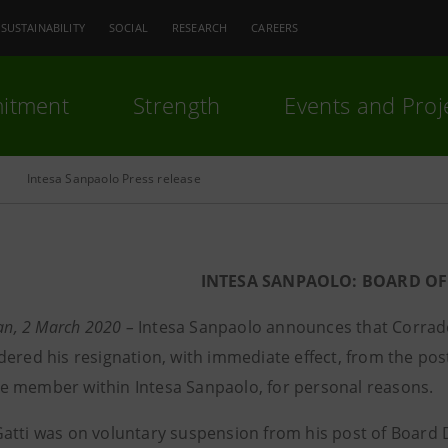
SUSTAINABILITY
SOCIAL
RESEARCH
CAREERS
itment
Strength
Events and Proj
Intesa Sanpaolo Press release
INTESA SANPAOLO: BOARD OF
lan, 2 March 2020 –
Intesa Sanpaolo announces that Corrado
dered his resignation, with immediate effect, from the p
 member within Intesa Sanpaolo, for personal reasons.
atti was on voluntary suspension from his post of Boar