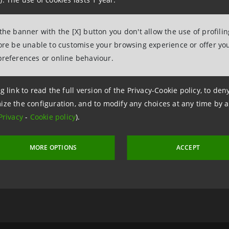
tesasanpaolo.com
 the banner with the [X] button you don't allow the use of profili
fore be unable to customise your browsing experience or offer you
preferences or online behaviour.
g link to read the full version of the Privacy-Cookie policy, to de
ize the configuration, and to modify any choices at any time by 
Privacy
-
Cookie policy
).
 2 March 2020 at 16:47
MORE OPTIONS
ACCEPT