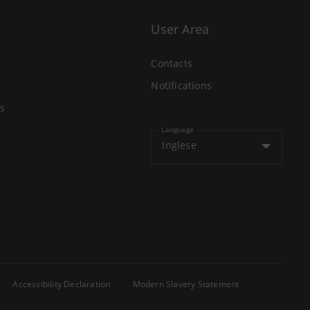
User Area
Contacts
Notifications
s
Language
Inglese
Accessibility Declaration
Modern Slavery Statement