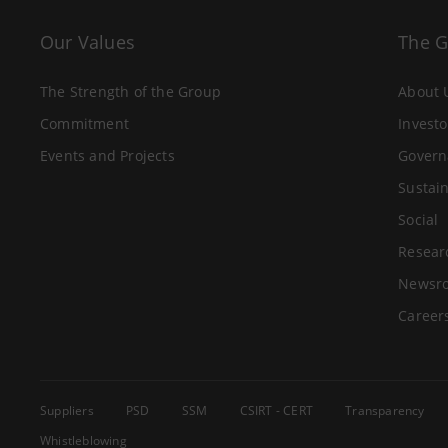
Our Values
The 
The Strength of the Group
About 
Commitment
Investo
Events and Projects
Govern
Sustain
Social
Resear
Newsr
Career
Suppliers
PSD
SSM
CSIRT - CERT
Transparency
Whistleblowing