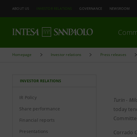
ABOUT US
INVESTOR RELATIONS
GOVERNANCE
NEWSROOM
Comm
Homepage
Investor relations
Press releases
INVESTOR RELATIONS
IR Policy
Turin - Mi
Share performance
today ten
Committee
Financial reports
Presentations
Corrado G