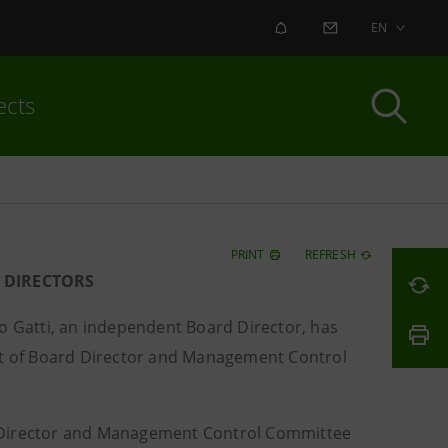
ALERT
CONTACT US
EN
ects
PRINT
REFRESH
 DIRECTORS
 Gatti, an independent Board Director, has
ost of Board Director and Management Control
d Director and Management Control Committee