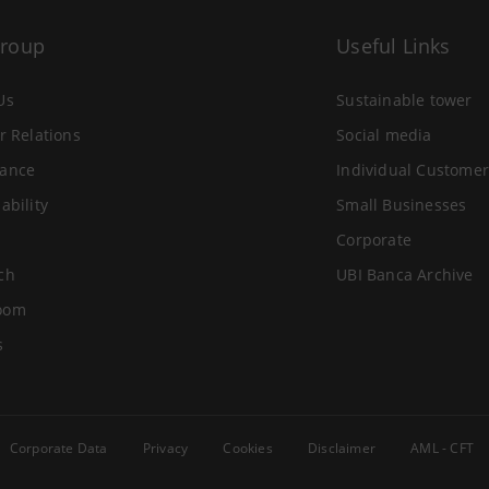
Group
Useful Links
Us
Sustainable tower
r Relations
Social media
ance
Individual Customer
ability
Small Businesses
Corporate
ch
UBI Banca Archive
oom
s
Corporate Data
Privacy
Cookies
Disclaimer
AML - CFT