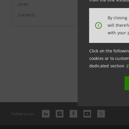
Links
group.in
Contacts
By closing
will there
!
with your 
Click on the followin
cookies or to custom
dedicated section (
Last updated
Follow us on