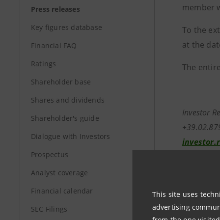
member wi
Press releases
Key figures database
To the ex
at the dat
Financial FAQ
Ratings
The entire
Shareholder base
Shares and dividends
Investor R
Shareholder's guide
+39.02.87
Dialogue with Investors
investor.
Prospectus
Media Rela
Analyst coverage
+39.02.8
Financial calendar
stampa@i
This site uses techn
advertising communic
SEC Filings
from the one visited