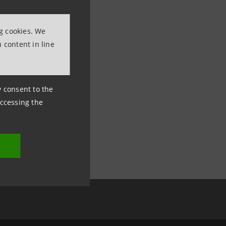
ng cookies. We
 content in line
ny consent to the
accessing the