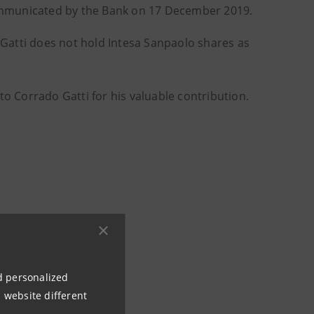
ommunicated by the Bank on 17 December 2019.
Gatti does not hold Intesa Sanpaolo shares as
to Corrado Gatti for his valuable contribution.
nd personalized
 website different