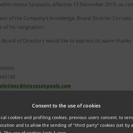
thin Intesa Sanpaolo, effective 13 December 2019, as c
tent of the Company’s knowledge, Board Director Corrado 
e of his resignation.
 Board of Directors would like to express its warm thanks 
elations
943180
relations@intesasanpaolo.com
tions
Consent to the use of cookies
7962326
ntesasanpaolo.com
ical cookies and profiling cookies, previous users consent, to se
ation and to allow the sending of "third party" cookies (set by a
). The use of cookies lasts 1 year.