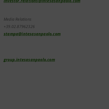
investor.relations@intesasanpaolo.com
Media Relations
+39.02.87962326
stampa@intesasanpaolo.com
group.intesasanpaolo.com