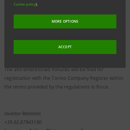
authorised storage system
eMarket STORAGE
and at
Cookie policy
).
group.intesasanpaolo.com
. At the aforementioned
meeting, the Board of Directors, pursuant to Article
MORE OPTIONS
2505, paragraph 2, of the Italian Civil Code, as
provided for by Article 18.2.2. letter m) of the Articles
of Association, approved the merger by incorporation
ACCEPT
of Banca IMI S.p.A. into Intesa Sanpaolo S.p.A..
The aforementioned minutes will be filed for
registration with the Torino Company Register within
the terms provided by the regulations in force.
Investor Relations
+39.02.87943180