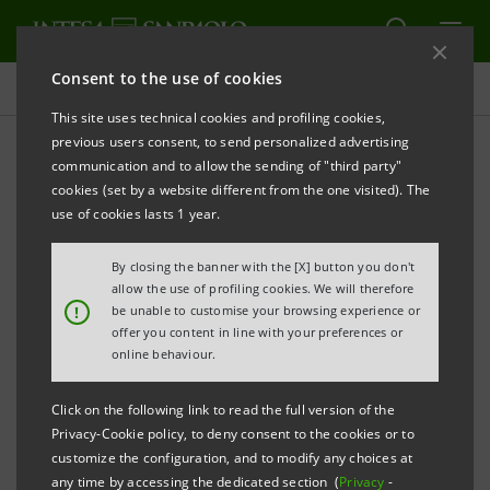
Consent to the use of cookies
Press releases
This site uses technical cookies and profiling cookies,
previous users consent, to send personalized advertising
PRINT
REFRESH
communication and to allow the sending of "third party"
Notice pursuant to Article 84 of Issuers’ Regulation
cookies (set by a website different from the one visited). The
(adopted by Consob with resolution no. 11971 of 14
use of cookies lasts 1 year.
May 1999 and subsequent amendments)
By closing the banner with the [X] button you don't
INTESA SANPAOLO: MERGER BY INCORPORATION
allow the use of profiling cookies. We will therefore
!
be unable to customise your browsing experience or
OF BANCA IMI S.P.A. INTO INTESA SANPAOLO S.P.A.
offer you content in line with your preferences or
online behaviour.
Turin - Milan, 6 May 2020 –
Notice is hereby given that
the minutes of the Board of Directors’ meeting, held
Click on the following link to read the full version of the
Privacy-Cookie policy, to deny consent to the cookies or to
on 5 May 2020, were made available on 6 May 2020 at
customize the configuration, and to modify any choices at
the Company’s Registered Office, as well as on the
any time by accessing the dedicated section (
Privacy
-