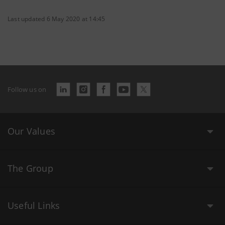
Last updated 6 May 2020 at 14:45
Follow us on
Our Values
The Group
Useful Links