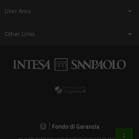
User Area
Other Links
per le PMI del Ministero dello Sviluppo Economico (Legge 662/96 )