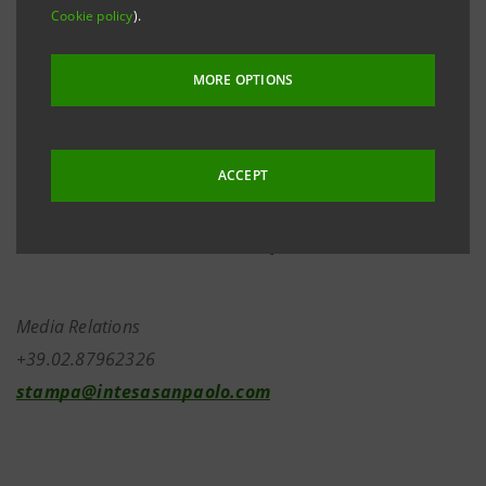
to ‘BBB-’ from ‘BBB’, with a stable outlook, and to ‘F3’
Cookie policy
).
from ‘F2’, announced by Fitch Ratings on 28 April
2020.
MORE OPTIONS
ACCEPT
Investor Relations
+39.02.87943180
investor.relations@intesasanpaolo.com
Media Relations
+39.02.87962326
stampa@intesasanpaolo.com