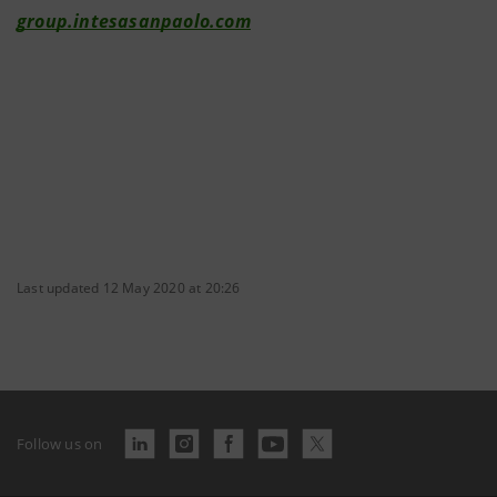
group.intesasanpaolo.com
Last updated 12 May 2020 at 20:26
Follow us on