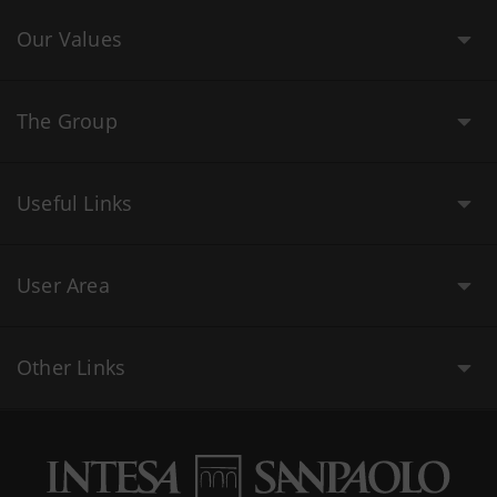
Our Values
The Group
Useful Links
User Area
Other Links