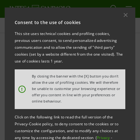
Consent to the use of cookies
Press releases
This site uses technical cookies and profiling cookies,
previous users consent, to send personalized advertising
PRINT
REFRESH
communication and to allow the sending of "third party"
INTESA SANPAOLO: FITCH RATINGS HAS LOWERED
cookies (set by a website different from the one visited). The
THE BANK’S LONG-TERM RATING, WITH STABLE
use of cookies lasts 1 year.
OUTLOOK, AND ITS SHORT-TERM RATING
By closing the banner with the [X] button you don't
Turin - Milan, 12 May 2020 –
Intesa Sanpaolo
allow the use of profiling cookies. We will therefore
!
be unable to customise your browsing experience or
communicates that today Fitch Ratings has lowered
offer you content in line with your preferences or
the Bank’s long-term senior preferred (unsecured)
online behaviour.
rating to ‘BBB-’ from ‘BBB’, with a stable outlook, and
Click on the following link to read the full version of the
its short-term rating to ‘F3’ from ‘F2’.
Privacy-Cookie policy, to deny consent to the cookies or to
customize the configuration, and to modify any choices at
This follows the downgrade of Italy’s sovereign ratings
any time by accessing the dedicated section (
Privacy
-