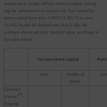
shares were issued, without nominal value, having
regular entitlement as coupon 43. This raised the
share capital from euro 9,997,913,905.72 to euro
10,075,576,485.00 divided into 19,413,408,184
ordinary shares without nominal value, as shown in
the table below.
Current share capital
Previ
Euro
number of
Eur
shares
Ordinary
(*)
shares
(regular