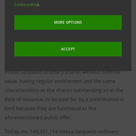
Cookie policy
).
of Directors at the Extraordinary Shareholders’
Meeting of 27 April 2020, functional to the voluntary
MORE OPTIONS
public purchase and exchange offer for all UBI Banca
ordinary shares launched by Intesa Sanpaolo and
without pre-emption right pursuant to Article 2441,
ACCEPT
paragraph 4, first sentence, of the Italian Civil Code,
with issuance of a maximum number of 1,945,284,755
Intesa Sanpaolo ordinary shares without nominal
value, having regular entitlement and the same
characteristics as the shares outstanding as at the
date of issuance, to be paid for by a contribution in
kind because they are functional to the
aforementioned public offer.
Today, no. 149,351,114 Intesa Sanpaolo ordinary