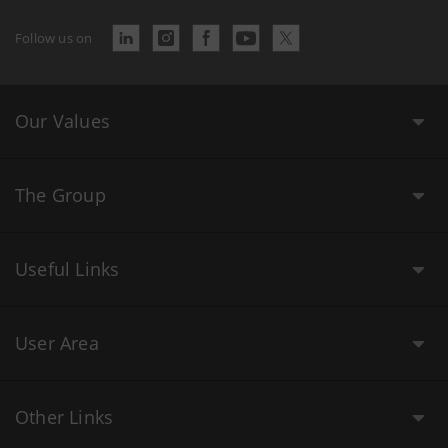
Follow us on
Our Values
The Group
Useful Links
User Area
Other Links