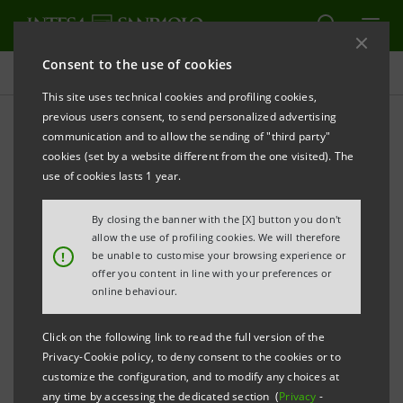
Consent to the use of cookies
Press releases
This site uses technical cookies and profiling cookies,
previous users consent, to send personalized advertising
PRINT
REFRESH
communication and to allow the sending of "third party"
INTESA SANPAOLO: CHANGE IN SHARE CAPITAL
cookies (set by a website different from the one visited). The
use of cookies lasts 1 year.
Turin - Milan, 17 September 2020
– Intesa Sanpaolo
communicates the new composition of its subscribed
By closing the banner with the [X] button you don't
and paid-in share capital resulting from the fulfilment
allow the use of profiling cookies. We will therefore
!
be unable to customise your browsing experience or
of the compulsory squeeze-out pursuant to Art. 108,
offer you content in line with your preferences or
paragraph 2, of the Consolidated Law on Finance
online behaviour.
(
TUF
), as part of the share capital increase for a
Click on the following link to read the full version of the
consideration (
aumento di capitale sociale a pagamento
)
Privacy-Cookie policy, to deny consent to the cookies or to
and in a divisible form as resolved upon on 16 June
customize the configuration, and to modify any choices at
any time by accessing the dedicated section (
Privacy
-
2020, in execution of the powers granted to the Board