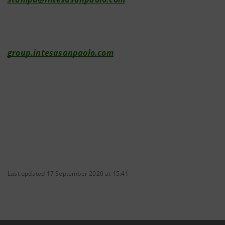
group.intesasanpaolo.com
Last updated 17 September 2020 at 15:41