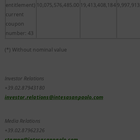
entitlement)
10,075,576,485.00
19,413,408,184
9,997,913
current
coupon
number: 43
(*) Without nominal value
Investor Relations
+39.02.87943180
investor.relations@intesasanpaolo.com
Media Relations
+39.02.87962326
stampa@intesasanpaolo.com