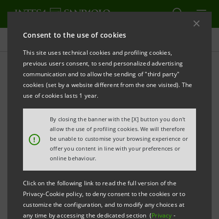
Consent to the use of cookies
Press releases
This site uses technical cookies and profiling cookies,
previous users consent, to send personalized advertising
PRINT
REFRESH
communication and to allow the sending of "third party"
INTESA SANPAOLO: FILING NOTICE
cookies (set by a website different from the one visited). The
use of cookies lasts 1 year.
Turin - Milan, 21 September 2020 –
Intesa Sanpaolo
communicates that, in accordance with the
By closing the banner with the [X] button you don't
regulations in force, the amended Articles of
allow the use of profiling cookies. We will therefore
!
be unable to customise your browsing experience or
Association were made available today at the
offer you content in line with your preferences or
Company’s Registered Office, as well as on the
online behaviour.
authorised storage system
eMarket STORAGE
and at
Click on the following link to read the full version of the
group.intesasanpaolo.com
. The amended Articles of
Privacy-Cookie policy, to deny consent to the cookies or to
Association were registered in the Turin Company
customize the configuration, and to modify any choices at
any time by accessing the dedicated section (
Privacy
-
Register on 21 September 2020 following the new