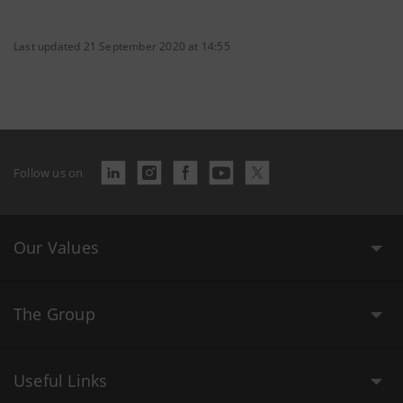
Last updated 21 September 2020 at 14:55
Follow us on
Our Values
The Group
Useful Links