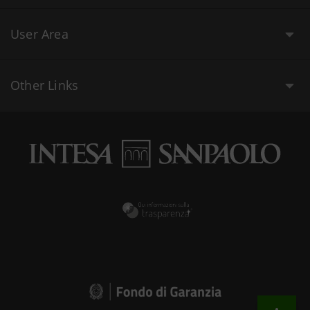
User Area
Other Links