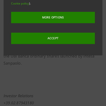
Cookie policy
).
composition of the Bank’s share capital resulting
from the fulfilment of the compulsory squeeze-out
MORE OPTIONS
pursuant to Art. 108, paragraph 2, of the
Consolidated Law on Finance (
TUF
), as part of the
share capital increase for a consideration (
aumento di
ACCEPT
capitale sociale a pagamento
) functional to the
voluntary public purchase and exchange offer for all
the UBI Banca ordinary shares launched by Intesa
Sanpaolo.
Investor Relations
+39.02.87943180