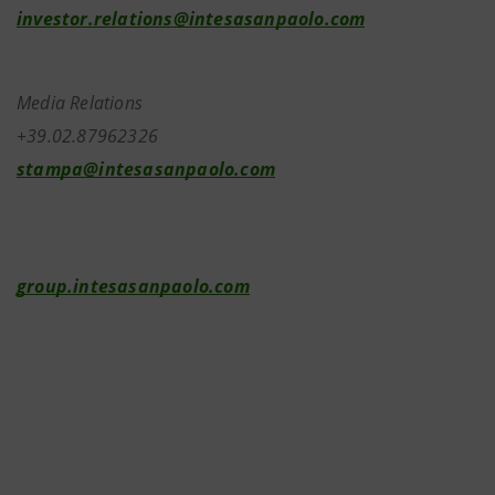
investor.relations@intesasanpaolo.com
Media Relations
+39.02.87962326
stampa@intesasanpaolo.com
group.intesasanpaolo.com