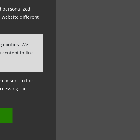
nd personalized
 website different
ng cookies. We
 content in line
ny consent to the
accessing the