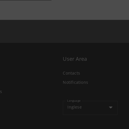
User Area
Contacts
Notifications
s
Language
Inglese