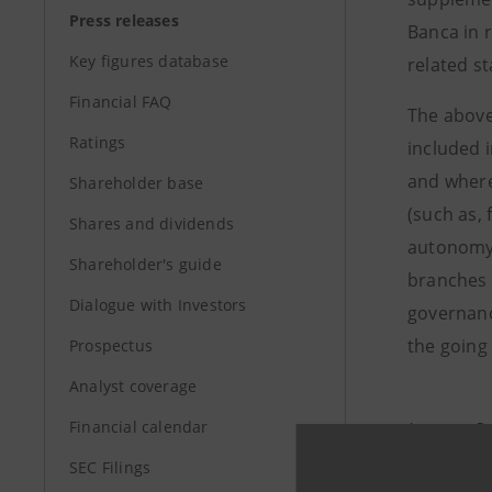
Press releases
Banca in 
Key figures database
related s
Financial FAQ
The above
Ratings
included 
and where
Shareholder base
(such as,
Shares and dividends
autonomy.
Shareholder's guide
branches 
Dialogue with Investors
governanc
the going 
Prospectus
Analyst coverage
Financial calendar
Investor R
+39.02.87
SEC Filings