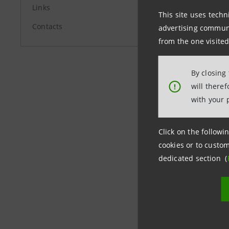
investor.
Links
This site uses techn
Media Rela
Contacts
advertising communic
+39.02.87
from the one visited
stampa@i
By closing
will there
!
group.in
with your 
Click on the followin
cookies or to custom
dedicated section (
Last updated