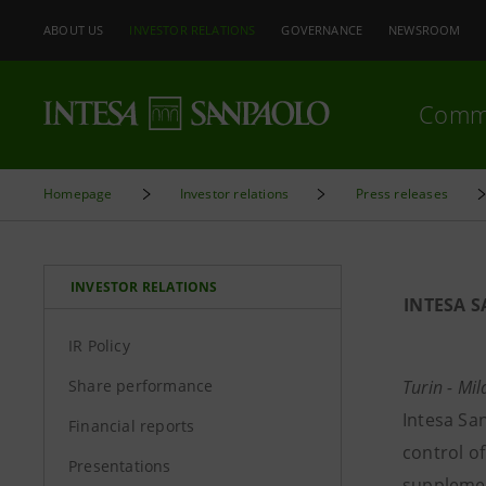
ABOUT US
INVESTOR RELATIONS
GOVERNANCE
NEWSROOM
Comm
Homepage
Investor relations
Press releases
INVESTOR RELATIONS
INTESA 
IR Policy
Share performance
Turin - M
Intesa San
Financial reports
control o
Presentations
supplemen