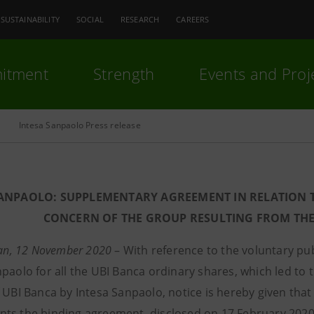
SUSTAINABILITY
SOCIAL
RESEARCH
CAREERS
itment
Strength
Events and Proj
Intesa Sanpaolo Press release
SANPAOLO: SUPPLEMENTARY AGREEMENT IN RELATION T
CONCERN OF THE GROUP RESULTING FROM THE
ilan, 12 November 2020
– With reference to the voluntary p
paolo for all the UBI Banca ordinary shares, which led to t
f UBI Banca by Intesa Sanpaolo, notice is hereby given th
ts the binding agreement, disclosed on 17 February 2020