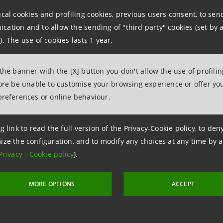
relations@intesasanpaolo.com
ical cookies and profiling cookies, previous users consent, to se
tions
ation and to allow the sending of "third party" cookies (set by a
962326
). The use of cookies lasts 1 year.
ntesasanpaolo.com
 the banner with the [X] button you don't allow the use of profili
fore be unable to customise your browsing experience or offer you
tesasanpaolo.com
preferences or online behaviour.
g link to read the full version of the Privacy-Cookie policy, to de
ize the configuration, and to modify any choices at any time by 
Privacy
-
Cookie policy
).
MORE OPTIONS
ACCEPT
 12 November 2020 at 21:26