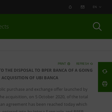
ALERT
CONTACT US
EN
ects
PRINT
REFRESH
O THE DISPOSAL TO BPER BANCA OF A GOING
 ACQUISITION OF UBI BANCA
ublic purchase and exchange offer launched by
he acquisition, on 5 October 2020, of the total
at an agreement has been reached today which
, entered into by Intesa Sanpaolo and BPER