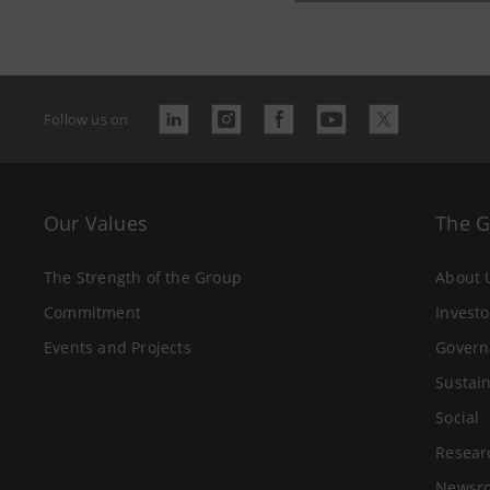
Follow us on
Our Values
The 
The Strength of the Group
About 
Commitment
Investo
Events and Projects
Govern
Sustain
Social
Resear
Newsr