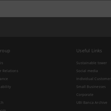
Group
Useful Links
Us
Sustainable tower
r Relations
Social media
ance
Individual Customer
ability
Small Businesses
Corporate
ch
UBI Banca Archive
oom