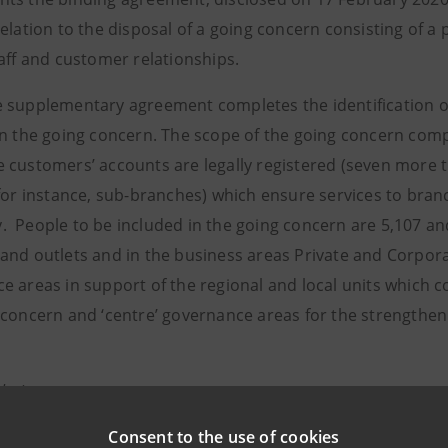
relation to the disposal of a going concern consisting of 
taff and customer relationships.
 supplementary agreement completes the identification of 
in the going concern. The scope of the going concern co
 customers’ accounts are legally registered (seven more th
 for instance, sub-branches) which ensure services to br
 People to be included in the going concern are 5,107 an
and outlets and in the business areas Private and Corporat
e areas in support of the regional and local units which 
concern and ‘centre’ governance areas for the strengthenin
elations
943180
Consent to the use of cookies