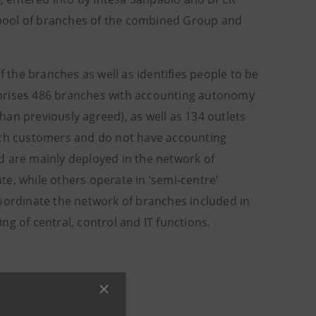
a pool of branches of the combined Group and
the branches as well as identifies people to be
mprises 486 branches with accounting autonomy
an previously agreed), as well as 134 outlets
anch customers and do not have accounting
d are mainly deployed in the network of
e, while others operate in ‘semi-centre’
coordinate the network of branches included in
g of central, control and IT functions.