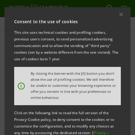
Consent to the use of cookies
Press releases
This site uses technical cookies and profiling cookies,
previous users consent, to send personalized advertising
PRINT
REFRESH
communication and to allow the sending of "third party"
INTESA SANPAOLO: 2020 EU-WIDE TRANSPARENCY
cookies (set by a website different from the one visited). The
EXERCISE
use of cookies lasts 1 year.
Turin - Milan, 11 December 2020 –
Intesa Sanpaolo
By closing the banner with the [X] button you don't
notes the announcements made today by the
allow the use of profiling cookies. We will therefore
!
be unable to customise your browsing experience or
European Banking Authority and the European
offer you content in line with your preferences or
Central Bank regarding the information of the 2020
online behaviour.
EU-wide Transparency Exercise and fulfilment of the
Click on the following link to read the full version of the
EBA Board of Supervisors’ decision.
Privacy-Cookie policy, to deny consent to the cookies or to
customize the configuration, and to modify any choices at
Background EU-wide Transparency Exercise
any time by accessing the dedicated section (
Privacy
-