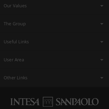
Our Values
The Group
Useful Links
User Area
Other Links