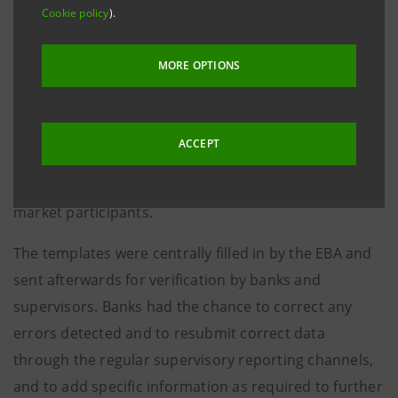
Cookie policy
).
The EBA Board of Supervisors approved the package
for the EU-wide Transparency Exercise, which since
MORE OPTIONS
2016 is performed on an annual basis and published
along with the Risk Assessment Report (RAR). The
annual transparency exercise will be based solely on
ACCEPT
COREP/FINREP data on the form and scope to assure
a sufficient and appropriate level of information to
market participants.
The templates were centrally filled in by the EBA and
sent afterwards for verification by banks and
supervisors. Banks had the chance to correct any
errors detected and to resubmit correct data
through the regular supervisory reporting channels,
and to add specific information as required to further