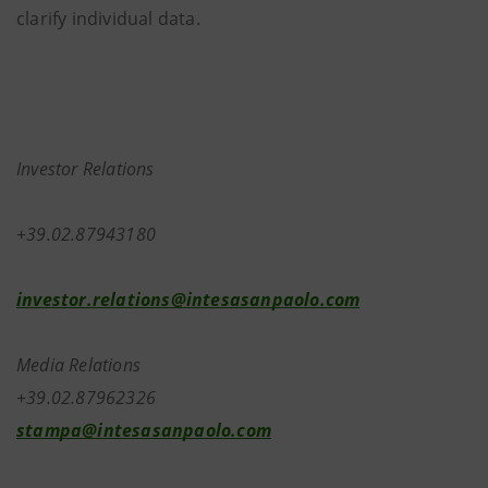
clarify individual data.
Investor Relations
+39.02.87943180
investor.relations@intesasanpaolo.com
Media Relations
+39.02.87962326
stampa@intesasanpaolo.com