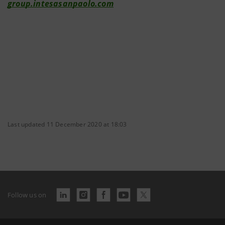
group.intesasanpaolo.com
Last updated 11 December 2020 at 18:03
Follow us on