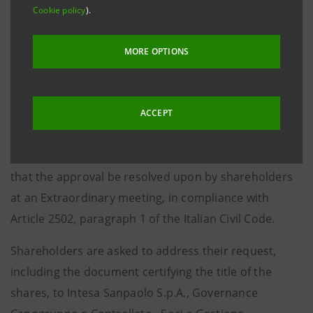
Cookie policy
).
2501-
ter
of the Italian Civil Code.
The merger will be approved by the Board of
MORE OPTIONS
Directors of Intesa Sanpaolo, without prejudice,
pursuant to Article 2505, last paragraph of the Italian
Civil Code, to the right of Intesa Sanpaolo
ACCEPT
shareholders holding at least five per cent of the
Bank’s share capital, to request, by 6 February 2021,
that the approval be resolved upon by shareholders
at an Extraordinary meeting, in compliance with
Article 2502, paragraph 1 of the Italian Civil Code.
Shareholders are asked to address their request,
including the document certifying the title of the
shares, to Intesa Sanpaolo S.p.A., Governance