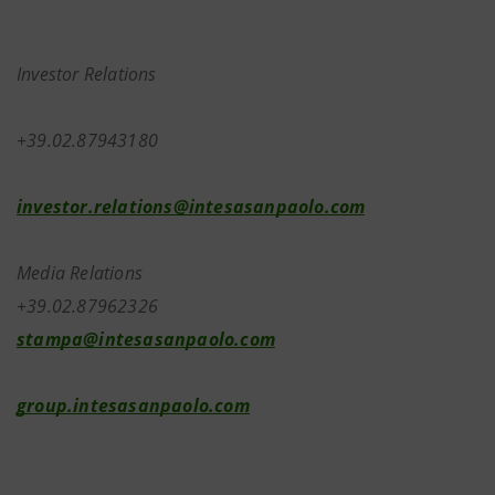
Investor Relations
+39.02.87943180
investor.relations@intesasanpaolo.com
Media Relations
+39.02.87962326
stampa@intesasanpaolo.com
group.intesasanpaolo.com