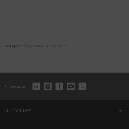
Last updated 29 January 2021 at 16:55
Follow us on
Our Values