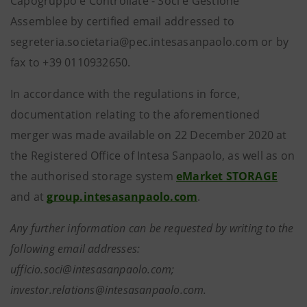
Capogruppo e Controllate - Soci e Gestione
Assemblee by certified email addressed to
segreteria.societaria@pec.intesasanpaolo.com or by
fax to +39 0110932650.
In accordance with the regulations in force,
documentation relating to the aforementioned
merger was made available on 22 December 2020 at
the Registered Office of Intesa Sanpaolo, as well as on
the authorised storage system
eMarket STORAGE
and at
group.intesasanpaolo.com
.
Any further information can be requested by writing to the
following email addresses:
ufficio.soci@intesasanpaolo.com;
investor.relations@intesasanpaolo.com.