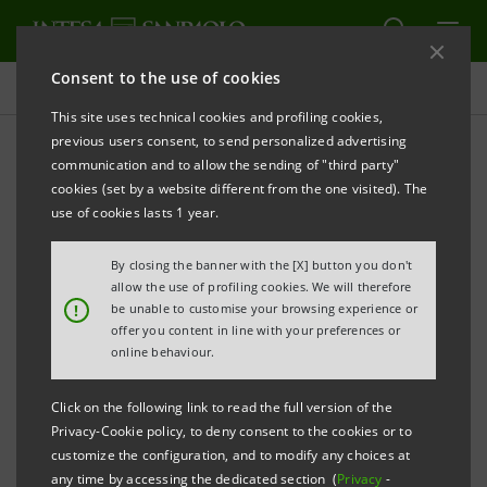
Consent to the use of cookies
Press releases
This site uses technical cookies and profiling cookies,
previous users consent, to send personalized advertising
PRINT
REFRESH
communication and to allow the sending of "third party"
INTESA SANPAOLO: MERGER BY INCORPORATION
cookies (set by a website different from the one visited). The
OF UBI BANCA S.P.A. INTO INTESA SANPAOLO
use of cookies lasts 1 year.
S.P.A.
By closing the banner with the [X] button you don't
Turin - Milan, 29 January 2021 –
Notice is hereby given
allow the use of profiling cookies. We will therefore
!
be unable to customise your browsing experience or
that, following the authorisation released by the
offer you content in line with your preferences or
European Central Bank, in accordance with the
online behaviour.
regulations in force, the plan for the merger by
Click on the following link to read the full version of the
incorporation of UBI Banca S.p.A. into Intesa
Privacy-Cookie policy, to deny consent to the cookies or to
Sanpaolo S.p.A. was filed on 29 January 2021 with the
customize the configuration, and to modify any choices at
any time by accessing the dedicated section (
Privacy
-
Torino Company Register, as provided for by Article