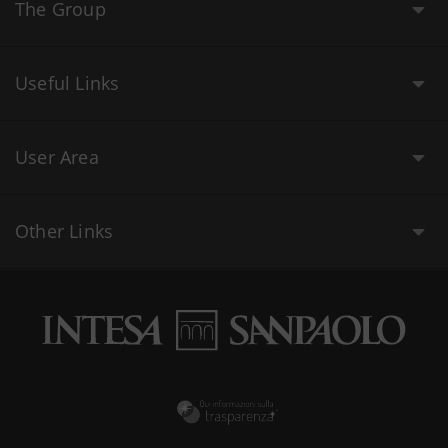
The Group
Useful Links
User Area
Other Links