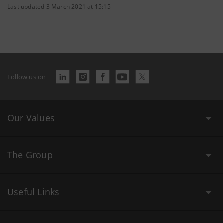
Last updated 3 March 2021 at 15:15
Follow us on
Our Values
The Group
Useful Links