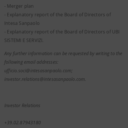
- Merger plan
-
Explanatory report of the Board of Directors of
Intesa Sanpaolo
- Explanatory report of the Board of Directors of UBI
SISTEMI E SERVIZI.
Any further information can be requested by writing to the
following email addresses:
ufficio.soci@intesasanpaolo.com;
investor.relations@intesasanpaolo.com.
Investor Relations
+39.02.87943180