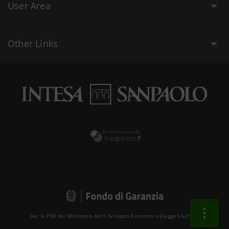
User Area
Other Links
per le PMI del Ministero dello Sviluppo Economico (Legge 662/96 )