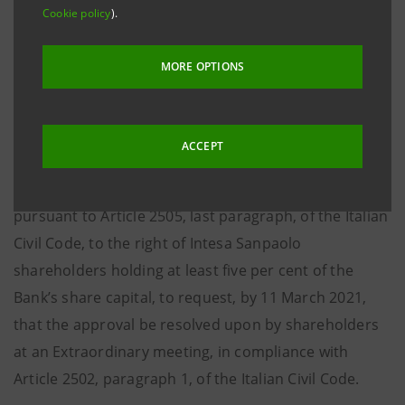
regulations in force, on 3 March 2021 the plan for the
Cookie policy
).
merger by incorporation of UBI SISTEMI E SERVIZI
S.c.p.A. into Intesa Sanpaolo S.p.A. was filed with the
MORE OPTIONS
Torino Company Register, as provided for by Article
2501-
ter
of the Italian Civil Code.
ACCEPT
The merger will be approved by the Board of
Directors of Intesa Sanpaolo, without prejudice,
pursuant to Article 2505, last paragraph, of the Italian
Civil Code, to the right of Intesa Sanpaolo
shareholders holding at least five per cent of the
Bank’s share capital, to request, by 11 March 2021,
that the approval be resolved upon by shareholders
at an Extraordinary meeting, in compliance with
Article 2502, paragraph 1, of the Italian Civil Code.