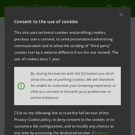
Consent to the use of cookies
Press releases
This site uses technical cookies and profiling cookies,
previous users consent, to send personalized advertising
PRINT
REFRESH
communication and to allow the sending of "third party"
Notice pursuant to Article 84 of Issuers’ Regulation
cookies (set by a website different from the one visited). The
(adopted by Consob with resolution no. 11971 of 14
use of cookies lasts 1 year.
May 1999 and subsequent amendments)
By closing the banner with the [X] button you don't
INTESA SANPAOLO: MERGER BY INCORPORATION
allow the use of profiling cookies. We will therefore
!
be unable to customise your browsing experience or
OF UBI SISTEMI E SERVIZI S.C.P.A.
offer you content in line with your preferences or
INTO INTESA SANPAOLO S.P.A.
online behaviour.
Turin - Milan, 3 March 2021 –
Notice is hereby given
Click on the following link to read the full version of the
Privacy-Cookie policy, to deny consent to the cookies or to
that, following the authorisation released by the
customize the configuration, and to modify any choices at
European Central Bank in accordance with the
any time by accessing the dedicated section (
Privacy
-