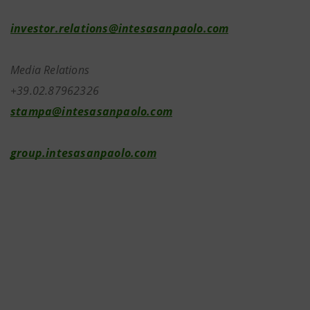
investor.relations@intesasanpaolo.com
Media Relations
+39.02.87962326
stampa@intesasanpaolo.com
group.intesasanpaolo.com