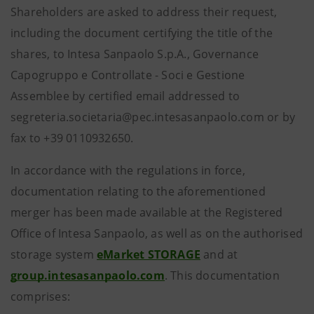
Shareholders are asked to address their request,
including the document certifying the title of the
shares, to Intesa Sanpaolo S.p.A., Governance
Capogruppo e Controllate - Soci e Gestione
Assemblee by certified email addressed to
segreteria.societaria@pec.intesasanpaolo.com or by
fax to +39 0110932650.
In accordance with the regulations in force,
documentation relating to the aforementioned
merger has been made available at the Registered
Office of Intesa Sanpaolo, as well as on the authorised
storage system
eMarket STORAGE
and at
group.intesasanpaolo.com
. This documentation
comprises: