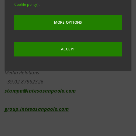
Cookie policy
).
Investor Relations
MORE OPTIONS
+39.02.87943180
ACCEPT
investor.relations@intesasanpaolo.com
Media Relations
+39.02.87962326
stampa@intesasanpaolo.com
group.intesasanpaolo.com