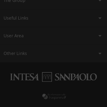
The Group
Useful Links
User Area
Other Links