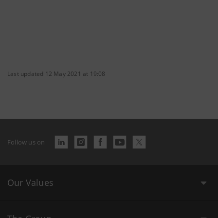
Last updated 12 May 2021 at 19:08
Follow us on
Our Values