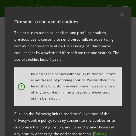
Consent to the use of cookies
Press releases
This site uses technical cookies and profiling cookies,
previous users consent, to send personalized advertising
PRINT
REFRESH
communication and to allow the sending of "third party"
INTESA SANPAOLO: MOODY’S AFFIRMS THE BANK’S
cookies (set by a website different from the one visited). The
LONG-TERM RATING
use of cookies lasts 1 year.
AND IMPROVES OUTLOOK FROM NEGATIVE TO
By closing the banner with the [X] button you don't
STABLE
allow the use of profiling cookies. We will therefore
!
be unable to customise your browsing experience or
Turin - Milan, 12 May 2021 –
Intesa Sanpaolo
offer you content in line with your preferences or
communicates that Moody’s has affirmed the Bank’s
online behaviour.
‘Baa1’ long-term senior preferred (unsecured) rating
Click on the following link to read the full version of the
and improved its outlook from negative to stable.
Privacy-Cookie policy, to deny consent to the cookies or to
The short-term rating is ‘P-2’.
customize the configuration, and to modify any choices at
any time by accessing the dedicated section (
Privacy
-