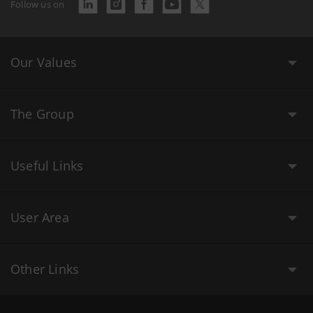
Follow us on
Our Values
The Group
Useful Links
User Area
Other Links