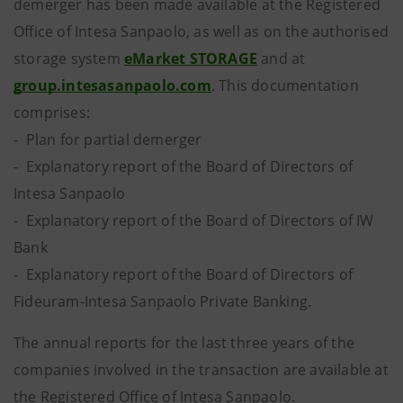
demerger has been made available at the Registered
Office of Intesa Sanpaolo, as well as on the authorised
storage system
eMarket STORAGE
and at
group.intesasanpaolo.com
. This documentation
comprises:
- Plan for partial demerger
- Explanatory report of the Board of Directors of
Intesa Sanpaolo
- Explanatory report of the Board of Directors of IW
Bank
- Explanatory report of the Board of Directors of
Fideuram-Intesa Sanpaolo Private Banking.
The annual reports for the last three years of the
companies involved in the transaction are available at
the Registered Office of Intesa Sanpaolo.