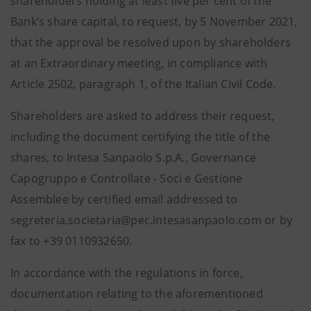
shareholders holding at least five per cent of the
Bank’s share capital, to request, by 5 November 2021,
that the approval be resolved upon by shareholders
at an Extraordinary meeting, in compliance with
Article 2502, paragraph 1, of the Italian Civil Code.
Shareholders are asked to address their request,
including the document certifying the title of the
shares, to Intesa Sanpaolo S.p.A., Governance
Capogruppo e Controllate - Soci e Gestione
Assemblee by certified email addressed to
segreteria.societaria@pec.intesasanpaolo.com or by
fax to +39 0110932650.
In accordance with the regulations in force,
documentation relating to the aforementioned