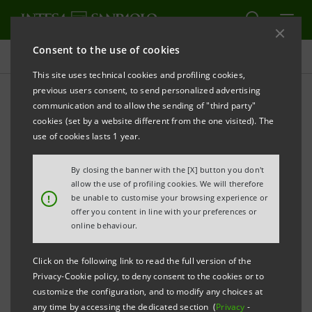
Consent to the use of cookies
Press releases
This site uses technical cookies and profiling cookies,
previous users consent, to send personalized advertising
PRINT
REFRESH
communication and to allow the sending of "third party"
Notice pursuant to Article 84 of Issuers’ Regulation
cookies (set by a website different from the one visited). The
(adopted by Consob with resolution no. 11971 of 14
use of cookies lasts 1 year.
May 1999 and subsequent amendments)
By closing the banner with the [X] button you don't
INTESA SANPAOLO: PARTIAL DEMERGER OF IW
allow the use of profiling cookies. We will therefore
!
be unable to customise your browsing experience or
BANK S.P.A.
offer you content in line with your preferences or
IN FAVOUR OF FIDEURAM-INTESA SANPAOLO
online behaviour.
PRIVATE BANKING S.P.A. AND OF FIDEURAM-INTESA
Click on the following link to read the full version of the
SANPAOLO PRIVATE BANKING S.P.A. IN FAVOUR OF
Privacy-Cookie policy, to deny consent to the cookies or to
INTESA SANPAOLO S.P.A.
customize the configuration, and to modify any choices at
any time by accessing the dedicated section (
Privacy
-