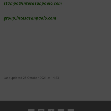
stampa@intesasanpaolo.com
group.intesasanpaolo.com
Last updated 28 October 2021 at 14:23