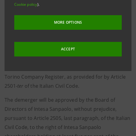
Turin - Milan, 28 October 2021 –
Notice is hereby given
Cookie policy
).
that, following the authorisation released by the
European Central Bank in accordance with the
MORE OPTIONS
regulations in force, on 28 October 2021 the plan for
the partial demerger of IW Bank S.p.A. in favour of
Fideuram-Intesa Sanpaolo Private Banking S.p.A. and
ACCEPT
of Fideuram-Intesa Sanpaolo Private Banking S.p.A. in
favour of Intesa Sanpaolo S.p.A. was filed with the
Torino Company Register, as provided for by Article
2501-
ter
of the Italian Civil Code.
The demerger will be approved by the Board of
Directors of Intesa Sanpaolo, without prejudice,
pursuant to Article 2505, last paragraph, of the Italian
Civil Code, to the right of Intesa Sanpaolo