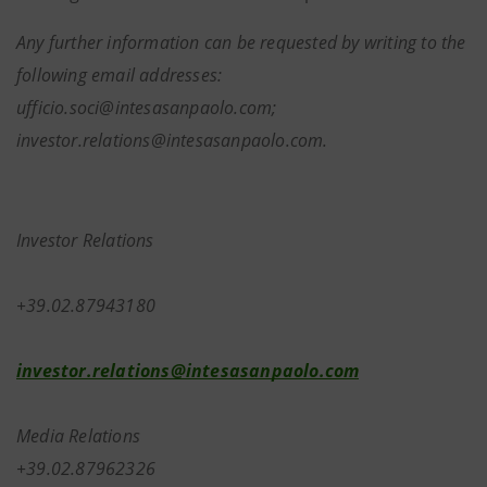
Any further information can be requested by writing to the
following email addresses:
ufficio.soci@intesasanpaolo.com;
investor.relations@intesasanpaolo.com.
Investor Relations
+39.02.87943180
investor.relations@intesasanpaolo.com
Media Relations
+39.02.87962326