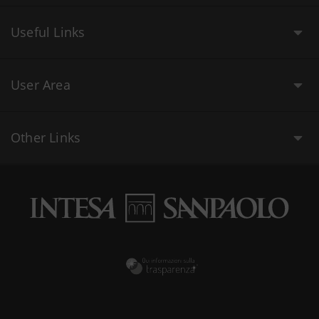
Useful Links
User Area
Other Links