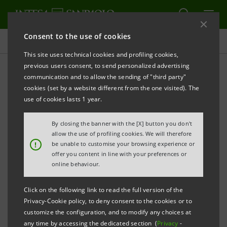
Consent to the use of cookies
Press releases
This site uses technical cookies and profiling cookies,
previous users consent, to send personalized advertising
PRINT
REFRESH
communication and to allow the sending of "third party"
INTESA SANPAOLO: INTERIM STATEMENT AS AT 30
cookies (set by a website different from the one visited). The
SEPTEMBER 2021
use of cookies lasts 1 year.
Turin - Milan, 11 November 2021 –
The consolidated
By closing the banner with the [X] button you don't
Interim Statement of the Intesa Sanpaolo Group as at
allow the use of profiling cookies. We will therefore
!
be unable to customise your browsing experience or
30 September 2021 was made available today at the
offer you content in line with your preferences or
Company’s Registered Office, as well as on the
online behaviour.
authorised storage system
eMarket STORAGE
and at
Click on the following link to read the full version of the
group.intesasanpaolo.com
.
Privacy-Cookie policy, to deny consent to the cookies or to
customize the configuration, and to modify any choices at
any time by accessing the dedicated section (
Privacy
-