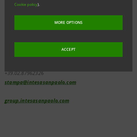
Cookie policy
).
Investor Relations
MORE OPTIONS
+39.02.87943180
investor.relations@intesasanpaolo.com
ACCEPT
Media Relations
+39.02.87962326
stampa@intesasanpaolo.com
group.intesasanpaolo.com