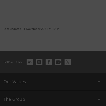
Last updated 11 November 2021 at 10:44
Follow us on
Our Values
The Group