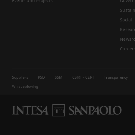
Events and Projects
Govern
Sustain
Social
Resear
Newsr
Career
Suppliers
PSD
SSM
CSIRT - CERT
Transparency
Whistleblowing