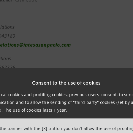
elations
7943180
relations@intesasanpaolo.com
tions
962326
ntesasanpaolo.com
Consent to the use of cookies
tesasanpaolo.com
ical cookies and profiling cookies, previous users consent, to se
ation and to allow the sending of "third party" cookies (set by a
). The use of cookies lasts 1 year.
 the banner with the [X] button you don't allow the use of profili