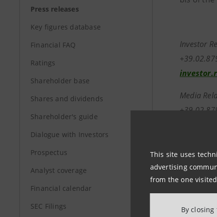
Press releases
Key figures database
Investor R
Financial FAQ
+39.02.8
Ratings
investor.
Shareholder base
Media Rela
Shares and dividends
+39.02.87
Shareholder's guide
stampa@i
Dialogue with Investors
Prospectus
group.in
This site uses techn
advertising communic
Analyst coverage
from the one visited
Financial calendar
SEC Filings
By closing