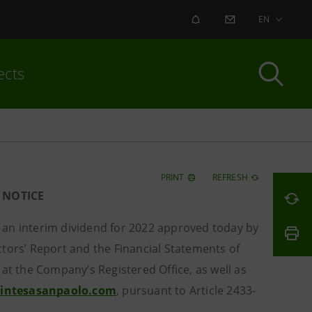
ALERT
CONTACT US
EN
ects
PRINT
REFRESH
 NOTICE
f an interim dividend for 2022 approved today by
tors’ Report and the Financial Statements of
at the Company’s Registered Office, as well as
.intesasanpaolo.com
, pursuant to Article 2433-