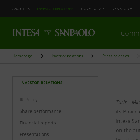
ABOUT US
INVESTOR RELATIONS
GOVERNANCE
NEWSROOM
Comm
Homepage
Investor relations
Press releases
INVESTOR RELATIONS
IR Policy
Turin - Mi
Share performance
its Board
Intesa Sa
Financial reports
on the au
Presentations
bis
of the 