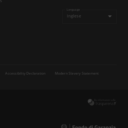
s
Language
Inglese
Accessibility Declaration
Modern Slavery Statement