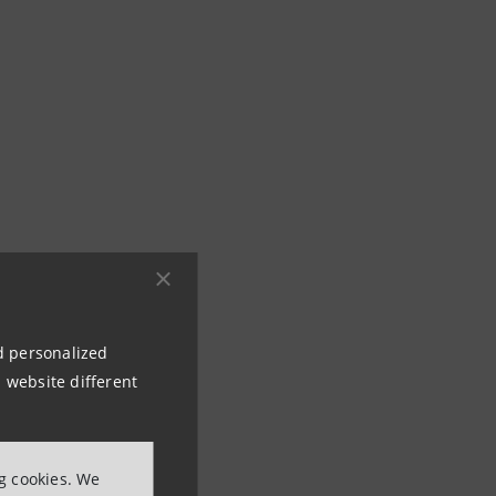
nd personalized
 website different
ng cookies. We