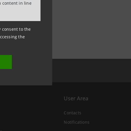
 content in line
ny consent to the
accessing the
User Area
Contacts
Notifications