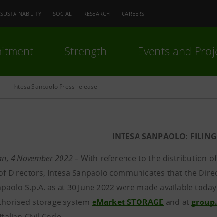
SUSTAINABILITY
SOCIAL
RESEARCH
CAREERS
itment
Strength
Events and Proj
Intesa Sanpaolo Press release
INTESA SANPAOLO: FILING
lan, 4 November 2022
– With reference to the distribution o
 of Directors, Intesa Sanpaolo communicates that the Direc
npaolo S.p.A. as at 30 June 2022 were made available today 
thorised storage system
eMarket STORAGE
and at
group
Italian Civil Code.