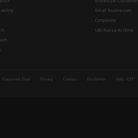
ance
Individual Customer
ability
Small Businesses
Corporate
ch
UBI Banca Archive
oom
s
Corporate Data
Privacy
Cookies
Disclaimer
AML - CFT