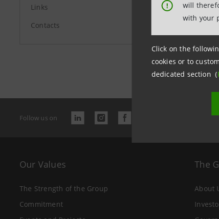
will there
!
Links
with your 
Contacts
Click on the followin
Last updated
cookies or to custom
dedicated section (
Follow us on
Our Values
The 
The Strength of the Group
About 
Commitment
Investo