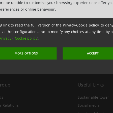
fore be unable to customise your browsing experience or offer you
preferences or online behaviour.
g link to read the full version of the Privacy-Cookie policy, to de
 4 November 2022 at 14:29
ize the configuration, and to modify any choices at any time by 
Privacy
-
Cookie policy
).
MORE OPTIONS
ACCEPT
Group
Useful Links
Us
Sustainable tower
r Relations
Social media