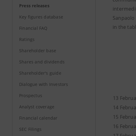
Press releases
intermedi
Key figures database
Sanpaolo 
in the ta
Financial FAQ
Ratings
Shareholder base
Shares and dividends
Shareholder's guide
Dialogue with Investors
Prospectus
13 Februa
Analyst coverage
14 Febr
15 Febr
Financial calendar
16 Febr
SEC Filings
17 Febr