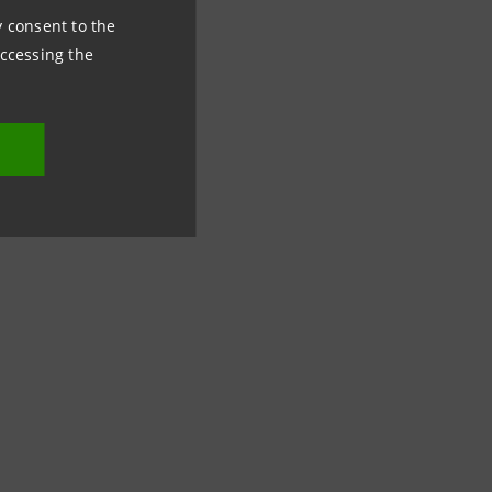
ny consent to the
accessing the