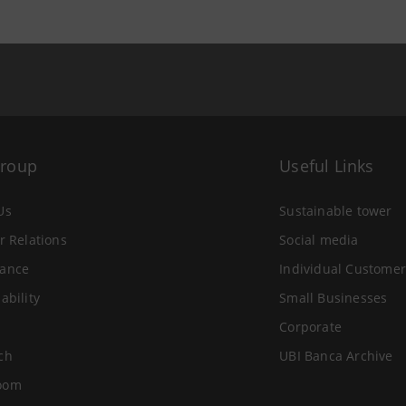
Group
Useful Links
Us
Sustainable tower
r Relations
Social media
ance
Individual Customer
ability
Small Businesses
Corporate
ch
UBI Banca Archive
oom