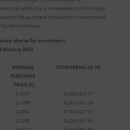
nce and without any involvement of the Intesa
executed the purchase transactions summarised
by Borsa Italiana.
inary shares for annulment
 February 2023
AVERAGE
COUNTERVALUE (€)
PURCHASE
PRICE (€)
2.4931
45,889,454.57
2.5099
45,376,431.90
2.4932
47,934,627.21
2.5280
40,266,537.63
2.5602
37,949,091.90