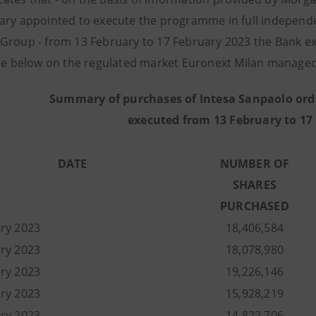
ary appointed to execute the programme in full independe
Group - from 13 February to 17 February 2023 the Bank 
ble below on the regulated market Euronext Milan managed 
Summary of purchases of Intesa Sanpaolo ord
executed from 13 February to 17
DATE
NUMBER OF
SHARES
PURCHASED
ry 2023
18,406,584
uary 2023
18,078,980
uary 2023
19,226,146
uary 2023
15,928,219
uary 2023
14,822,706