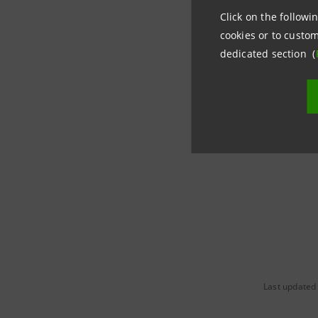
Click on the followin
Media Rela
cookies or to custom
+39.02.87
dedicated section (
stampa@i
group.in
Last updated