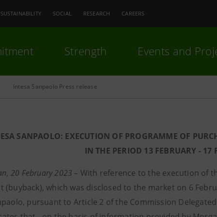
SUSTAINABILITY
SOCIAL
RESEARCH
CAREERS
itment
Strength
Events and Proj
Intesa Sanpaolo Press release
TESA SANPAOLO: EXECUTION OF PROGRAMME OF PURC
IN THE PERIOD 13 FEBRUARY - 17
lan, 20 February 2023
– With reference to the execution of 
 (buyback), which was disclosed to the market on 6 Febr
npaolo, pursuant to Article 2 of the Commission Delegated
tes that - on the basis of information provided by Morgan