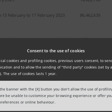
m 13 February to 17 February 2023
86,462,635
 purchase transactions are available in Excel format at
gro
eases”).
Consent to the use of cookies
ebruary 2023 (date of launch of the programme) to 17 Feb
ical cookies and profiling cookies, previous users consent, to se
635 shares, equal to around 0.46% of its share capital, at
ation and to allow the sending of "third party" cookies (set by a
 a total countervalue of 217,416,143.21 euro.
). The use of cookies lasts 1 year.
 the banner with the [X] button you don't allow the use of profili
fore be unable to customise your browsing experience or offer you
elations
preferences or online behaviour.
7943180
relations@intesasanpaolo.com