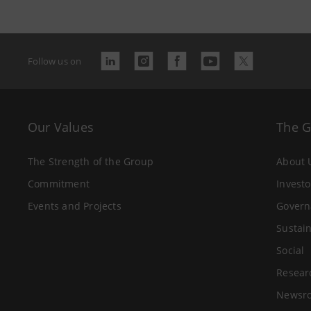
Follow us on
Our Values
The 
The Strength of the Group
About 
Commitment
Investo
Events and Projects
Govern
Sustain
Social
Resear
Newsr