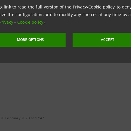
g link to read the full version of the Privacy-Cookie policy, to de
tions
ize the configuration, and to modify any choices at any time by 
962326
Privacy
-
Cookie policy
).
ntesasanpaolo.com
MORE OPTIONS
ACCEPT
tesasanpaolo.com
 20 February 2023 at 17:47