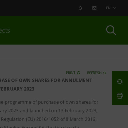
ALERT
CONTACT US
EN
ects
PRINT
REFRESH
HASE OF OWN SHARES FOR ANNULMENT
 FEBRUARY 2023
the programme of purchase of own shares for
uary 2023 and launched on 13 February 2023,
 Regulation (EU) 2016/1052 of 8 March 2016,
 Stanley Europe SE, the third-party