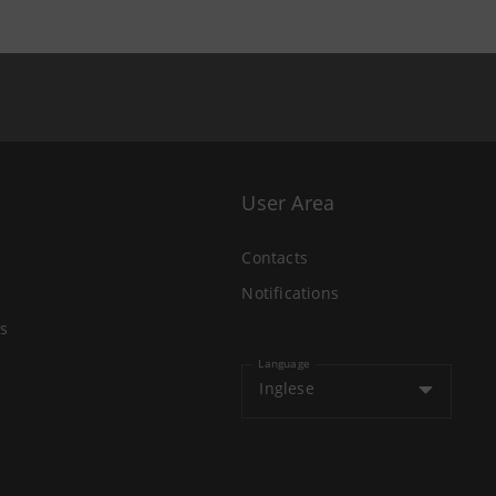
User Area
Contacts
Notifications
s
Language
Inglese