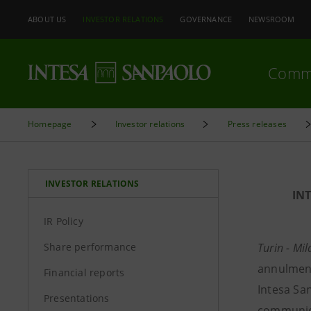
ABOUT US
INVESTOR RELATIONS
GOVERNANCE
NEWSROOM
Comm
Homepage
Investor relations
Press releases
INVESTOR RELATIONS
IN
IR Policy
Share performance
Turin - Mi
annulment
Financial reports
Intesa Sa
Presentations
communica