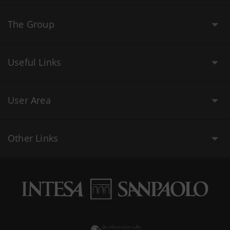
The Group
Useful Links
User Area
Other Links