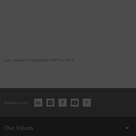
Last updated 3 November 2023 at 14:16
Follow us on
Our Values