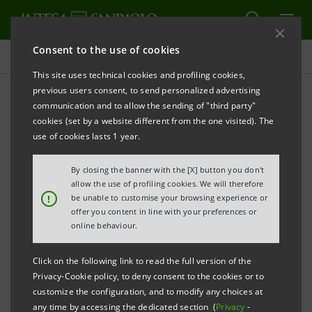
Consent to the use of cookies
Press releases
This site uses technical cookies and profiling cookies,
previous users consent, to send personalized advertising
PRINT
REFRESH
communication and to allow the sending of "third party"
INTESA SANPAOLO: FILING NOTICE
cookies (set by a website different from the one visited). The
use of cookies lasts 1 year.
Turin - Milan, 3 November 2023
– With reference to the
distribution of an interim dividend for 2023 approved
By closing the banner with the [X] button you don't
today by its Board of Directors, Intesa Sanpaolo
allow the use of profiling cookies. We will therefore
!
be unable to customise your browsing experience or
communicates that the Directors’ Report and the
offer you content in line with your preferences or
Financial Statements of Intesa Sanpaolo S.p.A. as at
online behaviour.
30 June 2023 were made available today at the
Click on the following link to read the full version of the
Company’s Registered Office, as well as on the
Privacy-Cookie policy, to deny consent to the cookies or to
authorised storage system
eMarket STORAGE
and at
customize the configuration, and to modify any choices at
any time by accessing the dedicated section (
Privacy
-
group.intesasanpaolo.com
, pursuant to Article