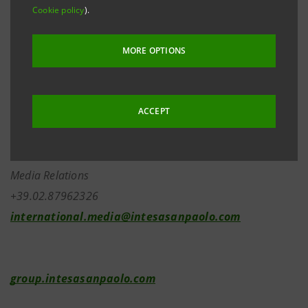
Cookie policy
).
2433-bis
of the Italian Civil Code.
MORE OPTIONS
Investor Relations
+39.02.87943180
ACCEPT
investor.relations@intesasanpaolo.com
Media Relations
+39.02.87962326
international.media@intesasanpaolo.com
group.intesasanpaolo.com